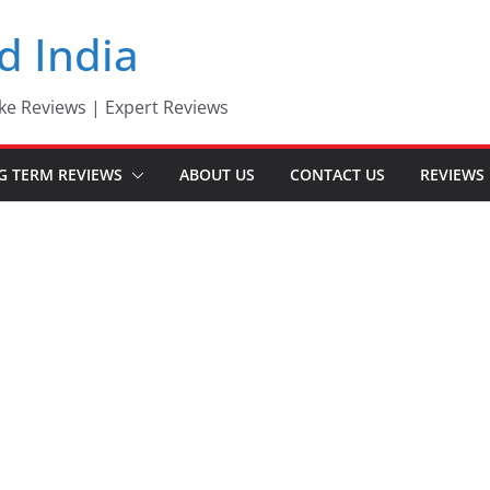
d India
ke Reviews | Expert Reviews
G TERM REVIEWS
ABOUT US
CONTACT US
REVIEWS