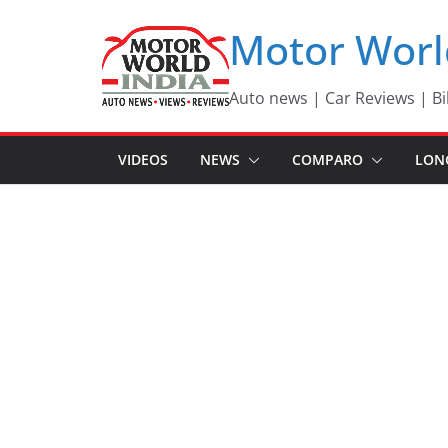
Skip
Motor Worl
to
content
Auto news | Car Reviews | Bi
VIDEOS
NEWS
COMPARO
LON