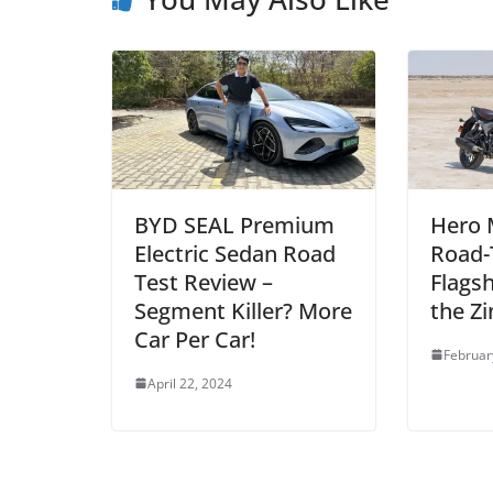
BYD SEAL Premium
Hero 
Electric Sedan Road
Road-
Test Review –
Flags
Segment Killer? More
the Zi
Car Per Car!
Februar
April 22, 2024