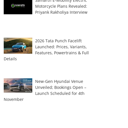
Samarth E-Mobility Electric
Motorcycle Plans Revealed:
Priyank Rakholiya Interview
2026 Tata Punch Facelift
Launched: Prices, Variants,
Features, Powertrains & Full
Details
New-Gen Hyundai Venue
Unveiled; Bookings Open –
Launch Scheduled for 4th
November