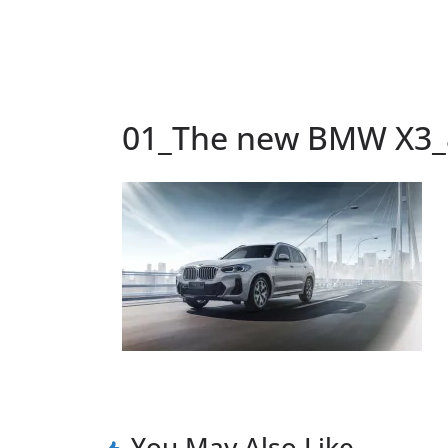
01_The new BMW X3_
You May Also Like