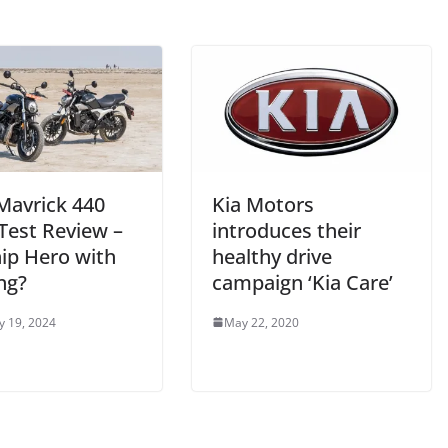
Mavrick 440
Kia Motors
Test Review –
introduces their
hip Hero with
healthy drive
ng?
campaign ‘Kia Care’
y 19, 2024
May 22, 2020