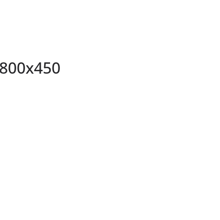
800x450