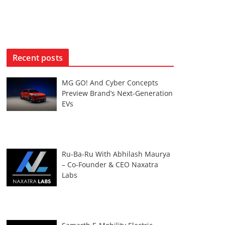
Recent posts
MG GO! And Cyber Concepts
Preview Brand’s Next-Generation
EVs
Ru-Ba-Ru With Abhilash Maurya
– Co-Founder & CEO Naxatra
Labs