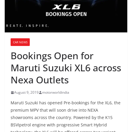
CAR NEWS
Bookings Open for
Maruti Suzuki XL6 across
Nexa Outlets
August 9, 2019
motorworldindia
Maruti Suzuki has opened Pre-bookings for the XL6, the
premium MPV that will soon drive into NEXA
showrooms across the country. Powered by the K15
BSVIpetrol engine with progressive Smart Hybrid