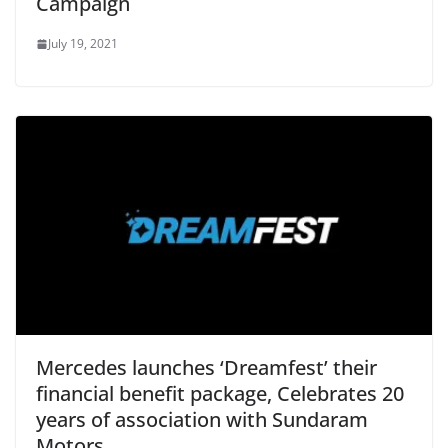
Campaign
July 19, 2021
Mercedes launches ‘Dreamfest’ their
financial benefit package, Celebrates 20
years of association with Sundaram
Motors