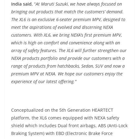
India said
, “
At Maruti Suzuki, we have always focused on
bringing out products that match the customers’ demand.
The XL6 is an exclusive 6-seater premium MPV, designed to
meet the aspirations of evolved and discerning NEXA
customers. With XL6, we bring NEXA’s first premium MPV,
which is high on comfort and convenience along with an
array of safety features. The XL6 will further strengthen our
NEXA products portfolio and provide our customers with a
range of products from hatchbacks, Sedan, SUV and now a
premium MPV at NEXA. We hope our customers enjoy the
experience of our latest offering.”
Conceptualized on the 5th Generation HEARTECT
platform, the XL6 comes equipped with NEXA safety
shield which includes Dual front airbags, ABS (Anti-Lock
Braking System) with EBD (Electronic Brake Force