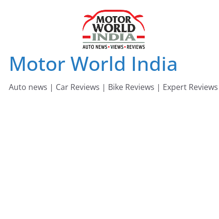
Skip
to
content
Motor World India
Auto news | Car Reviews | Bike Reviews | Expert Reviews