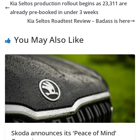
Kia Seltos production rollout begins as 23,311 are
already pre-booked in under 3 weeks
Kia Seltos Roadtest Review – Badass is here
You May Also Like
Skoda announces its ‘Peace of Mind’