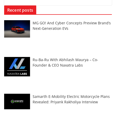
Recent posts
MG GO! And Cyber Concepts Preview Brand’s
Next-Generation EVs
Ru-Ba-Ru With Abhilash Maurya – Co-
Founder & CEO Naxatra Labs
Samarth E-Mobility Electric Motorcycle Plans
Revealed: Priyank Rakholiya Interview