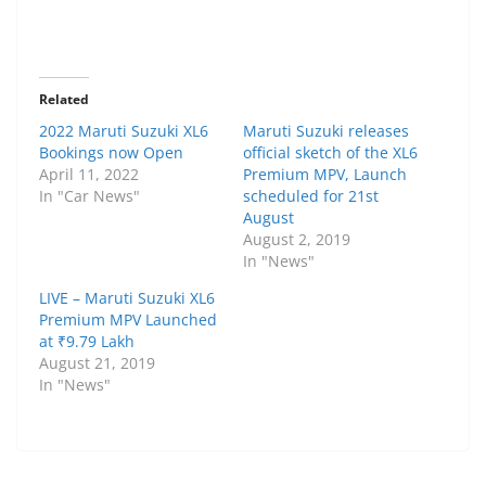
Related
2022 Maruti Suzuki XL6
Maruti Suzuki releases
Bookings now Open
official sketch of the XL6
April 11, 2022
Premium MPV, Launch
In "Car News"
scheduled for 21st
August
August 2, 2019
In "News"
LIVE – Maruti Suzuki XL6
Premium MPV Launched
at ₹9.79 Lakh
August 21, 2019
In "News"