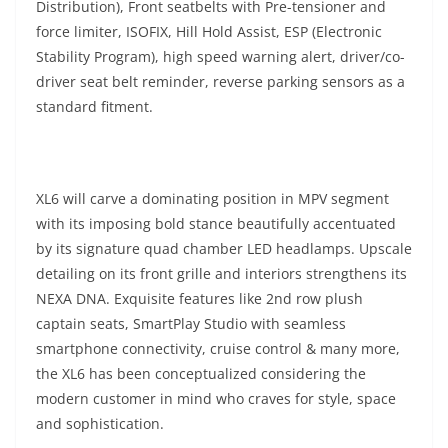
Distribution), Front seatbelts with Pre-tensioner and
force limiter, ISOFIX, Hill Hold Assist, ESP (Electronic
Stability Program), high speed warning alert, driver/co-
driver seat belt reminder, reverse parking sensors as a
standard fitment.
XL6 will carve a dominating position in MPV segment
with its imposing bold stance beautifully accentuated
by its signature quad chamber LED headlamps. Upscale
detailing on its front grille and interiors strengthens its
NEXA DNA. Exquisite features like 2nd row plush
captain seats, SmartPlay Studio with seamless
smartphone connectivity, cruise control & many more,
the XL6 has been conceptualized considering the
modern customer in mind who craves for style, space
and sophistication.