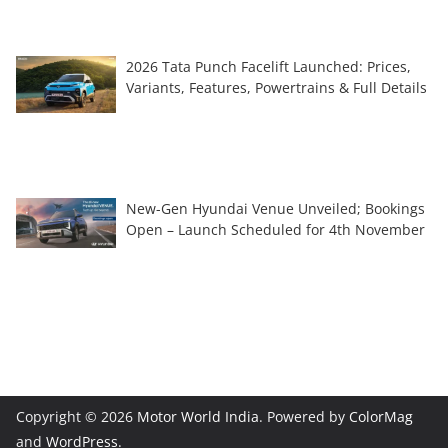
2026 Tata Punch Facelift Launched: Prices,
Variants, Features, Powertrains & Full Details
New-Gen Hyundai Venue Unveiled; Bookings
Open – Launch Scheduled for 4th November
Copyright © 2026
Motor World India
. Powered by
ColorMag
and
WordPress
.