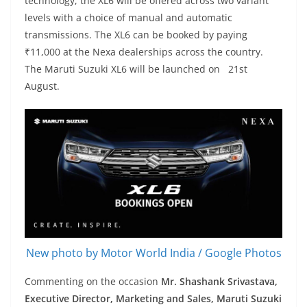
technology, the XL6 will be offered across two variant
levels with a choice of manual and automatic
transmissions. The XL6 can be booked by paying
₹11,000 at the Nexa dealerships across the country.
The Maruti Suzuki XL6 will be launched on 21st
August.
New photo by Motor World India / Google Photos
Commenting on the occasion
Mr. Shashank Srivastava,
Executive Director, Marketing and Sales, Maruti Suzuki