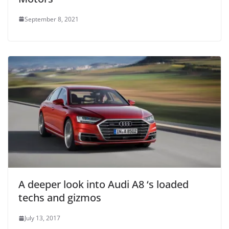
September 8, 2021
A deeper look into Audi A8 ‘s loaded
techs and gizmos
July 13, 2017