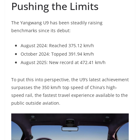
Pushing the Limits
The Yangwang U9 has been steadily raising
benchmarks since its debut:
August 2024: Reached 375.12 km/h
October 2024: Topped 391.94 km/h
August 2025: New record at 472.41 km/h
To put this into perspective, the U9’s latest achievement
surpasses the 350 km/h top speed of China’s high-
speed rail, the fastest travel experience available to the
public outside aviation.