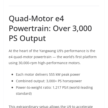
Quad-Motor e4
Powertrain: Over 3,000
PS Output
At the heart of the Yangwang U9’s performance is the
e4 quad-motor powertrain — the world’s first platform
using 30,000-rpm high-performance motors.
Each motor delivers 555 kW peak power
Combined output: 3,000+ PS horsepower
Power-to-weight ratio: 1,217 PS/t (world-leading
standard)
This extraordinary setup allows the U9 to accelerate