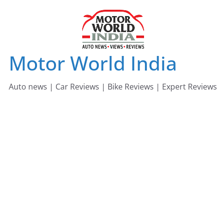
Skip
to
content
Motor World India
Auto news | Car Reviews | Bike Reviews | Expert Reviews