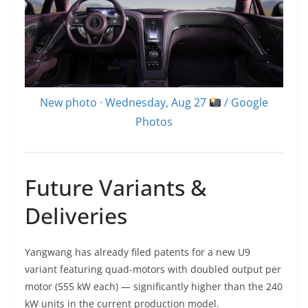
New photo · Wednesday, Aug 27
/ Google
Photos
Future Variants &
Deliveries
Yangwang has already filed patents for a new U9
variant featuring quad-motors with doubled output per
motor (555 kW each) — significantly higher than the 240
kW units in the current production model.