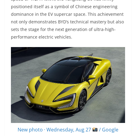
positioned itself as a symbol of Chinese engineering
dominance in the EV supercar space. This achievement
not only demonstrates BYD’s technical mastery but also
sets the stage for the next generation of ultra-high-
performance electric vehicles.
New photo · Wednesday, Aug 27
/ Google