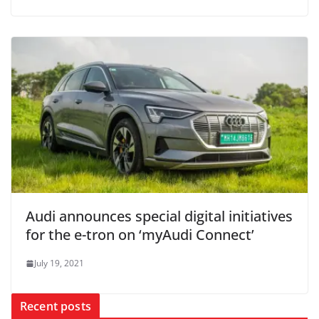
Audi announces special digital initiatives
for the e-tron on ‘myAudi Connect’
July 19, 2021
Recent posts