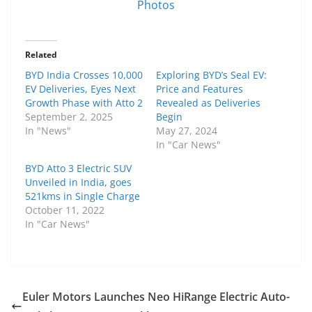
Photos
Related
BYD India Crosses 10,000
Exploring BYD’s Seal EV:
EV Deliveries, Eyes Next
Price and Features
Growth Phase with Atto 2
Revealed as Deliveries
September 2, 2025
Begin
In "News"
May 27, 2024
In "Car News"
BYD Atto 3 Electric SUV
Unveiled in India, goes
521kms in Single Charge
October 11, 2022
In "Car News"
Euler Motors Launches Neo HiRange Electric Auto-