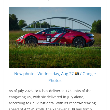
New photo · Wednesday, Aug 27
/ Google
Photos
As of July 2025, BYD has delivered 173 units of the
Yangwang U9, with six delivered in July alone,
according to CnEVPost data. With its record-breaking
speed of 472.41 km/h, the Yangwang U9 has firmly