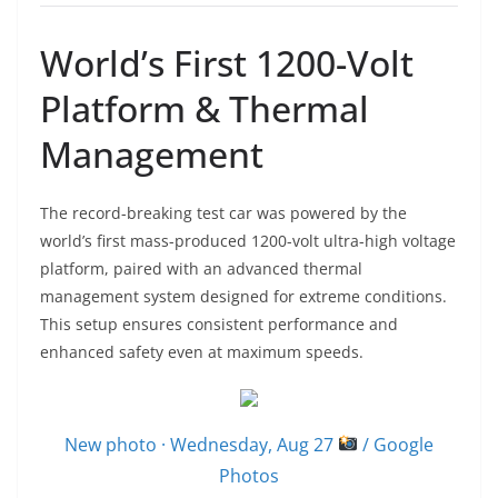
World’s First 1200-Volt
Platform & Thermal
Management
The record-breaking test car was powered by the
world’s first mass-produced 1200-volt ultra-high voltage
platform, paired with an advanced thermal
management system designed for extreme conditions.
This setup ensures consistent performance and
enhanced safety even at maximum speeds.
New photo · Wednesday, Aug 27
/ Google
Photos