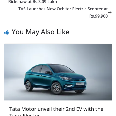
Rickshaw at Rs.3.09 Lakh
TVS Launches New Orbiter Electric Scooter at
Rs.99,900
You May Also Like
Tata Motor unveil their 2nd EV with the
Tigor Electric