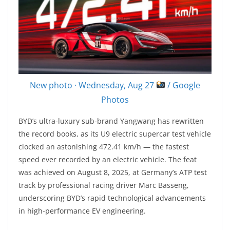
New photo · Wednesday, Aug 27
/ Google
Photos
BYD’s ultra-luxury sub-brand Yangwang has rewritten
the record books, as its U9 electric supercar test vehicle
clocked an astonishing 472.41 km/h — the fastest
speed ever recorded by an electric vehicle. The feat
was achieved on August 8, 2025, at Germany’s ATP test
track by professional racing driver Marc Basseng,
underscoring BYD’s rapid technological advancements
in high-performance EV engineering.