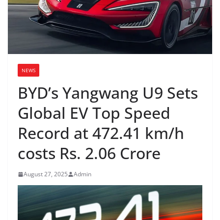
NEWS
BYD’s Yangwang U9 Sets
Global EV Top Speed
Record at 472.41 km/h
costs Rs. 2.06 Crore
August 27, 2025
Admin