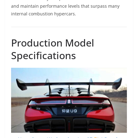
and maintain performance levels that surpass many
internal combustion hypercars.
Production Model
Specifications