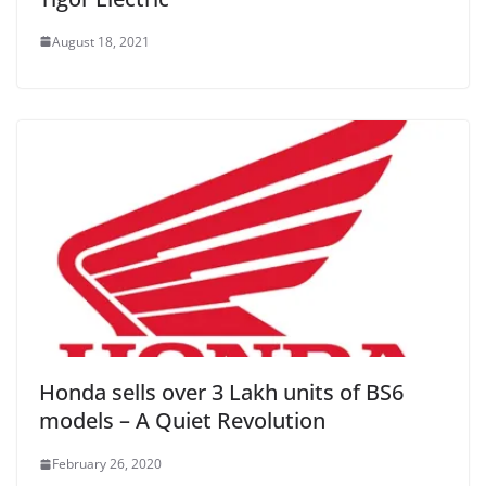
August 18, 2021
Honda sells over 3 Lakh units of BS6
models – A Quiet Revolution
February 26, 2020