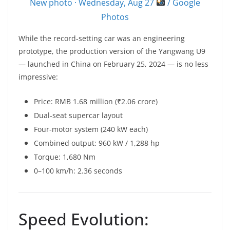
New photo · Wednesday, Aug 27
/ Google
Photos
While the record-setting car was an engineering
prototype, the production version of the Yangwang U9
— launched in China on February 25, 2024 — is no less
impressive:
Price: RMB 1.68 million (₹2.06 crore)
Dual-seat supercar layout
Four-motor system (240 kW each)
Combined output: 960 kW / 1,288 hp
Torque: 1,680 Nm
0–100 km/h: 2.36 seconds
Speed Evolution: