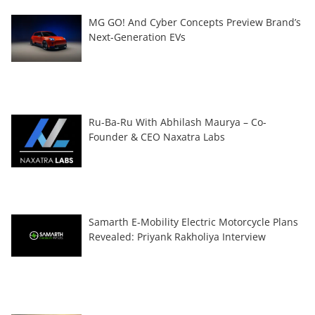
MG GO! And Cyber Concepts Preview Brand’s
Next-Generation EVs
Ru-Ba-Ru With Abhilash Maurya – Co-
Founder & CEO Naxatra Labs
Samarth E-Mobility Electric Motorcycle Plans
Revealed: Priyank Rakholiya Interview