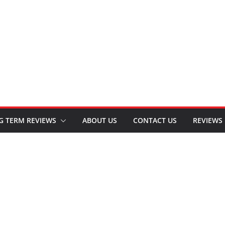
G TERM REVIEWS
ABOUT US
CONTACT US
REVIEWS