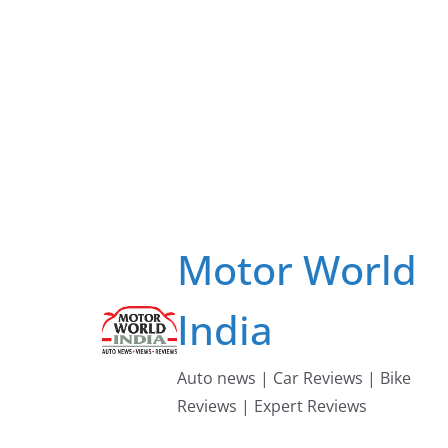
Skip
to
content
Motor World
India
Auto news | Car Reviews | Bike
Reviews | Expert Reviews