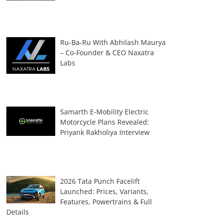
Ru-Ba-Ru With Abhilash Maurya
– Co-Founder & CEO Naxatra
Labs
Samarth E-Mobility Electric
Motorcycle Plans Revealed:
Priyank Rakholiya Interview
2026 Tata Punch Facelift
Launched: Prices, Variants,
Features, Powertrains & Full
Details