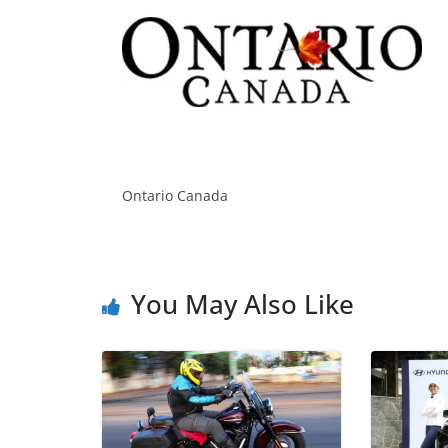
Ontario Canada
You May Also Like