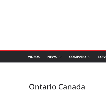
VIDEOS
NEWS
COMPARO
LON
Ontario Canada