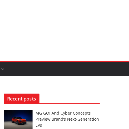
Recent posts
MG GO! And Cyber Concepts
Preview Brand’s Next-Generation
EVs