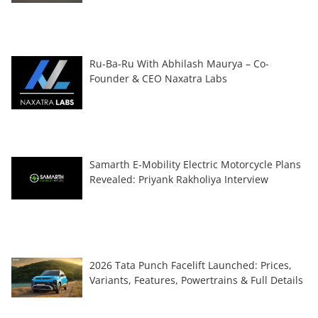
Ru-Ba-Ru With Abhilash Maurya – Co-
Founder & CEO Naxatra Labs
Samarth E-Mobility Electric Motorcycle Plans
Revealed: Priyank Rakholiya Interview
2026 Tata Punch Facelift Launched: Prices,
Variants, Features, Powertrains & Full Details