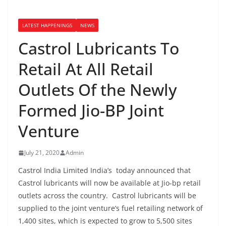
LATEST HAPPENINGS
NEWS
Castrol Lubricants To
Retail At All Retail
Outlets Of the Newly
Formed Jio-BP Joint
Venture
July 21, 2020
Admin
Castrol India Limited India’s today announced that
Castrol lubricants will now be available at Jio-bp retail
outlets across the country. Castrol lubricants will be
supplied to the joint venture’s fuel retailing network of
1,400 sites, which is expected to grow to 5,500 sites