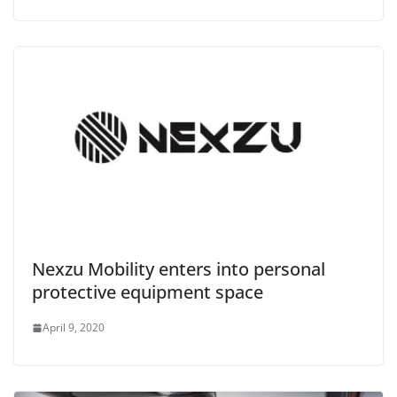
Nexzu Mobility enters into personal
protective equipment space
April 9, 2020