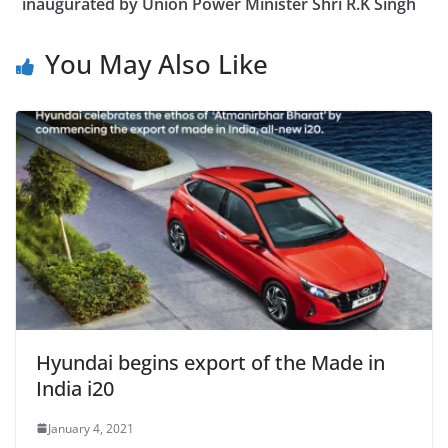
inaugurated by Union Power Minister Shri R.K Singh
You May Also Like
Hyundai begins export of the Made in
India i20
January 4, 2021