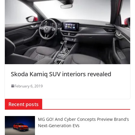
Skoda Kamiq SUV interiors revealed
February 6, 2019
Recent posts
MG GO! And Cyber Concepts Preview Brand’s
Next-Generation EVs