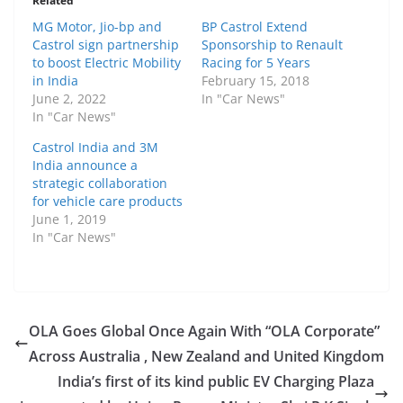
Related
MG Motor, Jio-bp and
BP Castrol Extend
Castrol sign partnership
Sponsorship to Renault
to boost Electric Mobility
Racing for 5 Years
in India
February 15, 2018
June 2, 2022
In "Car News"
In "Car News"
Castrol India and 3M
India announce a
strategic collaboration
for vehicle care products
June 1, 2019
In "Car News"
OLA Goes Global Once Again With “OLA Corporate”
Across Australia , New Zealand and United Kingdom
India’s first of its kind public EV Charging Plaza