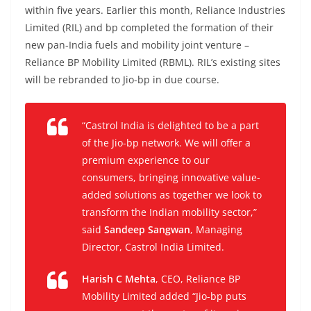
within five years. Earlier this month, Reliance Industries
Limited (RIL) and bp completed the formation of their
new pan-India fuels and mobility joint venture –
Reliance BP Mobility Limited (RBML). RIL’s existing sites
will be rebranded to Jio-bp in due course.
“
Castrol India is delighted to be a part
of the Jio-bp network. We will offer a
premium experience to our
consumers, bringing innovative value-
added solutions as together we look to
transform the Indian mobility sector
,”
said
Sandeep Sangwan
, Managing
Director, Castrol India Limited.
Harish C Mehta
, CEO, Reliance BP
Mobility Limited added “
Jio-bp puts