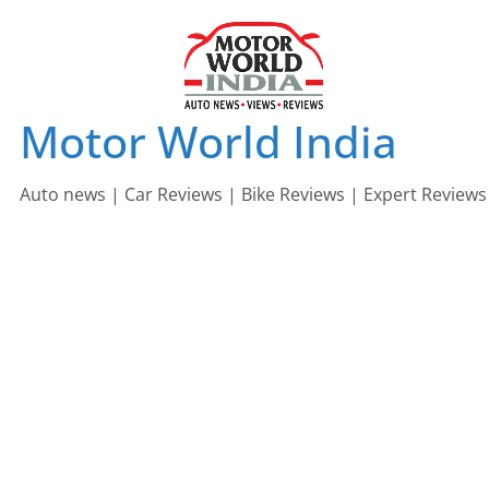
Skip
to
content
Motor World India
Auto news | Car Reviews | Bike Reviews | Expert Reviews