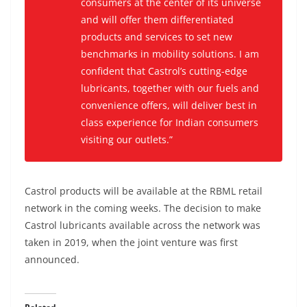
consumers at the center of its universe
and will offer them differentiated
products and services to set new
benchmarks in mobility solutions. I am
confident that Castrol’s cutting-edge
lubricants, together with our fuels and
convenience offers, will deliver best in
class experience for Indian consumers
visiting our outlets
.”
Castrol products will be available at the RBML retail
network in the coming weeks. The decision to make
Castrol lubricants available across the network was
taken in 2019, when the joint venture was first
announced.