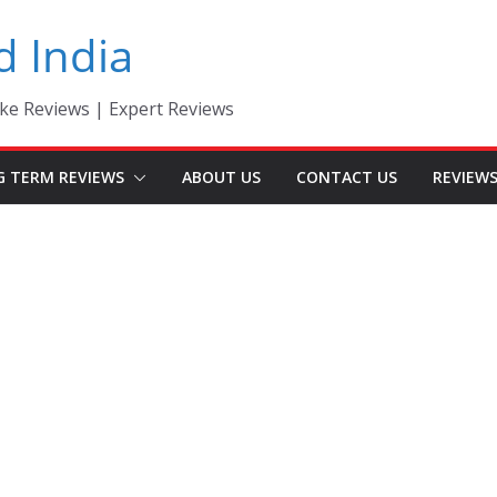
d India
ke Reviews | Expert Reviews
G TERM REVIEWS
ABOUT US
CONTACT US
REVIEW