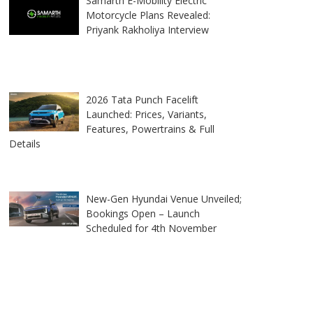
Samarth E-Mobility Electric
Motorcycle Plans Revealed:
Priyank Rakholiya Interview
2026 Tata Punch Facelift
Launched: Prices, Variants,
Features, Powertrains & Full
Details
New-Gen Hyundai Venue Unveiled;
Bookings Open – Launch
Scheduled for 4th November