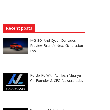
Recent posts
MG GO! And Cyber Concepts
Preview Brand’s Next-Generation
EVs
Ru-Ba-Ru With Abhilash Maurya –
Co-Founder & CEO Naxatra Labs