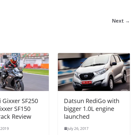
Next →
i Gixxer SF250
Datsun RediGo with
ixxer SF150
bigger 1.0L engine
rack Review
launched
 2019
July 26, 2017