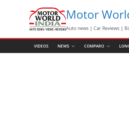
Skip
Motor Worl
to
content
Auto news | Car Reviews | Bi
VIDEOS
NEWS
COMPARO
LON