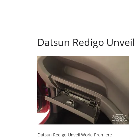
Datsun Redigo Unveil
Datsun Redigo Unveil World Premiere