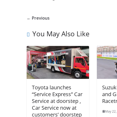
← Previous
You May Also Like
Toyota launches
Suzuk
“Service Express” Car
and G
Service at doorstep ,
Racet
Car Service now at
May 22,
customers’ doorstep