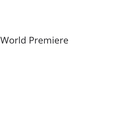
 World Premiere