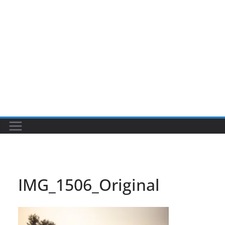
IMG_1506_Original