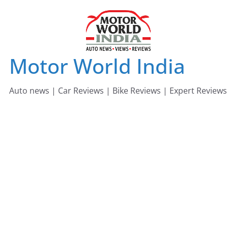
Skip
to
content
Motor World India
Auto news | Car Reviews | Bike Reviews | Expert Reviews