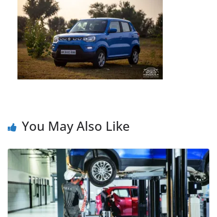
You May Also Like