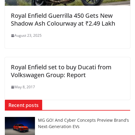
Royal Enfield Guerrilla 450 Gets New
Shadow Ash Colourway at ₹2.49 Lakh
August 23, 2025
Royal Enfield set to buy Ducati from
Volkswagen Group: Report
May 8, 2017
Recent posts
MG GO! And Cyber Concepts Preview Brand’s
Next-Generation EVs