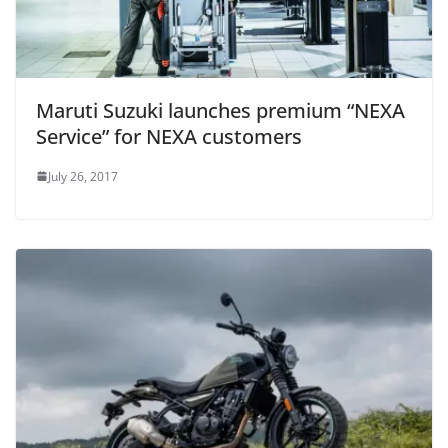
Maruti Suzuki launches premium “NEXA
Service” for NEXA customers
July 26, 2017