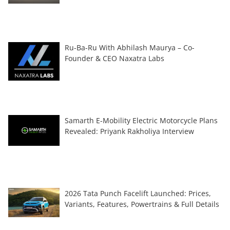
Ru-Ba-Ru With Abhilash Maurya – Co-
Founder & CEO Naxatra Labs
Samarth E-Mobility Electric Motorcycle Plans
Revealed: Priyank Rakholiya Interview
2026 Tata Punch Facelift Launched: Prices,
Variants, Features, Powertrains & Full Details