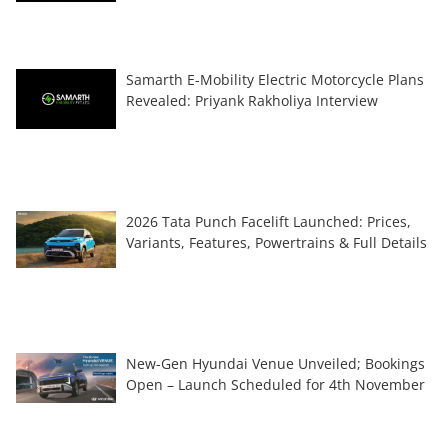
Samarth E-Mobility Electric Motorcycle Plans
Revealed: Priyank Rakholiya Interview
2026 Tata Punch Facelift Launched: Prices,
Variants, Features, Powertrains & Full Details
New-Gen Hyundai Venue Unveiled; Bookings
Open – Launch Scheduled for 4th November