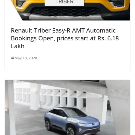
Renault Triber Easy-R AMT Automatic
Bookings Open, prices start at Rs. 6.18
Lakh
May 18, 2020