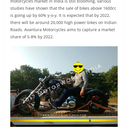
motorcycles market in India is still blooming, various
studies have shown that the sale of bikes above 1600cc
is going up by 60% y-o-y. It is expected that by 2022,
there will be around 20,000 high power bikes on Indian
Roads. Avantura Motorcycles aims to capture a market
share of 5-8% by 2022.