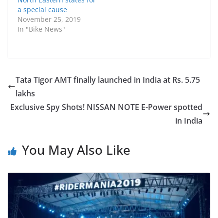
a special cause
November 25, 2019
In "Bike News"
Tata Tigor AMT finally launched in India at Rs. 5.75
lakhs
Exclusive Spy Shots! NISSAN NOTE E-Power spotted
in India
You May Also Like