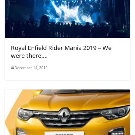
Royal Enfield Rider Mania 2019 – We
were there….
December 14, 2019