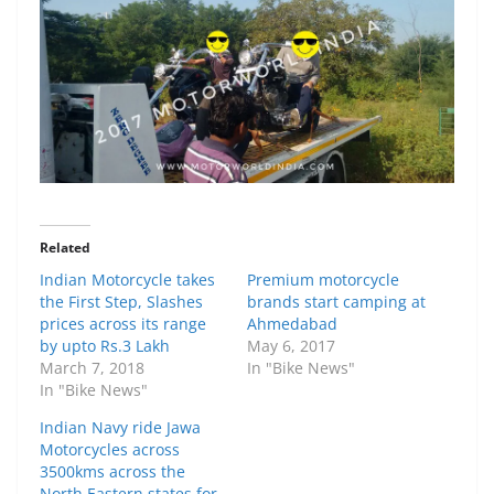
Related
Indian Motorcycle takes
Premium motorcycle
the First Step, Slashes
brands start camping at
prices across its range
Ahmedabad
by upto Rs.3 Lakh
May 6, 2017
March 7, 2018
In "Bike News"
In "Bike News"
Indian Navy ride Jawa
Motorcycles across
3500kms across the
North Eastern states for