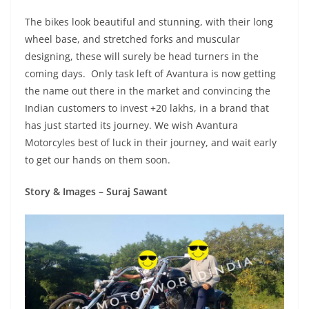
The bikes look beautiful and stunning, with their long
wheel base, and stretched forks and muscular
designing, these will surely be head turners in the
coming days. Only task left of Avantura is now getting
the name out there in the market and convincing the
Indian customers to invest +20 lakhs, in a brand that
has just started its journey. We wish Avantura
Motorcyles best of luck in their journey, and wait early
to get our hands on them soon.
Story & Images – Suraj Sawant