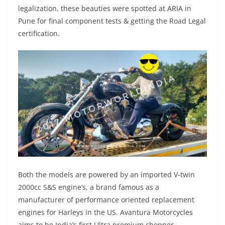
legalization, these beauties were spotted at ARIA in
Pune for final component tests & getting the Road Legal
certification.
Both the models are powered by an imported V-twin
2000cc S&S engine’s, a brand famous as a
manufacturer of performance oriented replacement
engines for Harleys in the US. Avantura Motorcycles
aims to be India’s first Ultra premium chopper