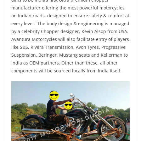
manufacturer offering the most powerful motorcycles
on Indian roads, designed to ensure safety & comfort at
every level. The body design & engineering is managed
by a celebrity Chopper designer, Kevin Alsop from USA.
Avantura Motorcycles will also facilitate entry of players
like S&S, Rivera Transmission, Avon Tyres, Progressive
Suspension, Beringer, Mustang seats and Kellerman to
India as OEM partners. Other than these, all other
components will be sourced locally from India itself.