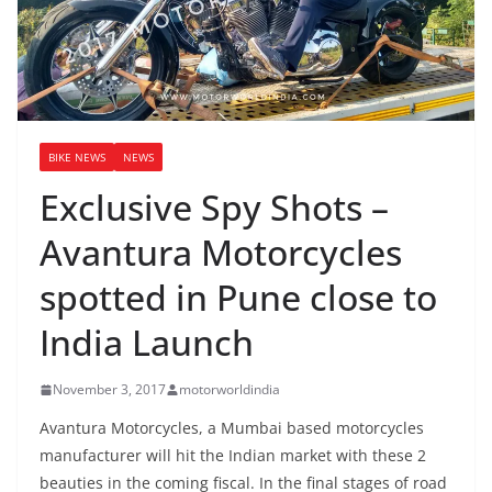
BIKE NEWS
NEWS
Exclusive Spy Shots –
Avantura Motorcycles
spotted in Pune close to
India Launch
November 3, 2017
motorworldindia
Avantura Motorcycles, a Mumbai based motorcycles
manufacturer will hit the Indian market with these 2
beauties in the coming fiscal. In the final stages of road