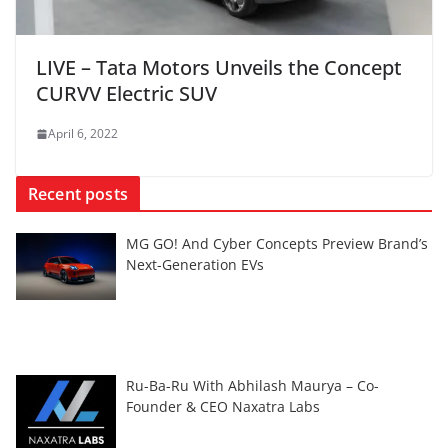
LIVE – Tata Motors Unveils the Concept
CURVV Electric SUV
April 6, 2022
Recent posts
MG GO! And Cyber Concepts Preview Brand’s
Next-Generation EVs
Ru-Ba-Ru With Abhilash Maurya – Co-
Founder & CEO Naxatra Labs