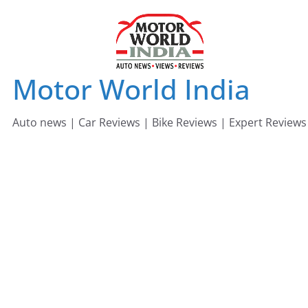
Skip
to
content
Motor World India
Auto news | Car Reviews | Bike Reviews | Expert Reviews