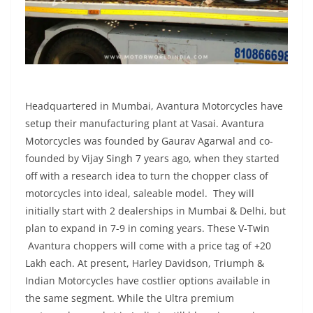
Headquartered in Mumbai, Avantura Motorcycles have
setup their manufacturing plant at Vasai. Avantura
Motorcycles was founded by Gaurav Agarwal and co-
founded by Vijay Singh 7 years ago, when they started
off with a research idea to turn the chopper class of
motorcycles into ideal, saleable model. They will
initially start with 2 dealerships in Mumbai & Delhi, but
plan to expand in 7-9 in coming years. These V-Twin
Avantura choppers will come with a price tag of +20
Lakh each. At present, Harley Davidson, Triumph &
Indian Motorcycles have costlier options available in
the same segment. While the Ultra premium