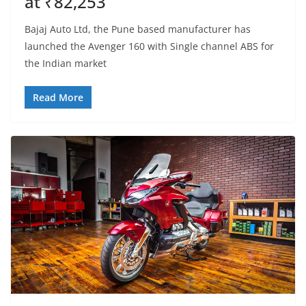
at ₹82,253
Bajaj Auto Ltd, the Pune based manufacturer has
launched the Avenger 160 with Single channel ABS for
the Indian market
Read More