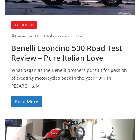
BIKE REVIEWS
December 11, 2019
motorworldindia
Benelli Leoncino 500 Road Test
Review – Pure Italian Love
What began as the Benelli brothers pursuit for passion
of creating motorcycles back in the year 1911 in
PESARO, Italy
Read More