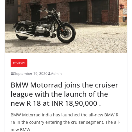
REVIEWS
September 19, 2020
Admin
BMW Motorrad joins the cruiser
league with the launch of the
new R 18 at INR 18,90,000 .
BMW Motorrad India has launched the all-new BMW R
18 in the country entering the cruiser segment. The all-
new BMW