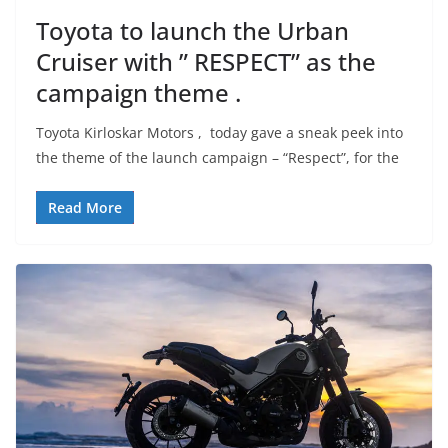
Toyota to launch the Urban
Cruiser with ” RESPECT” as the
campaign theme .
Toyota Kirloskar Motors , today gave a sneak peek into
the theme of the launch campaign – “Respect”, for the
Read More