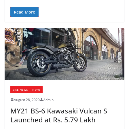
Read More
BIKE NEWS
NEWS
August 28, 2020
Admin
MY21 BS-6 Kawasaki Vulcan S
Launched at Rs. 5.79 Lakh