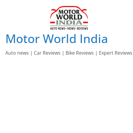
Skip
to
content
Motor World India
Auto news | Car Reviews | Bike Reviews | Expert Reviews