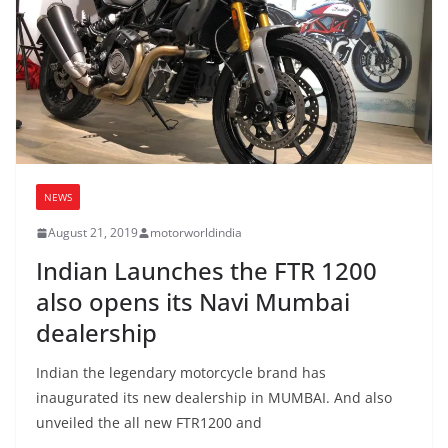
NEWS
August 21, 2019
motorworldindia
Indian Launches the FTR 1200
also opens its Navi Mumbai
dealership
Indian the legendary motorcycle brand has
inaugurated its new dealership in MUMBAI. And also
unveiled the all new FTR1200 and