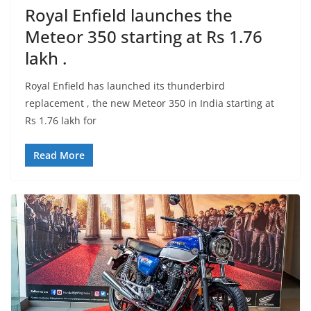
Royal Enfield launches the
Meteor 350 starting at Rs 1.76
lakh .
Royal Enfield has launched its thunderbird
replacement , the new Meteor 350 in India starting at
Rs 1.76 lakh for
Read More