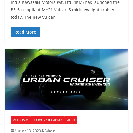
India Kawasaki Motors Pvt. Ltd. (IKM) has launched the
BS-6 compliant MY21 Vulcan S middleweight cruiser
today. The new Vulcan
Read More
CAR NEWS
LATEST HAPPENINGS
NEWS
August 13, 2020
Admin