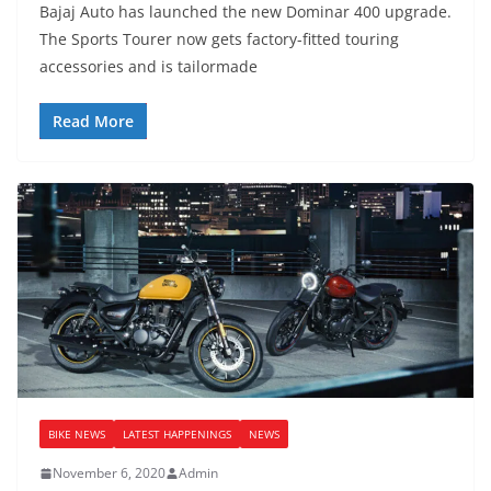
Bajaj Auto has launched the new Dominar 400 upgrade.
The Sports Tourer now gets factory-fitted touring
accessories and is tailormade
Read More
BIKE NEWS
LATEST HAPPENINGS
NEWS
November 6, 2020
Admin