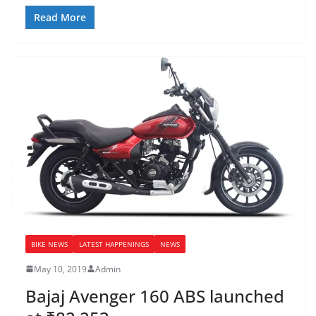
Read More
BIKE NEWS
LATEST HAPPENINGS
NEWS
May 10, 2019
Admin
Bajaj Avenger 160 ABS launched