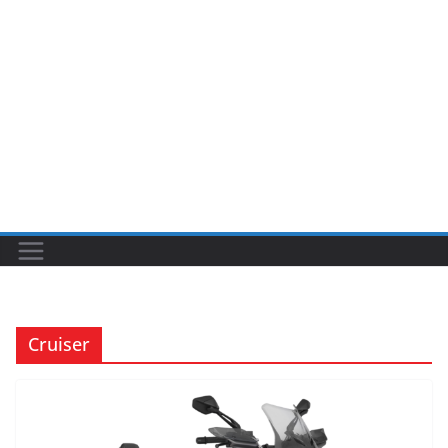
Cruiser