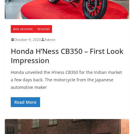
BIKE REVIEWS
REVIEWS
October 9, 2020
Admin
Honda H’Ness CB350 – First Look
Impression
Honda unveiled the H’ness CB350 for the Indian market
a few days back. The motorcycle from the Japanese
automotive maker
Read More