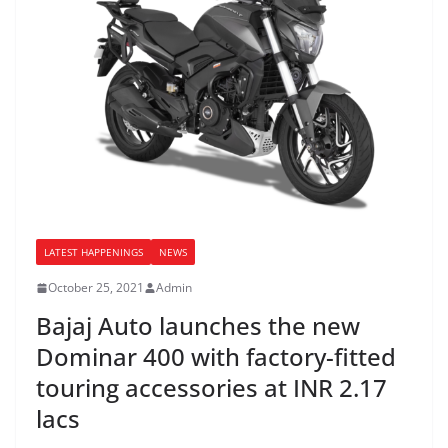
LATEST HAPPENINGS
NEWS
October 25, 2021
Admin
Bajaj Auto launches the new
Dominar 400 with factory-fitted
touring accessories at INR 2.17
lacs