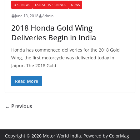
BIKE NEWS
LATEST HAPPENINGS
NEWS
June 13, 2018
Admin
2018 Honda Gold Wing
Deliveries Begin in India
Honda has commenced deliveries for the 2018 Gold
Wing, the first motorcycle was deliveried today in
Jaipur. The 2018 Gold
Read More
← Previous
Copyright © 2026
Motor World India
. Powered by
ColorMag