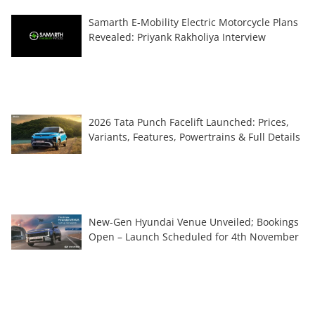
Samarth E-Mobility Electric Motorcycle Plans
Revealed: Priyank Rakholiya Interview
2026 Tata Punch Facelift Launched: Prices,
Variants, Features, Powertrains & Full Details
New-Gen Hyundai Venue Unveiled; Bookings
Open – Launch Scheduled for 4th November