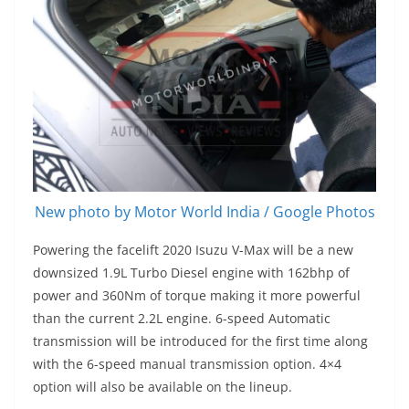
New photo by Motor World India / Google Photos
Powering the facelift 2020 Isuzu V-Max will be a new
downsized 1.9L Turbo Diesel engine with 162bhp of
power and 360Nm of torque making it more powerful
than the current 2.2L engine. 6-speed Automatic
transmission will be introduced for the first time along
with the 6-speed manual transmission option. 4×4
option will also be available on the lineup.