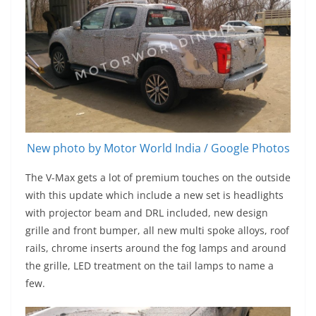
New photo by Motor World India / Google Photos
The V-Max gets a lot of premium touches on the outside
with this update which include a new set is headlights
with projector beam and DRL included, new design
grille and front bumper, all new multi spoke alloys, roof
rails, chrome inserts around the fog lamps and around
the grille, LED treatment on the tail lamps to name a
few.