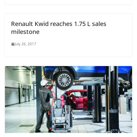
Renault Kwid reaches 1.75 L sales
milestone
July 26, 2017