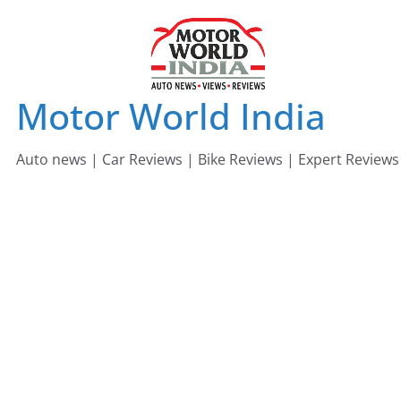
Skip
to
content
Motor World India
Auto news | Car Reviews | Bike Reviews | Expert Reviews