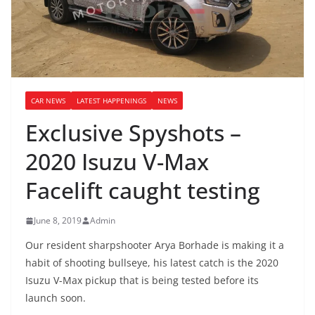
CAR NEWS
LATEST HAPPENINGS
NEWS
Exclusive Spyshots –
2020 Isuzu V-Max
Facelift caught testing
June 8, 2019
Admin
Our resident sharpshooter Arya Borhade is making it a
habit of shooting bullseye, his latest catch is the 2020
Isuzu V-Max pickup that is being tested before its
launch soon.