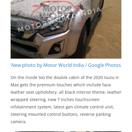
New photo by Motor World India / Google Photos
On the inside too the double cabin of the 2020 Isuzu V-
Max gets the premium touches which include faux
leather seat upholstery, all black interior theme, leather
wrapped steering, new 7 inches touchscreen
infotainment system, latest gen climate control unit,
steering mounted control buttons, reverse parking
camera.