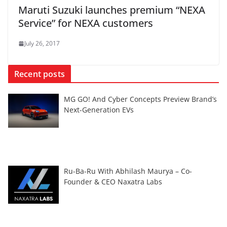
Maruti Suzuki launches premium “NEXA
Service” for NEXA customers
July 26, 2017
Recent posts
MG GO! And Cyber Concepts Preview Brand’s
Next-Generation EVs
Ru-Ba-Ru With Abhilash Maurya – Co-
Founder & CEO Naxatra Labs