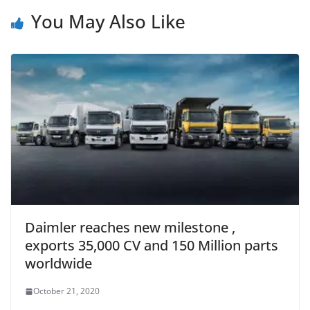
You May Also Like
Daimler reaches new milestone ,
exports 35,000 CV and 150 Million parts
worldwide
October 21, 2020