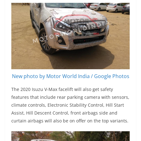
New photo by Motor World India / Google Photos
The 2020 Isuzu V-Max facelift will also get safety
features that include rear parking camera with sensors,
climate controls, Electronic Stability Control, Hill Start
Assist, Hill Descent Control, front airbags side and
curtain airbags will also be on offer on the top variants.