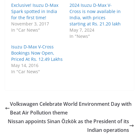
Exclusive! Isuzu D-Max
2024 Isuzu D-Max V-
Spark spotted in India
Cross is now available in
for the first time!
India, with prices
November 3, 2017
starting at Rs. 21.20 lakh
In "Car News"
May 7, 2024
In "News"
Isuzu D-Max V-Cross
Bookings Now Open,
Priced At Rs. 12.49 Lakhs
May 14, 2016
In "Car News"
Volkswagen Celebrate World Environment Day with
Beat Air Pollution theme
Nissan appoints Sinan Özkök as the President of its
Indian operations