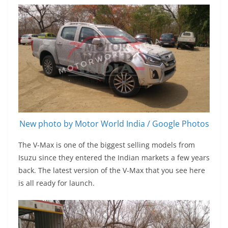
New photo by Motor World India / Google Photos
The V-Max is one of the biggest selling models from
Isuzu since they entered the Indian markets a few years
back. The latest version of the V-Max that you see here
is all ready for launch.