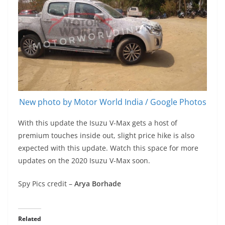
New photo by Motor World India / Google Photos
With this update the Isuzu V-Max gets a host of
premium touches inside out, slight price hike is also
expected with this update. Watch this space for more
updates on the 2020 Isuzu V-Max soon.
Spy Pics credit –
Arya Borhade
Related