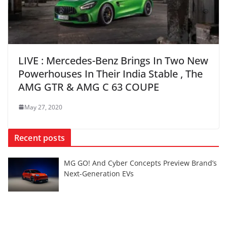
LIVE : Mercedes-Benz Brings In Two New
Powerhouses In Their India Stable , The
AMG GTR & AMG C 63 COUPE
May 27, 2020
Recent posts
MG GO! And Cyber Concepts Preview Brand’s
Next-Generation EVs