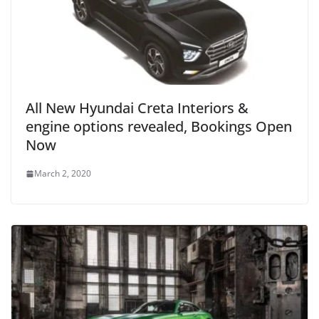
All New Hyundai Creta Interiors &
engine options revealed, Bookings Open
Now
March 2, 2020