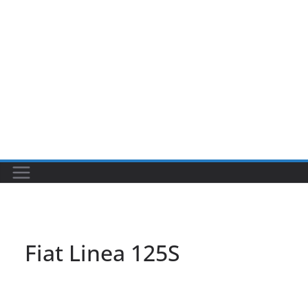
Fiat Linea 125S