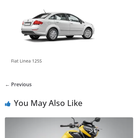
Fiat Linea 125S
← Previous
You May Also Like