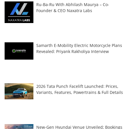
Ru-Ba-Ru With Abhilash Maurya – Co-
Founder & CEO Naxatra Labs
Samarth E-Mobility Electric Motorcycle Plans
Revealed: Priyank Rakholiya Interview
2026 Tata Punch Facelift Launched: Prices,
Variants, Features, Powertrains & Full Details
New-Gen Hyundai Venue Unveiled; Bookings