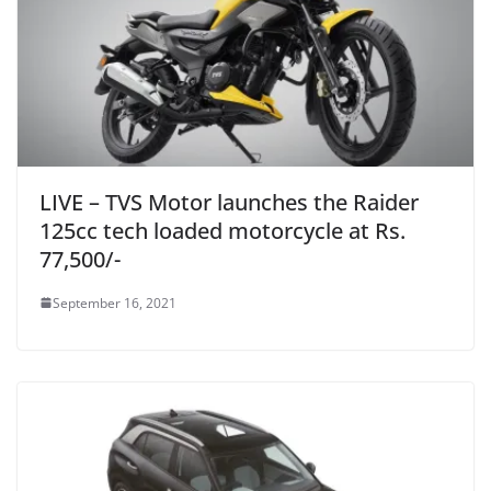
LIVE – TVS Motor launches the Raider
125cc tech loaded motorcycle at Rs.
77,500/-
September 16, 2021