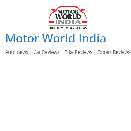
Skip
to
content
Motor World India
Auto news | Car Reviews | Bike Reviews | Expert Reviews