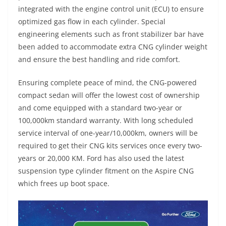
integrated with the engine control unit (ECU) to ensure
optimized gas flow in each cylinder. Special
engineering elements such as front stabilizer bar have
been added to accommodate extra CNG cylinder weight
and ensure the best handling and ride comfort.
Ensuring complete peace of mind, the CNG-powered
compact sedan will offer the lowest cost of ownership
and come equipped with a standard two-year or
100,000km standard warranty. With long scheduled
service interval of one-year/10,000km, owners will be
required to get their CNG kits services once every two-
years or 20,000 KM. Ford has also used the latest
suspension type cylinder fitment on the Aspire CNG
which frees up boot space.