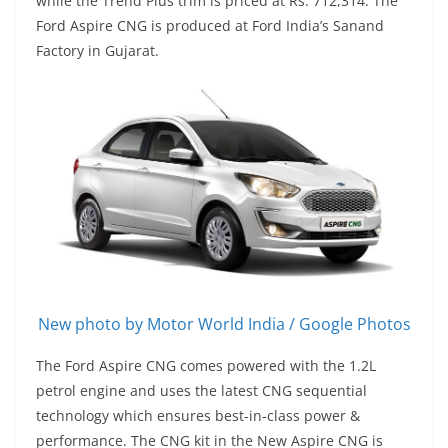
while the Trend Plus trim is priced at Rs. 712,314. The
Ford Aspire CNG is produced at Ford India’s Sanand
Factory in Gujarat.
New photo by Motor World India / Google Photos
The Ford Aspire CNG comes powered with the 1.2L
petrol engine and uses the latest CNG sequential
technology which ensures best-in-class power &
performance. The CNG kit in the New Aspire CNG is