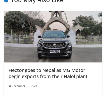
Hector goes to Nepal as MG Motor
begin exports from their Halol plant
December 10, 2021