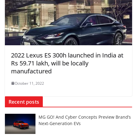
2022 Lexus ES 300h launched in India at
Rs 59.71 lakh, will be locally
manufactured
October 11, 2022
Recent posts
MG GO! And Cyber Concepts Preview Brand’s
Next-Generation EVs