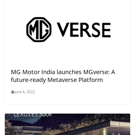
MG Motor India launches MGverse: A
future-ready Metaverse Platform
June 6, 2022