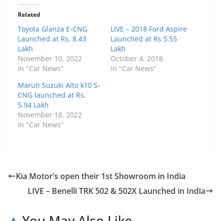
Related
Toyota Glanza E-CNG
LIVE – 2018 Ford Aspire
Launched at Rs. 8.43
Launched at Rs 5.55
Lakh
Lakh
November 10, 2022
October 4, 2018
In "Car News"
In "Car News"
Maruti Suzuki Alto k10 S-
CNG launched at Rs.
5.94 Lakh
November 18, 2022
In "Car News"
Kia Motor’s open their 1st Showroom in India
LIVE – Benelli TRK 502 & 502X Launched in India
You May Also Like