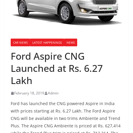
CAR NEWS
LATEST HAPPENINGS
NEWS
Ford Aspire CNG
Launched at Rs. 6.27
Lakh
February 18, 2019
Admin
Ford has launched the CNG powered Aspire in India
with prices starting at Rs. 6.27 Lakh. The Ford Aspire
CNG will be available in two trims
Ambiente and Trend
Plus. The Aspire CNG Ambiente is priced at Rs. 627,414