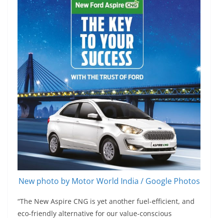
New photo by Motor World India / Google Photos
“The New Aspire CNG is yet another fuel-efficient, and
eco-friendly alternative for our value-conscious