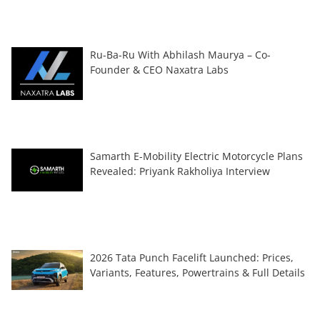
Ru-Ba-Ru With Abhilash Maurya – Co-
Founder & CEO Naxatra Labs
Samarth E-Mobility Electric Motorcycle Plans
Revealed: Priyank Rakholiya Interview
2026 Tata Punch Facelift Launched: Prices,
Variants, Features, Powertrains & Full Details