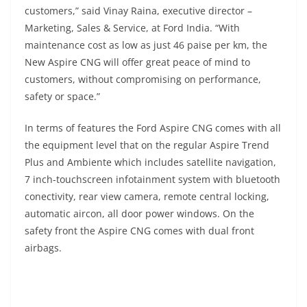
customers,” said Vinay Raina, executive director –
Marketing, Sales & Service, at Ford India. “With
maintenance cost as low as just 46 paise per km, the
New Aspire CNG will offer great peace of mind to
customers, without compromising on performance,
safety or space.”
In terms of features the Ford Aspire CNG comes with all
the equipment level that on the regular Aspire Trend
Plus and Ambiente which includes satellite navigation,
7 inch-touchscreen infotainment system with bluetooth
conectivity, rear view camera, remote central locking,
automatic aircon, all door power windows. On the
safety front the Aspire CNG comes with dual front
airbags.