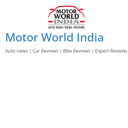
Skip
to
content
Motor World India
Auto news | Car Reviews | Bike Reviews | Expert Reviews