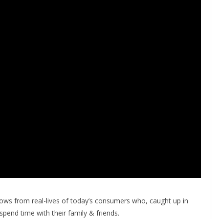
rows from real-lives of today’s consumers who, caught up in
o spend time with their family & friends.