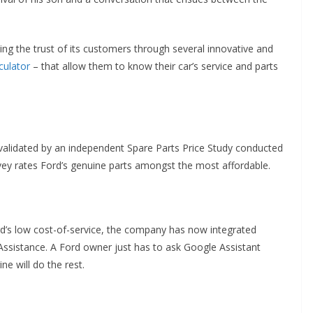
ng the trust of its customers through several innovative and
culator
– that allow them to know their car’s service and parts
e validated by an independent Spare Parts Price Study conducted
vey rates Ford’s genuine parts amongst the most affordable.
d’s low cost-of-service, the company has now integrated
e Assistance. A Ford owner just has to ask Google Assistant
ne will do the rest.