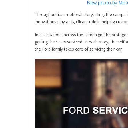
New photo by Moto
Throughout its emotional storytelling, the campai
innovations play a significant role in helping cus
In all situations across the campaign, the protago
getting their cars serviced. In each story, the se
the Ford family takes care of servicing their car.