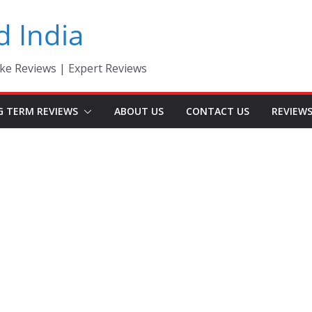
d India
ke Reviews | Expert Reviews
G TERM REVIEWS
ABOUT US
CONTACT US
REVIEW