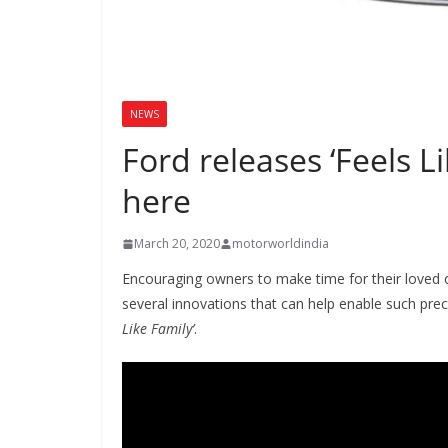
NEWS
Ford releases ‘Feels L
here
March 20, 2020
motorworldindia
Encouraging owners to make time for their loved 
several innovations that can help enable such pr
Like Family’
.