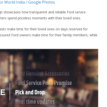
r World India / Google Photos
gn showcases how transparent and reliable Ford service
tomers spend priceless moments with their loved ones.
nists make time for their loved ones on days reserved for
lf-assured Ford owners make time for their family members, while