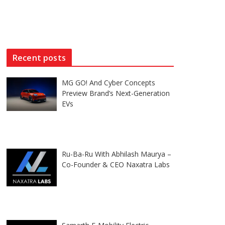
Recent posts
MG GO! And Cyber Concepts
Preview Brand’s Next-Generation
EVs
Ru-Ba-Ru With Abhilash Maurya –
Co-Founder & CEO Naxatra Labs