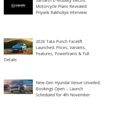
Samarth E-Mobility Electric
Motorcycle Plans Revealed:
Priyank Rakholiya Interview
2026 Tata Punch Facelift
Launched: Prices, Variants,
Features, Powertrains & Full
Details
New-Gen Hyundai Venue Unveiled;
Bookings Open – Launch
Scheduled for 4th November