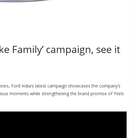
ike Family’ campaign, see it
ones, Ford India’s latest campaign showcases the company’s
ecious moments while strengthening the brand promise of
‘Feels