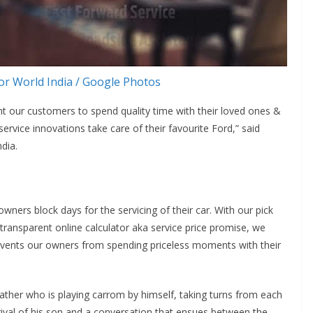
r World India / Google Photos
nt our customers to spend quality time with their loved ones &
ervice innovations take care of their favourite Ford,” said
dia.
ers block days for the servicing of their car. With our pick
 transparent online calculator aka service price promise, we
revents our owners from spending priceless moments with their
 father who is playing carrom by himself, taking turns from each
ival of his son and a conversation that ensues between the