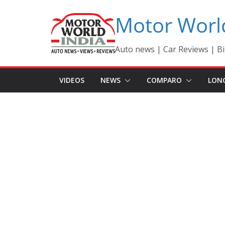
Skip
Motor Worl
to
content
Auto news | Car Reviews | Bi
VIDEOS
NEWS
COMPARO
LON