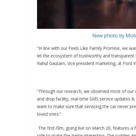
New photo by Moto
“In line with our Feels Like Family Promise, we wa
let the ecosystem of trustworthy and transparent s
Rahul Gautam, vice president marketing, at Ford In
“Through our research, we observed most of our own
and drop facility, real-time SMS service updates &
want to make sure that servicing the car never p
loved ones.”
The first-film, going live on March 20, features a
side to make the game interesting. The sudden arr