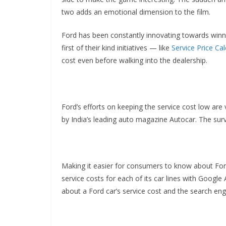
two adds an emotional dimension to the film.
Ford has been constantly innovating towards winni
first of their kind initiatives — like
Service Price Cal
cost even before walking into the dealership.
Ford’s efforts on keeping the service cost low ar
by India’s leading auto magazine Autocar. The sur
Making it easier for consumers to know about For
service costs for each of its car lines with Googl
about a Ford car’s service cost and the search engi