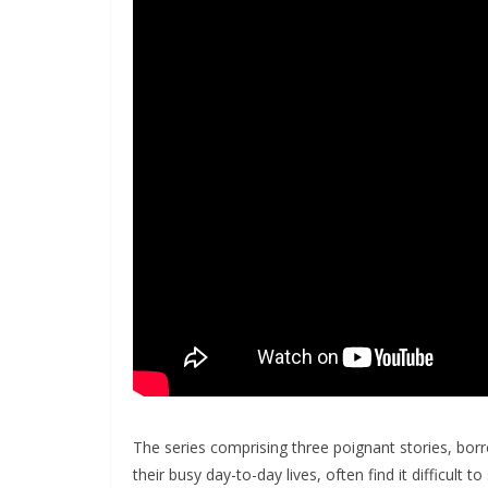
The series comprising three poignant stories, bor
their busy day-to-day lives, often find it difficult t