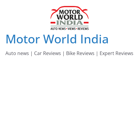
Skip
to
content
Motor World India
Auto news | Car Reviews | Bike Reviews | Expert Reviews