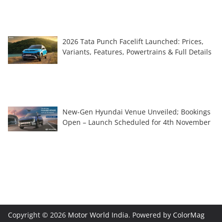
2026 Tata Punch Facelift Launched: Prices,
Variants, Features, Powertrains & Full Details
New-Gen Hyundai Venue Unveiled; Bookings
Open – Launch Scheduled for 4th November
Copyright © 2026
Motor World India
. Powered by
ColorMag