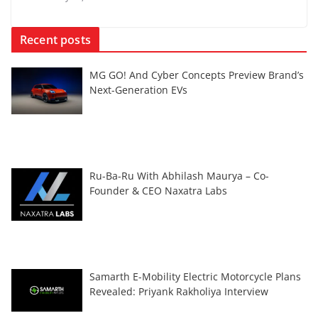
Recent posts
MG GO! And Cyber Concepts Preview Brand’s
Next-Generation EVs
Ru-Ba-Ru With Abhilash Maurya – Co-
Founder & CEO Naxatra Labs
Samarth E-Mobility Electric Motorcycle Plans
Revealed: Priyank Rakholiya Interview