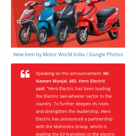
New item by Motor World India / Google Photos
Speaking on the announcement,
Mr.
Naveen Munjal, MD, Hero Electric
said
,
“Hero Electric has been leading
the Electric two-wheeler sector in the
country. To further deepen its roots
and strengthen the leadership, Hero
Electric has announced a partnership
with the Mahindra Group, which is
leading the EV transition in the electric