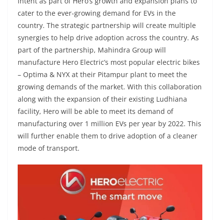
intent as part of Hero’s growth and expansion plans to
cater to the ever-growing demand for EVs in the
country. The strategic partnership will create multiple
synergies to help drive adoption across the country. As
part of the partnership, Mahindra Group will
manufacture Hero Electric’s most popular electric bikes
– Optima & NYX at their Pitampur plant to meet the
growing demands of the market. With this collaboration
along with the expansion of their existing Ludhiana
facility, Hero will be able to meet its demand of
manufacturing over 1 million EVs per year by 2022. This
will further enable them to drive adoption of a cleaner
mode of transport.