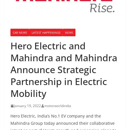
CAR NEWS
LATEST HAPPENINGS
NEWS
Hero Electric and
Mahindra and Mahindra
Announce Strategic
Partnership in Electric
Mobility
January 19, 2022
motorworldindia
Hero Electric, India’s No.1 EV company and the
Mahindra Group today announced their collaborative