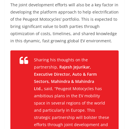
The joint development efforts will also be a key factor in
developing the platform approach to help electrification
of the Peugeot Motocycles’ portfolio. This is expected to
bring significant value to both parties through
optimization of costs, timelines, and shared knowledge
in this dynamic, fast growing global EV environment.
Sharing his thoughts on the
partnership,
Rajesh Jejurikar,
Executive Director, Auto & Farm
Sectors, Mahindra & Mahindra
Ltd.,
said, “
Peugeot Motocycles has
ambitious plans in the EV mobility
space in several regions of the world
and particularly in Europe. This
strategic partnership will bolster these
efforts through joint development and