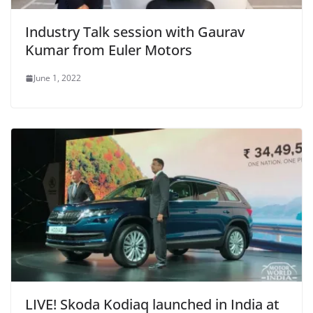
Industry Talk session with Gaurav
Kumar from Euler Motors
June 1, 2022
LIVE! Skoda Kodiaq launched in India at