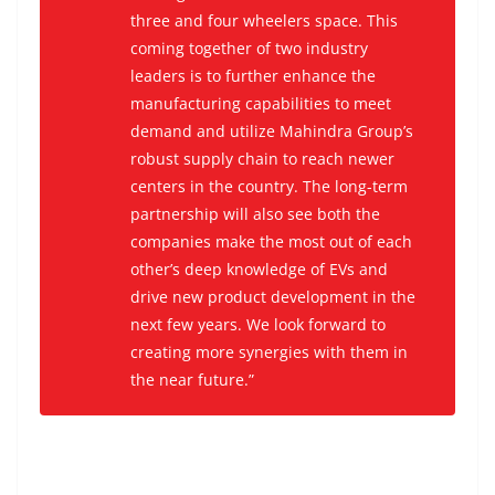
three and four wheelers space. This
coming together of two industry
leaders is to further enhance the
manufacturing capabilities to meet
demand and utilize Mahindra Group’s
robust supply chain to reach newer
centers in the country. The long-term
partnership will also see both the
companies make the most out of each
other’s deep knowledge of EVs and
drive new product development in the
next few years. We look forward to
creating more synergies with them in
the near future.”