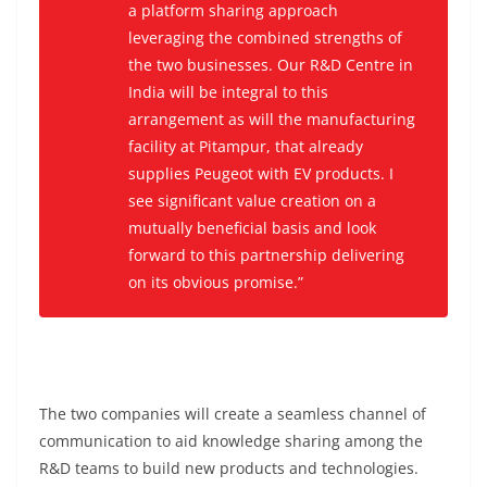
a platform sharing approach
leveraging the combined strengths of
the two businesses. Our R&D Centre in
India will be integral to this
arrangement as will the manufacturing
facility at Pitampur, that already
supplies Peugeot with EV products. I
see significant value creation on a
mutually beneficial basis and look
forward to this partnership delivering
on its obvious promise.”
The two companies will create a seamless channel of
communication to aid knowledge sharing among the
R&D teams to build new products and technologies.