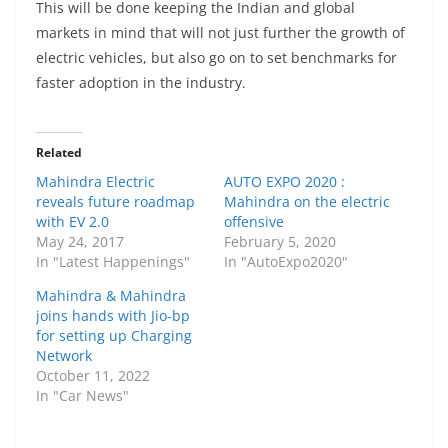
This will be done keeping the Indian and global
markets in mind that will not just further the growth of
electric vehicles, but also go on to set benchmarks for
faster adoption in the industry.
Related
Mahindra Electric
AUTO EXPO 2020 :
reveals future roadmap
Mahindra on the electric
with EV 2.0
offensive
May 24, 2017
February 5, 2020
In "Latest Happenings"
In "AutoExpo2020"
Mahindra & Mahindra
joins hands with Jio-bp
for setting up Charging
Network
October 11, 2022
In "Car News"