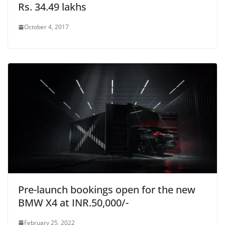
Rs. 34.49 lakhs
October 4, 2017
Pre-launch bookings open for the new
BMW X4 at INR.50,000/-
February 25, 2022