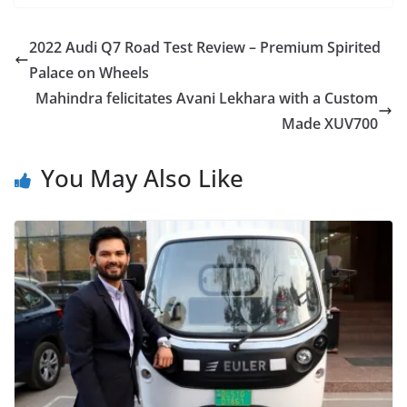
2022 Audi Q7 Road Test Review – Premium Spirited
Palace on Wheels
Mahindra felicitates Avani Lekhara with a Custom
Made XUV700
You May Also Like