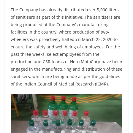
The Company has already distributed over 5,000 liters
of sanitisers as part of this initiative. The sanitisers are
being produced at the Company’s manufacturing
facilities in the country, where production of two-
wheelers was proactively haltedo n March 22, 2020 to
ensure the safety and well being of employees. For the
past three weeks, select employees from the
production and CSR teams of Hero MotoCorp have been
engaged in the manufacturing and distribution of these
sanitisers, which are being made as per the guidelines
of the Indian Council of Medical Research (ICMR).