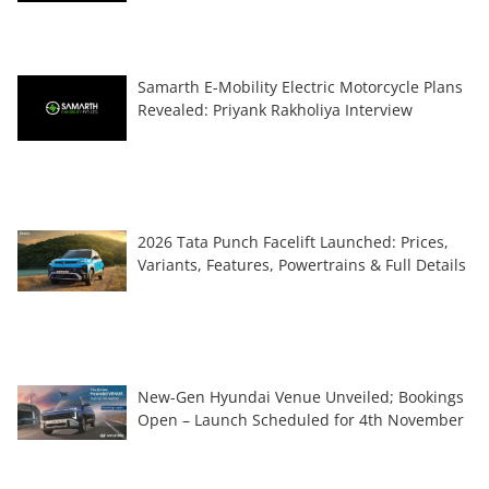
Samarth E-Mobility Electric Motorcycle Plans
Revealed: Priyank Rakholiya Interview
2026 Tata Punch Facelift Launched: Prices,
Variants, Features, Powertrains & Full Details
New-Gen Hyundai Venue Unveiled; Bookings
Open – Launch Scheduled for 4th November