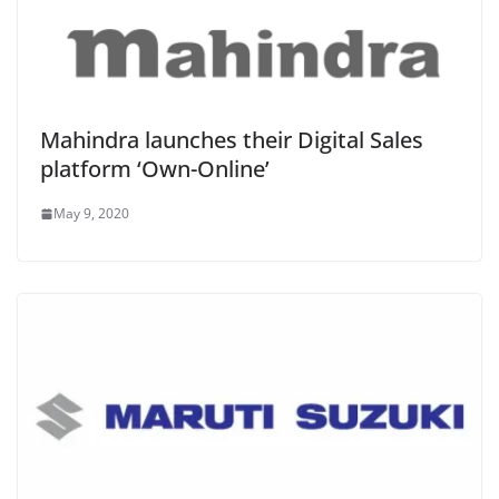
Mahindra launches their Digital Sales
platform ‘Own-Online’
May 9, 2020