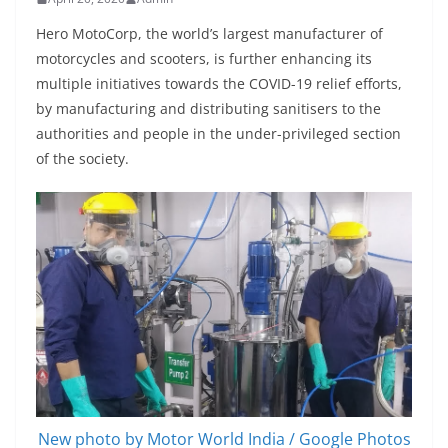
Hero MotoCorp, the world’s largest manufacturer of
motorcycles and scooters, is further enhancing its
multiple initiatives towards the COVID-19 relief efforts,
by manufacturing and distributing sanitisers to the
authorities and people in the under-privileged section
of the society.
New photo by Motor World India / Google Photos