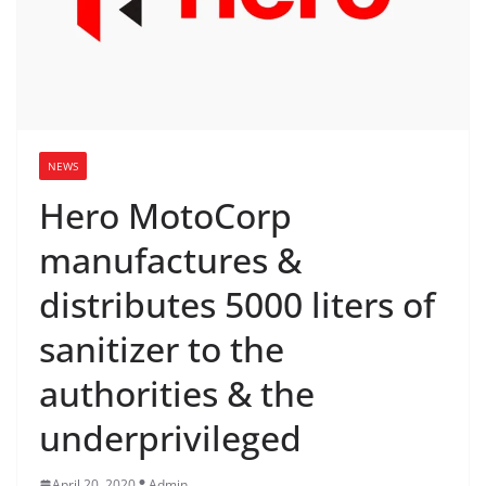
NEWS
Hero MotoCorp
manufactures &
distributes 5000 liters of
sanitizer to the
authorities & the
underprivileged
April 20, 2020
Admin