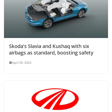
Skoda’s Slavia and Kushaq with six
airbags as standard, boosting safety
April 30, 2024