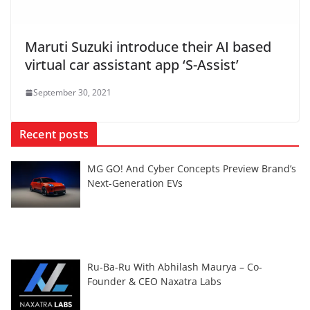
Maruti Suzuki introduce their AI based
virtual car assistant app ‘S-Assist’
September 30, 2021
Recent posts
MG GO! And Cyber Concepts Preview Brand’s
Next-Generation EVs
Ru-Ba-Ru With Abhilash Maurya – Co-
Founder & CEO Naxatra Labs