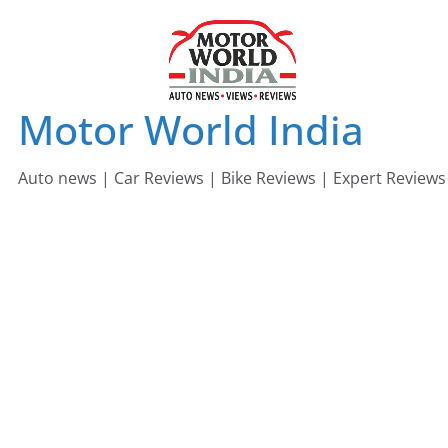
Skip
to
content
Motor World India
Auto news | Car Reviews | Bike Reviews | Expert Reviews