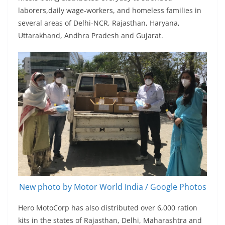
laborers,daily wage-workers, and homeless families in
several areas of Delhi-NCR, Rajasthan, Haryana,
Uttarakhand, Andhra Pradesh and Gujarat.
New photo by Motor World India / Google Photos
Hero MotoCorp has also distributed over 6,000 ration
kits in the states of Rajasthan, Delhi, Maharashtra and