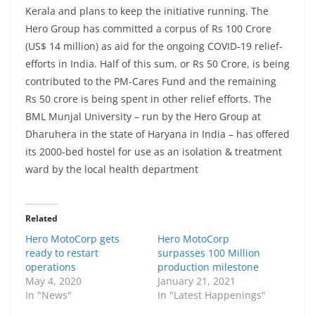
Kerala and plans to keep the initiative running. The
Hero Group has committed a corpus of Rs 100 Crore
(US$ 14 million) as aid for the ongoing COVID-19 relief-
efforts in India. Half of this sum, or Rs 50 Crore, is being
contributed to the PM-Cares Fund and the remaining
Rs 50 crore is being spent in other relief efforts. The
BML Munjal University – run by the Hero Group at
Dharuhera in the state of Haryana in India – has offered
its 2000-bed hostel for use as an isolation & treatment
ward by the local health department
Related
Hero MotoCorp gets
Hero MotoCorp
ready to restart
surpasses 100 Million
operations
production milestone
May 4, 2020
January 21, 2021
In "News"
In "Latest Happenings"