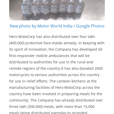
New photo by Motor World India / Google Photos
Hero MotoCorp has also distributed over four lakh
(400,000) protective face-masks already. In keeping with
its spirit of innovation, the Company has developed 60
first-responder mobile ambulances that will be
distributed to authorities for use in the rural and
remote regions of the country.It has also donated 2000
motorcycles to various authorities across the country
for use in relief efforts. The canteen kitchens at the
manufacturing facilities of Hero MotoCorp across the
country have been involved in preparing meals for the
community. The Company has already distributed over
three lakh (300,000) meals, with more than 15,000
meals being distributed everyday to stranded