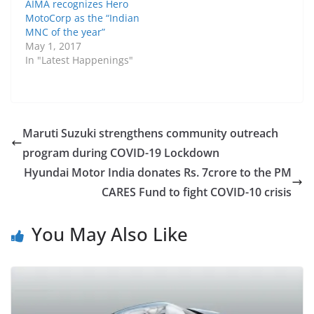
AIMA recognizes Hero
MotoCorp as the “Indian
MNC of the year”
May 1, 2017
In "Latest Happenings"
Maruti Suzuki strengthens community outreach
program during COVID-19 Lockdown
Hyundai Motor India donates Rs. 7crore to the PM
CARES Fund to fight COVID-10 crisis
You May Also Like