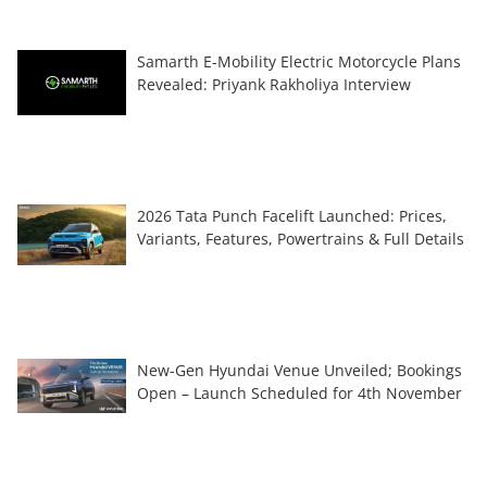
Samarth E-Mobility Electric Motorcycle Plans
Revealed: Priyank Rakholiya Interview
2026 Tata Punch Facelift Launched: Prices,
Variants, Features, Powertrains & Full Details
New-Gen Hyundai Venue Unveiled; Bookings
Open – Launch Scheduled for 4th November