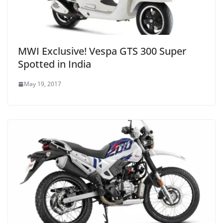
MWI Exclusive! Vespa GTS 300 Super
Spotted in India
May 19, 2017