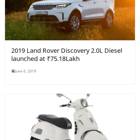
2019 Land Rover Discovery 2.0L Diesel
launched at ₹75.18Lakh
June 6, 2019