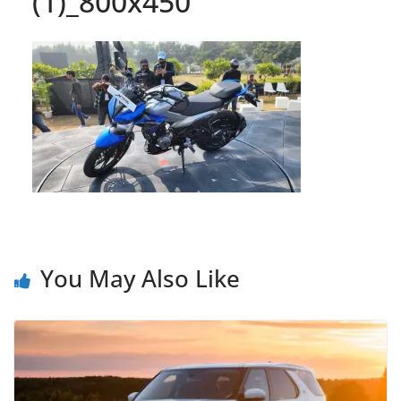
(1)_800x450
You May Also Like