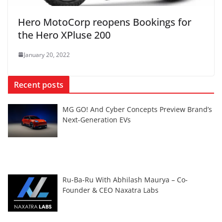
Hero MotoCorp reopens Bookings for
the Hero XPluse 200
January 20, 2022
Recent posts
MG GO! And Cyber Concepts Preview Brand’s
Next-Generation EVs
Ru-Ba-Ru With Abhilash Maurya – Co-
Founder & CEO Naxatra Labs