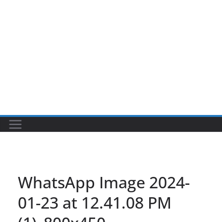
WhatsApp Image 2024-
01-23 at 12.41.08 PM