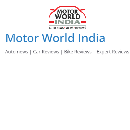
Skip
to
content
Motor World India
Auto news | Car Reviews | Bike Reviews | Expert Reviews