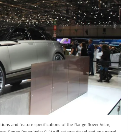
ptions and feature specifications of the Range Rover Velar,
ders. Range Rover Velar SUV will get two diesel and one petrol