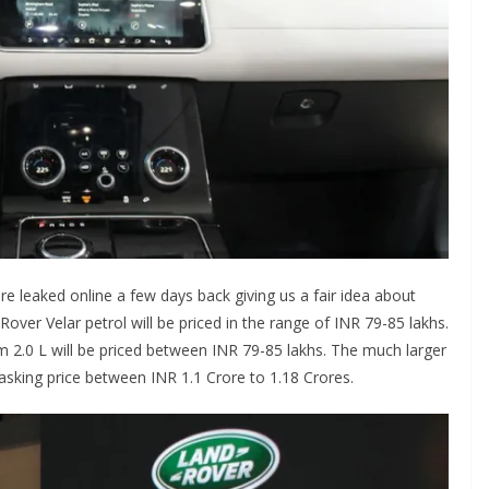
re leaked online a few days back giving us a fair idea about
Rover Velar petrol will be priced in the range of INR 79-85 lakhs.
m 2.0 L will be priced between INR 79-85 lakhs. The much larger
sking price between INR 1.1 Crore to 1.18 Crores.