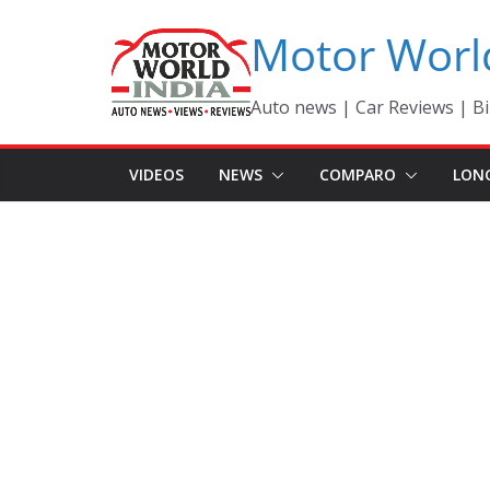
Skip
Motor Worl
to
content
Auto news | Car Reviews | Bi
VIDEOS
NEWS
COMPARO
LON