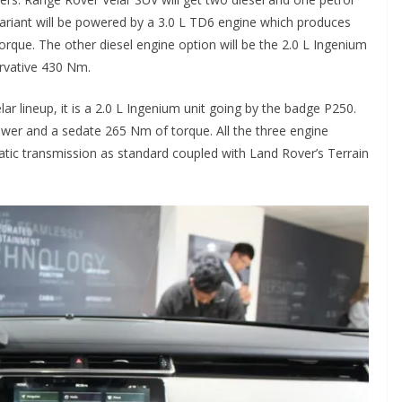
l variant will be powered by a 3.0 L TD6 engine which produces
que. The other diesel engine option will be the 2.0 L Ingenium
rvative 430 Nm.
ar lineup, it is a 2.0 L Ingenium unit going by the badge P250.
wer and a sedate 265 Nm of torque. All the three engine
ic transmission as standard coupled with Land Rover’s Terrain