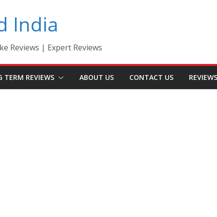
d India
ke Reviews | Expert Reviews
G TERM REVIEWS
ABOUT US
CONTACT US
REVIEW