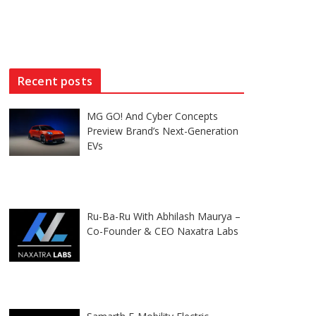
Recent posts
MG GO! And Cyber Concepts
Preview Brand’s Next-Generation
EVs
Ru-Ba-Ru With Abhilash Maurya –
Co-Founder & CEO Naxatra Labs