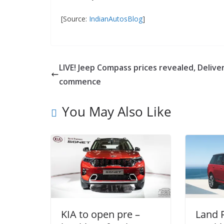
[Source:
IndianAutosBlog
]
LIVE! Jeep Compass prices revealed, Delive
commence
You May Also Like
KIA to open pre –
Land 