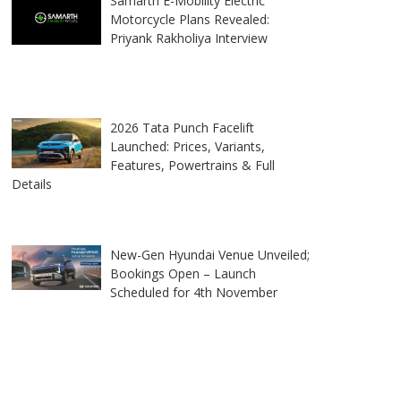
Samarth E-Mobility Electric
Motorcycle Plans Revealed:
Priyank Rakholiya Interview
2026 Tata Punch Facelift
Launched: Prices, Variants,
Features, Powertrains & Full
Details
New-Gen Hyundai Venue Unveiled;
Bookings Open – Launch
Scheduled for 4th November