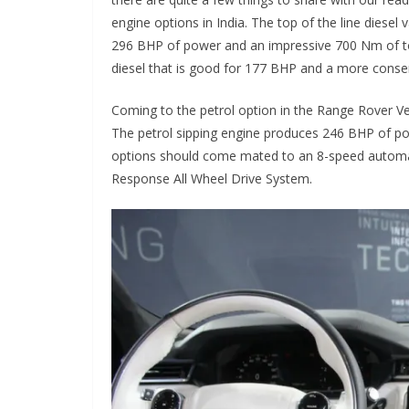
engine options in India. The top of the line diese
296 BHP of power and an impressive 700 Nm of tor
diesel that is good for 177 BHP and a more conse
Coming to the petrol option in the Range Rover Vel
The petrol sipping engine produces 246 BHP of po
options should come mated to an 8-speed automat
Response All Wheel Drive System.