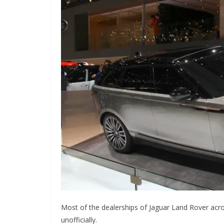
Most of the dealerships of Jaguar Land Rover acro
unofficially.