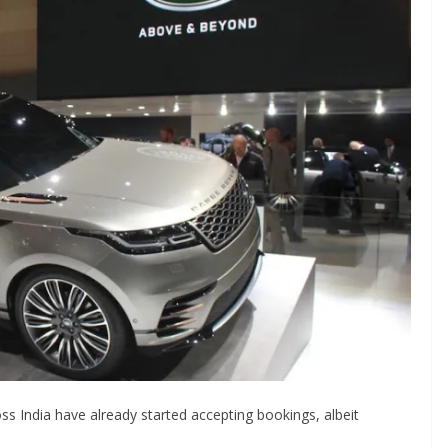
ss India have already started accepting bookings, albeit