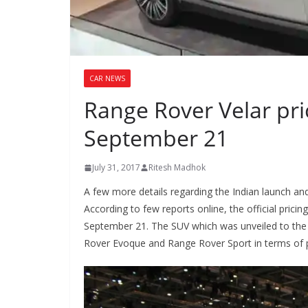
CAR NEWS
Range Rover Velar pr
September 21
July 31, 2017
Ritesh Madhok
A few more details regarding the Indian launch an
According to few reports online, the official pric
September 21. The SUV which was unveiled to the 
Rover Evoque and Range Rover Sport in terms of pr