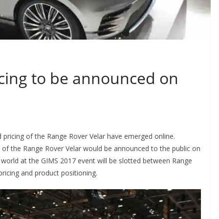
icing to be announced on
d pricing of the Range Rover Velar have emerged online.
ing of the Range Rover Velar would be announced to the public on
world at the GIMS 2017 event will be slotted between Range
icing and product positioning.