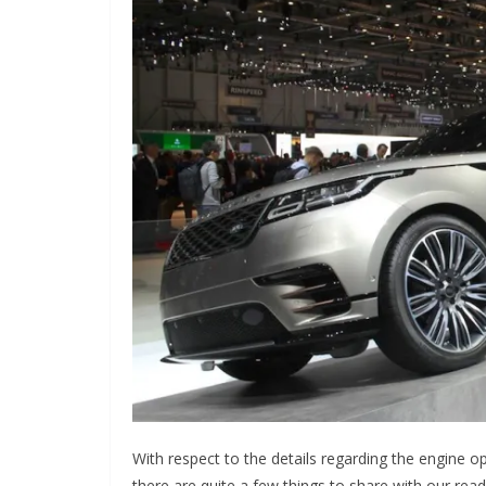
With respect to the details regarding the engine o
there are quite a few things to share with our rea