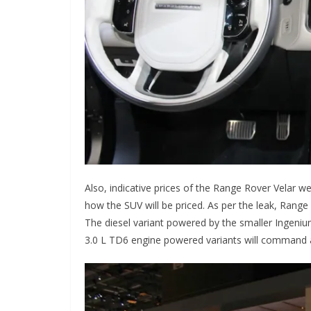
Also, indicative prices of the Range Rover Velar we
how the SUV will be priced. As per the leak, Range 
The diesel variant powered by the smaller Ingeniu
3.0 L TD6 engine powered variants will command a