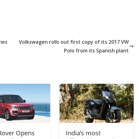
ries
Volkswagen rolls out first copy of its 2017 VW
Polo from its Spanish plant
Rover Opens
India’s most