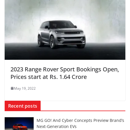
2023 Range Rover Sport Bookings Open,
Prices start at Rs. 1.64 Crore
May 19, 2022
Recent posts
MG GO! And Cyber Concepts Preview Brand’s
Next-Generation EVs