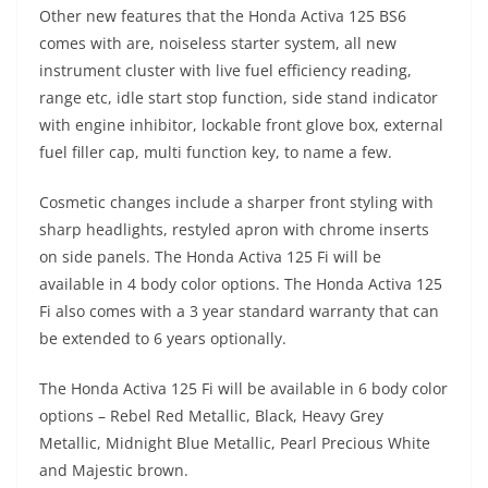
Other new features that the Honda Activa 125 BS6
comes with are, noiseless starter system, all new
instrument cluster with live fuel efficiency reading,
range etc, idle start stop function, side stand indicator
with engine inhibitor, lockable front glove box, external
fuel filler cap, multi function key, to name a few.
Cosmetic changes include a sharper front styling with
sharp headlights, restyled apron with chrome inserts
on side panels. The Honda Activa 125 Fi will be
available in 4 body color options. The Honda Activa 125
Fi also comes with a 3 year standard warranty that can
be extended to 6 years optionally.
The Honda Activa 125 Fi will be available in 6 body color
options – Rebel Red Metallic, Black, Heavy Grey
Metallic, Midnight Blue Metallic, Pearl Precious White
and Majestic brown.