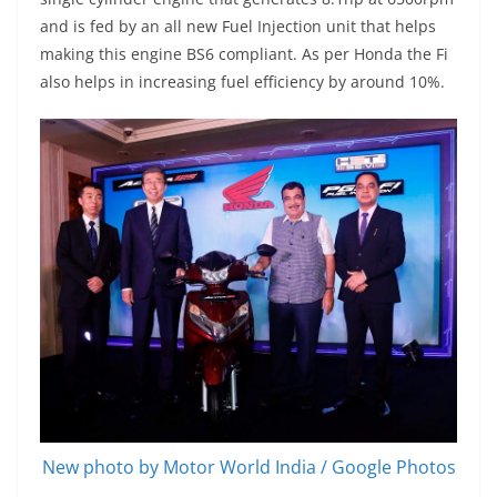
and is fed by an all new Fuel Injection unit that helps
making this engine BS6 compliant. As per Honda the Fi
also helps in increasing fuel efficiency by around 10%.
New photo by Motor World India / Google Photos