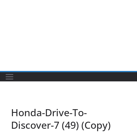
Honda-Drive-To-
Discover-7 (49) (Copy)