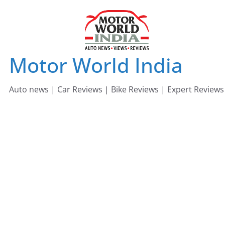
Skip
to
content
Motor World India
Auto news | Car Reviews | Bike Reviews | Expert Reviews