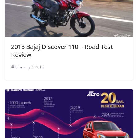
2018 Bajaj Discover 110 – Road Test
Review
February 3, 2018