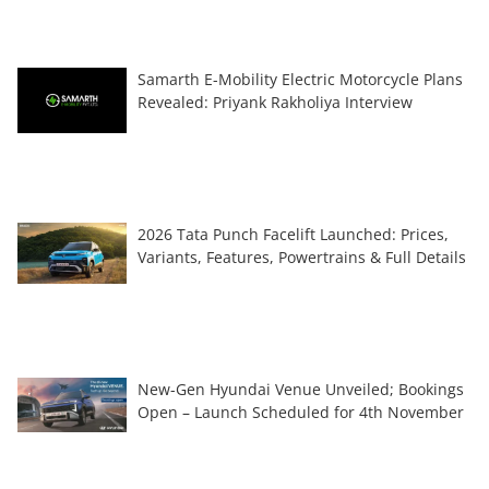
Samarth E-Mobility Electric Motorcycle Plans
Revealed: Priyank Rakholiya Interview
2026 Tata Punch Facelift Launched: Prices,
Variants, Features, Powertrains & Full Details
New-Gen Hyundai Venue Unveiled; Bookings
Open – Launch Scheduled for 4th November