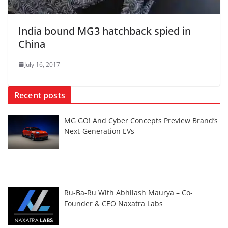
India bound MG3 hatchback spied in
China
July 16, 2017
Recent posts
MG GO! And Cyber Concepts Preview Brand’s
Next-Generation EVs
Ru-Ba-Ru With Abhilash Maurya – Co-
Founder & CEO Naxatra Labs