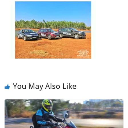
You May Also Like