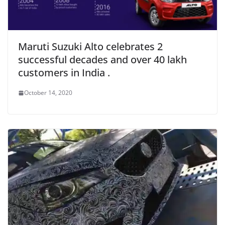
Maruti Suzuki Alto celebrates 2
successful decades and over 40 lakh
customers in India .
October 14, 2020