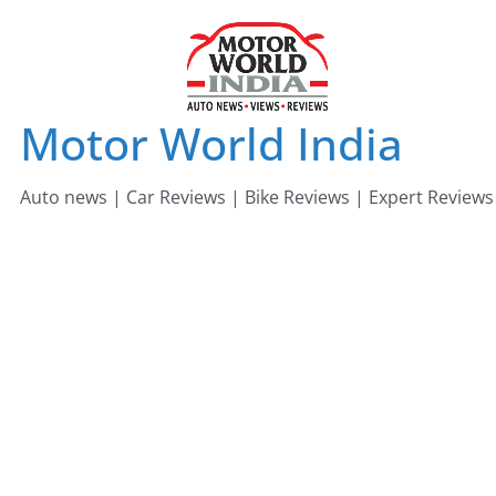
Skip
to
content
Motor World India
Auto news | Car Reviews | Bike Reviews | Expert Reviews