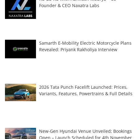
Founder & CEO Naxatra Labs
Samarth E-Mobility Electric Motorcycle Plans
Revealed: Priyank Rakholiya Interview
2026 Tata Punch Facelift Launched: Prices,
Variants, Features, Powertrains & Full Details
New-Gen Hyundai Venue Unveiled; Bookings
Open – Launch Scheduled for 4th November