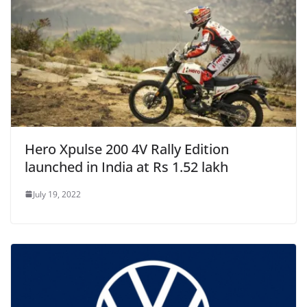
Hero Xpulse 200 4V Rally Edition
launched in India at Rs 1.52 lakh
July 19, 2022