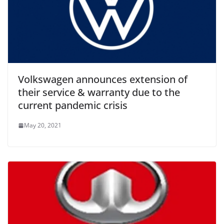
Volkswagen announces extension of
their service & warranty due to the
current pandemic crisis
May 20, 2021