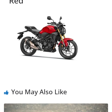
Red
You May Also Like