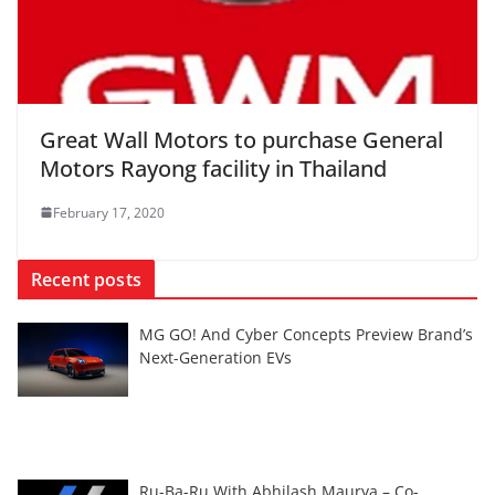
Great Wall Motors to purchase General
Motors Rayong facility in Thailand
February 17, 2020
Recent posts
MG GO! And Cyber Concepts Preview Brand’s
Next-Generation EVs
Ru-Ba-Ru With Abhilash Maurya – Co-