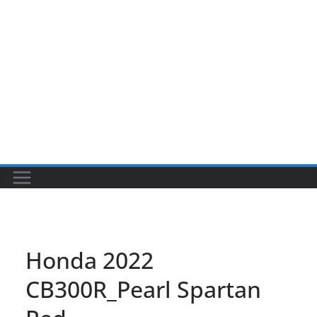
Honda 2022
CB300R_Pearl Spartan