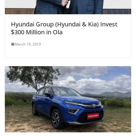
Hyundai Group (Hyundai & Kia) Invest
$300 Million in Ola
March 19, 2019