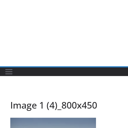
Image 1 (4)_800x450