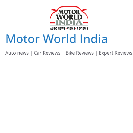
Skip
to
content
Motor World India
Auto news | Car Reviews | Bike Reviews | Expert Reviews