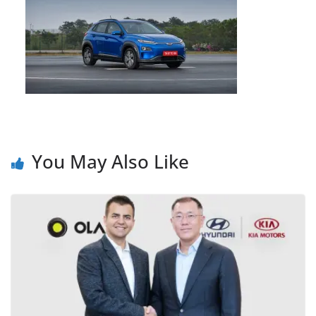
You May Also Like