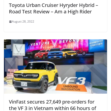
Toyota Urban Cruiser Hyryder Hybrid –
Road Test Review – Am a High Rider
August 28, 2022
VinFast secures 27,649 pre-orders for
the VF 3 in Vietnam within 66 hours of