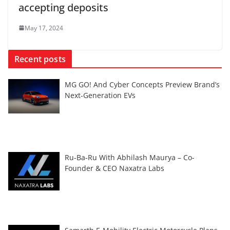
accepting deposits
May 17, 2024
Recent posts
MG GO! And Cyber Concepts Preview Brand’s
Next-Generation EVs
Ru-Ba-Ru With Abhilash Maurya – Co-
Founder & CEO Naxatra Labs