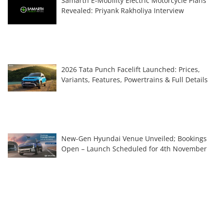
Samarth E-Mobility Electric Motorcycle Plans
Revealed: Priyank Rakholiya Interview
2026 Tata Punch Facelift Launched: Prices,
Variants, Features, Powertrains & Full Details
New-Gen Hyundai Venue Unveiled; Bookings
Open – Launch Scheduled for 4th November