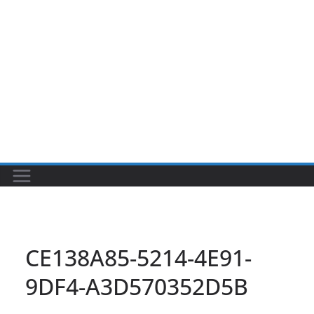
CE138A85-5214-4E91-
9DF4-A3D570352D5B