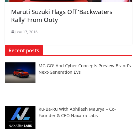
Maruti Suzuki Flags Off ‘Backwaters
Rally’ From Ooty
June 17, 2016
Recent posts
MG GO! And Cyber Concepts Preview Brand’s
Next-Generation EVs
Ru-Ba-Ru With Abhilash Maurya – Co-
Founder & CEO Naxatra Labs