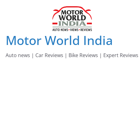
Skip
to
content
Motor World India
Auto news | Car Reviews | Bike Reviews | Expert Reviews