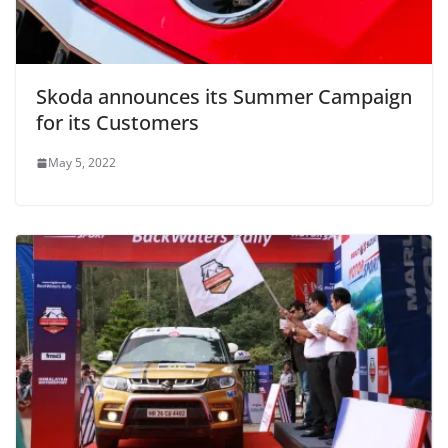
Skoda announces its Summer Campaign
for its Customers
May 5, 2022