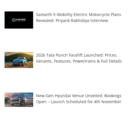
Samarth E-Mobility Electric Motorcycle Plans
Revealed: Priyank Rakholiya Interview
2026 Tata Punch Facelift Launched: Prices,
Variants, Features, Powertrains & Full Details
New-Gen Hyundai Venue Unveiled; Bookings
Open – Launch Scheduled for 4th November