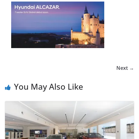
Next →
You May Also Like