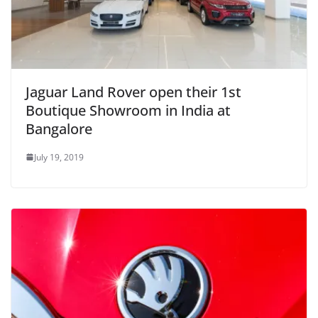
Jaguar Land Rover open their 1st
Boutique Showroom in India at
Bangalore
July 19, 2019