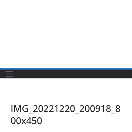
IMG_20221220_200918_8
00x450