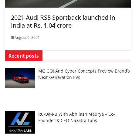
2021 Audi RS5 Sportback launched in
India at Rs. 1.04 crore
August 9, 2021
Recent posts
MG GO! And Cyber Concepts Preview Brand’s
Next-Generation EVs
Ru-Ba-Ru With Abhilash Maurya – Co-
Founder & CEO Naxatra Labs