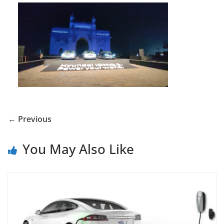
← Previous
You May Also Like