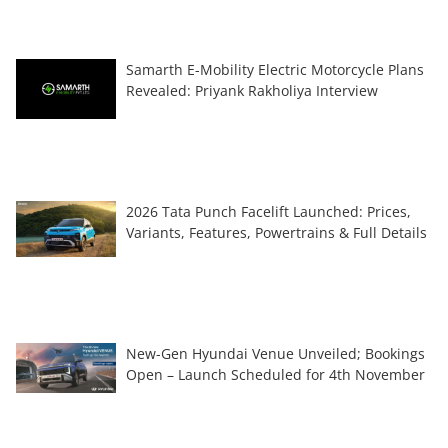
Samarth E-Mobility Electric Motorcycle Plans
Revealed: Priyank Rakholiya Interview
2026 Tata Punch Facelift Launched: Prices,
Variants, Features, Powertrains & Full Details
New-Gen Hyundai Venue Unveiled; Bookings
Open – Launch Scheduled for 4th November