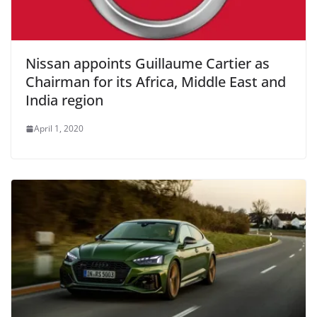
Nissan appoints Guillaume Cartier as
Chairman for its Africa, Middle East and
India region
April 1, 2020