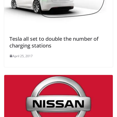
Tesla all set to double the number of
charging stations
April 25, 2017