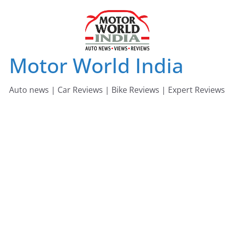
Skip
to
content
Motor World India
Auto news | Car Reviews | Bike Reviews | Expert Reviews