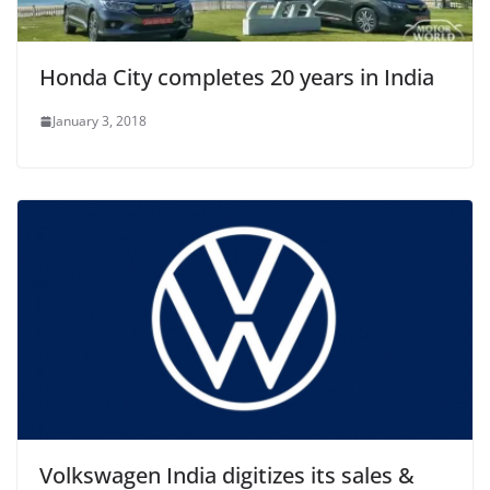
Honda City completes 20 years in India
January 3, 2018
Volkswagen India digitizes its sales &