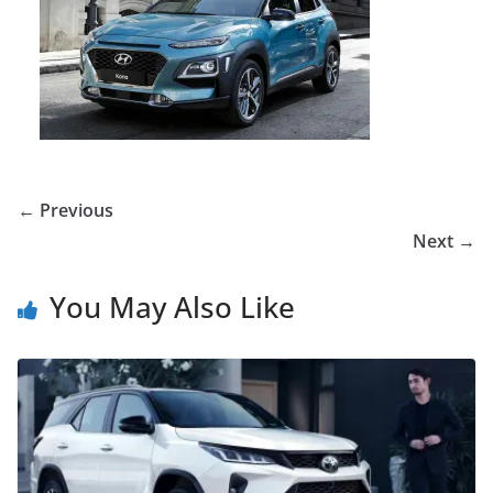
← Previous
Next →
You May Also Like