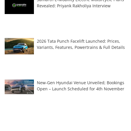
Revealed: Priyank Rakholiya Interview
2026 Tata Punch Facelift Launched: Prices,
Variants, Features, Powertrains & Full Details
New-Gen Hyundai Venue Unveiled; Bookings
Open – Launch Scheduled for 4th November