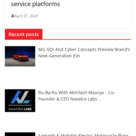
service platforms
April 27, 2020
Recent posts
MG GO! And Cyber Concepts Preview Brand’s
Next-Generation EVs
Ru-Ba-Ru With Abhilash Maurya – Co-
Founder & CEO Naxatra Labs
Samarth E-Mobility Electric Motorcycle Plans