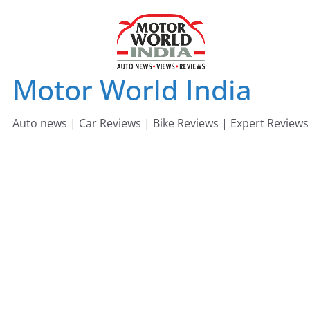
Skip
to
content
Motor World India
Auto news | Car Reviews | Bike Reviews | Expert Reviews