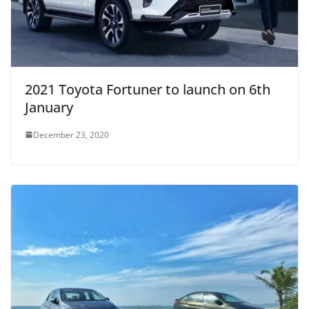
2021 Toyota Fortuner to launch on 6th
January
December 23, 2020