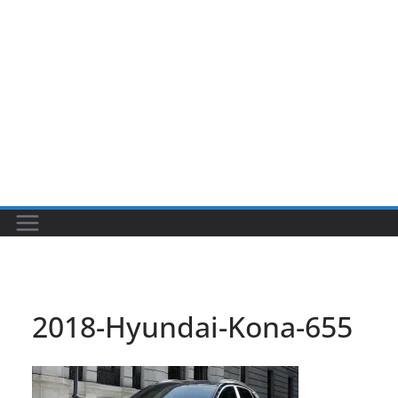
2018-Hyundai-Kona-655