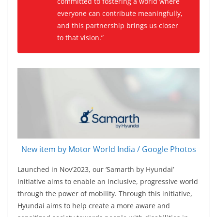
committed to fostering a world where
everyone can contribute meaningfully,
and this partnership brings us closer
to that vision.”
New item by Motor World India / Google Photos
Launched in Nov’2023, our ‘Samarth by Hyundai’
initiative aims to enable an inclusive, progressive world
through the power of mobility. Through this initiative,
Hyundai aims to help create a more aware and