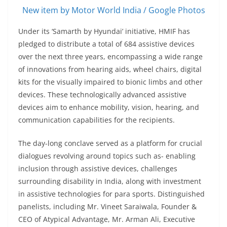
New item by Motor World India / Google Photos
Under its ‘Samarth by Hyundai’ initiative, HMIF has
pledged to distribute a total of 684 assistive devices
over the next three years, encompassing a wide range
of innovations from hearing aids, wheel chairs, digital
kits for the visually impaired to bionic limbs and other
devices. These technologically advanced assistive
devices aim to enhance mobility, vision, hearing, and
communication capabilities for the recipients.
The day-long conclave served as a platform for crucial
dialogues revolving around topics such as- enabling
inclusion through assistive devices, challenges
surrounding disability in India, along with investment
in assistive technologies for para sports. Distinguished
panelists, including Mr. Vineet Saraiwala, Founder &
CEO of Atypical Advantage, Mr. Arman Ali, Executive