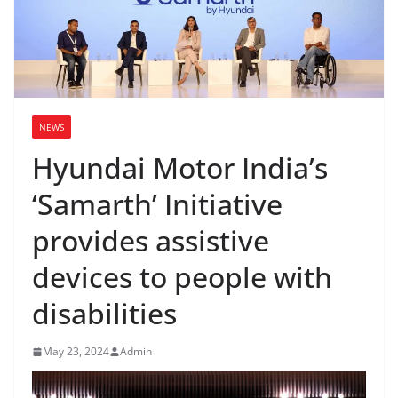
NEWS
Hyundai Motor India’s
‘Samarth’ Initiative
provides assistive
devices to people with
disabilities
May 23, 2024
Admin