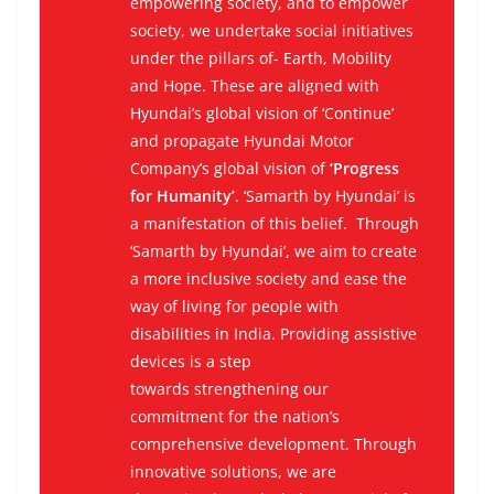
empowering society, and to empower
society, we undertake social initiatives
under the pillars of- Earth, Mobility
and Hope. These are aligned with
Hyundai’s global vision of ‘Continue’
and propagate Hyundai Motor
Company’s global vision of
‘Progress
for Humanity’
. ‘Samarth by Hyundai’ is
a manifestation of this belief. Through
‘Samarth by Hyundai’, we aim to create
a more inclusive society and ease the
way of living for people with
disabilities in India. Providing assistive
devices is a step
towards strengthening our
commitment for the nation’s
comprehensive development. Through
innovative solutions, we are