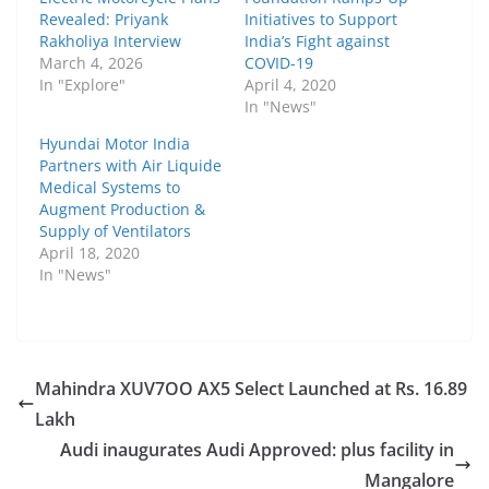
Revealed: Priyank
Initiatives to Support
Rakholiya Interview
India’s Fight against
March 4, 2026
COVID-19
In "Explore"
April 4, 2020
In "News"
Hyundai Motor India
Partners with Air Liquide
Medical Systems to
Augment Production &
Supply of Ventilators
April 18, 2020
In "News"
Mahindra XUV7OO AX5 Select Launched at Rs. 16.89
Lakh
Audi inaugurates Audi Approved: plus facility in
Mangalore