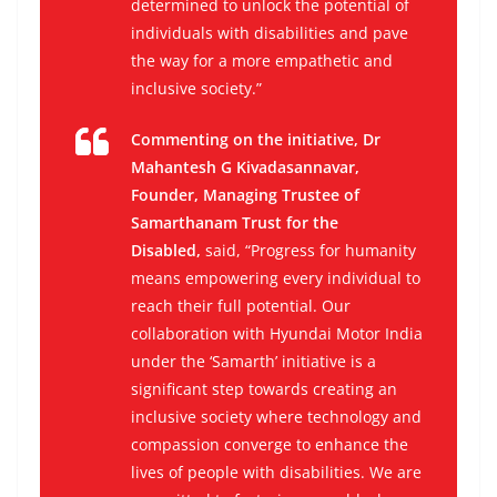
determined to unlock the potential of
individuals with disabilities and pave
the way for a more empathetic and
inclusive society.”
Commenting on the initiative, Dr
Mahantesh G Kivadasannavar,
Founder, Managing Trustee of
Samarthanam Trust for the
Disabled,
said, “Progress for humanity
means empowering every individual to
reach their full potential. Our
collaboration with Hyundai Motor India
under the ‘Samarth’ initiative is a
significant step towards creating an
inclusive society where technology and
compassion converge to enhance the
lives of people with disabilities. We are