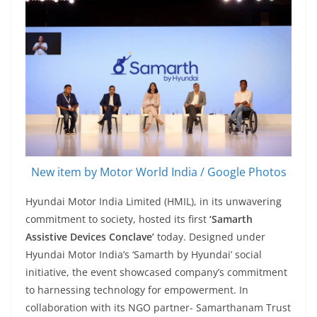
New item by Motor World India / Google Photos
Hyundai Motor India Limited (HMIL), in its unwavering
commitment to society, hosted its first
‘Samarth
Assistive Devices Conclave’
today. Designed under
Hyundai Motor India’s ‘Samarth by Hyundai’ social
initiative, the event showcased company’s commitment
to harnessing technology for empowerment. In
collaboration with its NGO partner- Samarthanam Trust