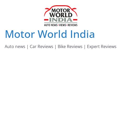
Skip
to
content
Motor World India
Auto news | Car Reviews | Bike Reviews | Expert Reviews