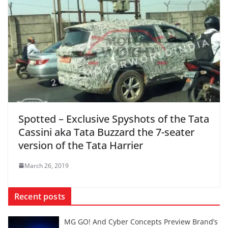
Spotted – Exclusive Spyshots of the Tata
Cassini aka Tata Buzzard the 7-seater
version of the Tata Harrier
March 26, 2019
Recent posts
MG GO! And Cyber Concepts Preview Brand’s