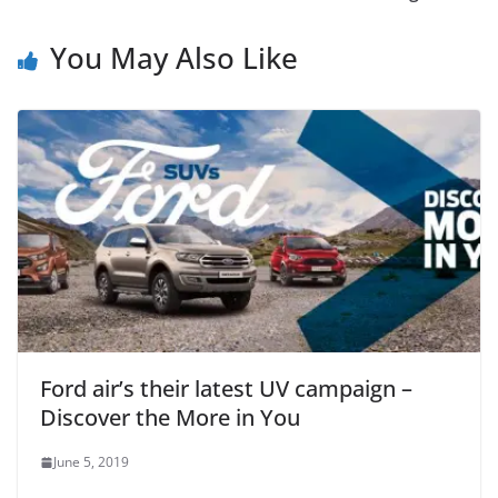
You May Also Like
Ford air’s their latest UV campaign –
Discover the More in You
June 5, 2019