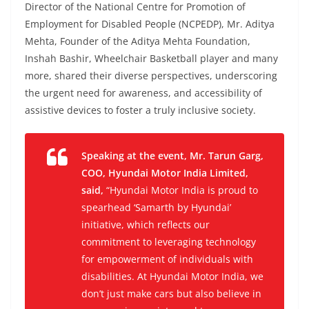
Director of the National Centre for Promotion of
Employment for Disabled People (NCPEDP), Mr. Aditya
Mehta, Founder of the Aditya Mehta Foundation,
Inshah Bashir, Wheelchair Basketball player and many
more, shared their diverse perspectives, underscoring
the urgent need for awareness, and accessibility of
assistive devices to foster a truly inclusive society.
Speaking at the event, Mr. Tarun Garg,
COO, Hyundai Motor India Limited,
said,
“Hyundai Motor India is proud to
spearhead ‘Samarth by Hyundai’
initiative, which reflects our
commitment to leveraging technology
for empowerment of individuals with
disabilities. At Hyundai Motor India, we
don’t just make cars but also believe in