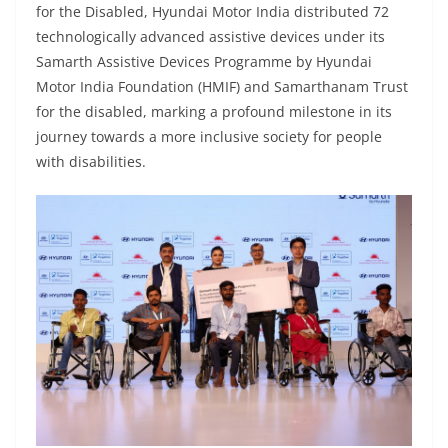
for the Disabled, Hyundai Motor India distributed 72
technologically advanced assistive devices under its
Samarth Assistive Devices Programme by Hyundai
Motor India Foundation (HMIF) and Samarthanam Trust
for the disabled, marking a profound milestone in its
journey towards a more inclusive society for people
with disabilities.