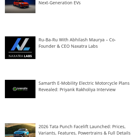
Next-Generation EVs
Ru-Ba-Ru With Abhilash Maurya – Co-
Founder & CEO Naxatra Labs
Samarth E-Mobility Electric Motorcycle Plans
Revealed: Priyank Rakholiya Interview
2026 Tata Punch Facelift Launched: Prices,
Variants, Features, Powertrains & Full Details