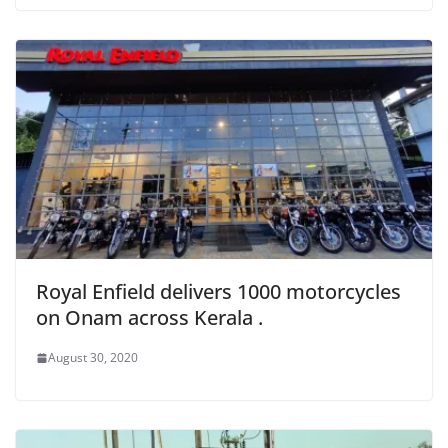
Royal Enfield delivers 1000 motorcycles
on Onam across Kerala .
August 30, 2020