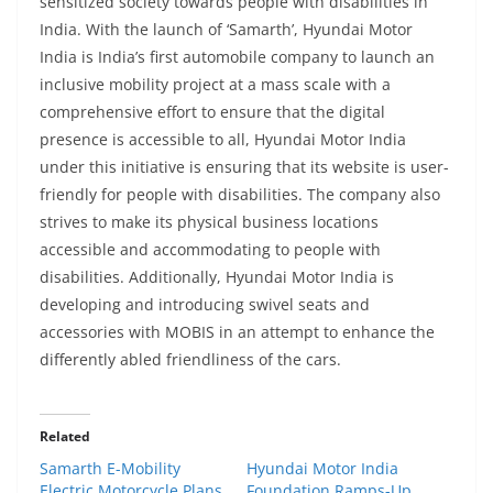
sensitized society towards people with disabilities in
India. With the launch of ‘Samarth’, Hyundai Motor
India is India’s first automobile company to launch an
inclusive mobility project at a mass scale with a
comprehensive effort to ensure that the digital
presence is accessible to all, Hyundai Motor India
under this initiative is ensuring that its website is user-
friendly for people with disabilities. The company also
strives to make its physical business locations
accessible and accommodating to people with
disabilities. Additionally, Hyundai Motor India is
developing and introducing swivel seats and
accessories with MOBIS in an attempt to enhance the
differently abled friendliness of the cars.
Related
Samarth E-Mobility
Hyundai Motor India
Electric Motorcycle Plans
Foundation Ramps-Up