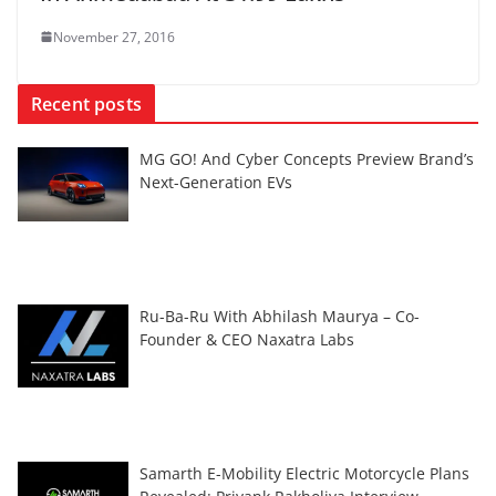
November 27, 2016
Recent posts
MG GO! And Cyber Concepts Preview Brand’s
Next-Generation EVs
Ru-Ba-Ru With Abhilash Maurya – Co-
Founder & CEO Naxatra Labs
Samarth E-Mobility Electric Motorcycle Plans