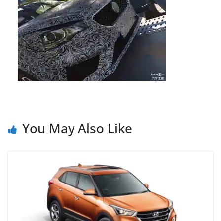
You May Also Like