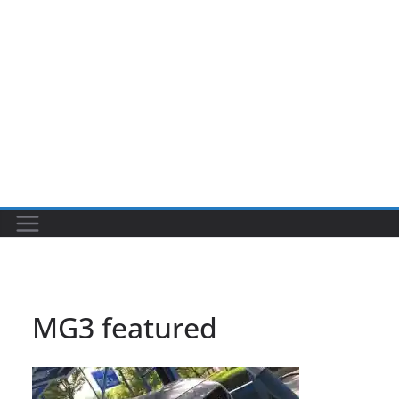
MG3 featured