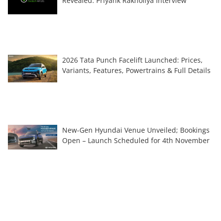
Revealed: Priyank Rakholiya Interview
2026 Tata Punch Facelift Launched: Prices,
Variants, Features, Powertrains & Full Details
New-Gen Hyundai Venue Unveiled; Bookings
Open – Launch Scheduled for 4th November