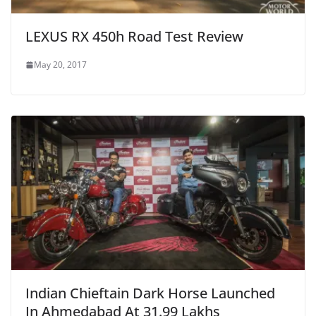
LEXUS RX 450h Road Test Review
May 20, 2017
Indian Chieftain Dark Horse Launched
In Ahmedabad At 31.99 Lakhs