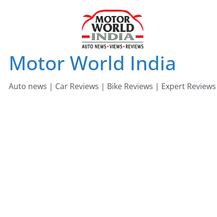
Skip
to
content
Motor World India
Auto news | Car Reviews | Bike Reviews | Expert Reviews