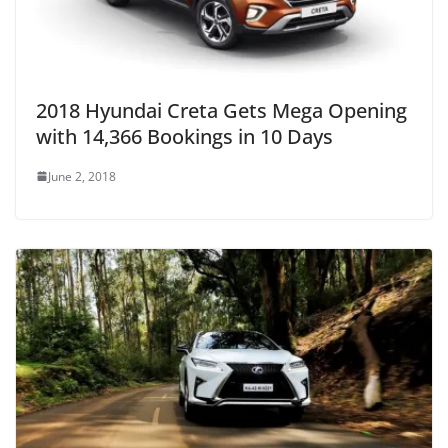
2018 Hyundai Creta Gets Mega Opening
with 14,366 Bookings in 10 Days
June 2, 2018