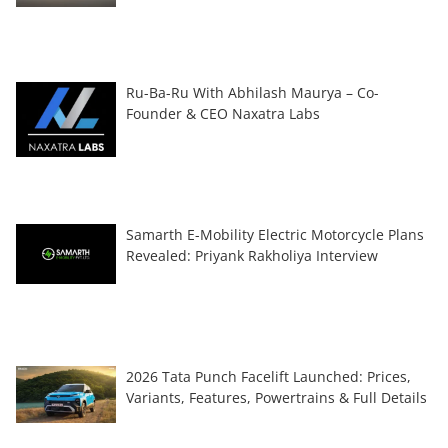
Ru-Ba-Ru With Abhilash Maurya – Co-
Founder & CEO Naxatra Labs
Samarth E-Mobility Electric Motorcycle Plans
Revealed: Priyank Rakholiya Interview
2026 Tata Punch Facelift Launched: Prices,
Variants, Features, Powertrains & Full Details