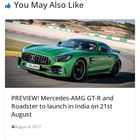
You May Also Like
PREVIEW! Mercedes-AMG GT-R and
Roadster to launch in India on 21st
August
August 4, 2017