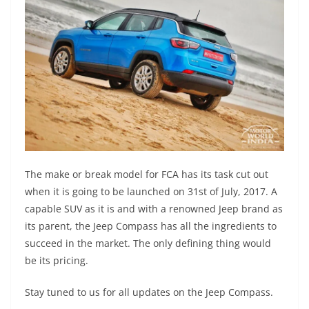
The make or break model for FCA has its task cut out
when it is going to be launched on 31st of July, 2017. A
capable SUV as it is and with a renowned Jeep brand as
its parent, the Jeep Compass has all the ingredients to
succeed in the market. The only defining thing would
be its pricing.
Stay tuned to us for all updates on the Jeep Compass.