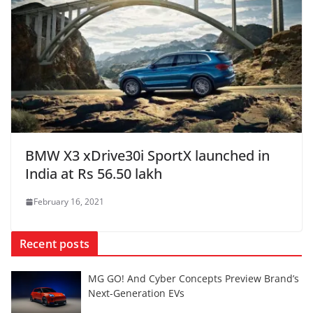
BMW X3 xDrive30i SportX launched in
India at Rs 56.50 lakh
February 16, 2021
Recent posts
MG GO! And Cyber Concepts Preview Brand’s
Next-Generation EVs