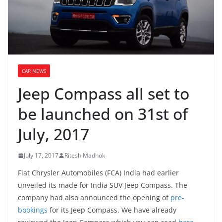
CAR NEWS
Jeep Compass all set to
be launched on 31st of
July, 2017
July 17, 2017
Ritesh Madhok
Fiat Chrysler Automobiles (FCA) India had earlier
unveiled its made for India SUV Jeep Compass. The
company had also announced the opening of
pre-
bookings
for its Jeep Compass. We have already