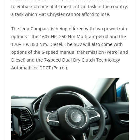
to embark on one of its most critical task in the country;
a task which Fiat Chrysler cannot afford to lose.
The Jeep Compass is being offered with two powertrain
options – the 160+ HP, 250 Nm Multi-air petrol and the
170+ HP, 350 Nm, Diesel. The SUV will also come with
options of the 6-speed manual transmission (Petrol and
Diesel) and the 7-speed Dual Dry Clutch Technology
Automatic or DDCT (Petrol).