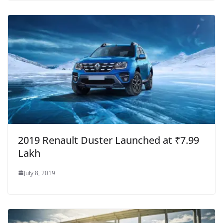
2019 Renault Duster Launched at ₹7.99
Lakh
July 8, 2019