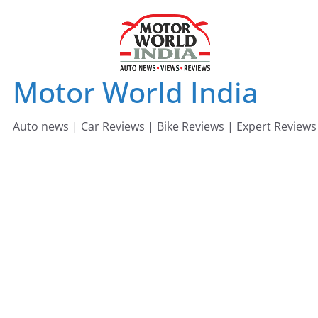
Skip
to
content
Motor World India
Auto news | Car Reviews | Bike Reviews | Expert Reviews