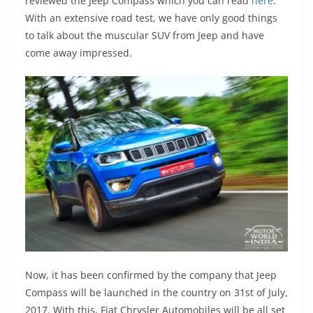
reviewed the Jeep Compass which you can read
here
.
With an extensive road test, we have only good things
to talk about the muscular SUV from Jeep and have
come away impressed.
Now, it has been confirmed by the company that Jeep
Compass will be launched in the country on 31st of July,
2017. With this, Fiat Chrysler Automobiles will be all set