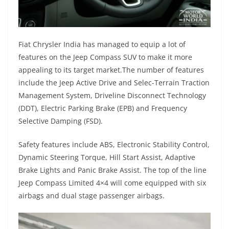
Fiat Chrysler India has managed to equip a lot of
features on the Jeep Compass SUV to make it more
appealing to its target market.The number of features
include the Jeep Active Drive and Selec-Terrain Traction
Management System, Driveline Disconnect Technology
(DDT), Electric Parking Brake (EPB) and Frequency
Selective Damping (FSD).
Safety features include ABS, Electronic Stability Control,
Dynamic Steering Torque, Hill Start Assist, Adaptive
Brake Lights and Panic Brake Assist. The top of the line
Jeep Compass Limited 4×4 will come equipped with six
airbags and dual stage passenger airbags.