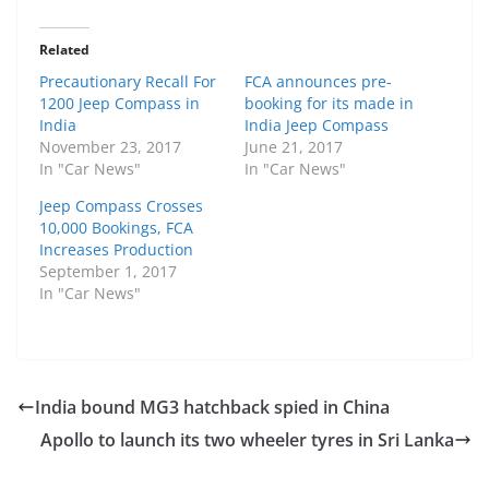
Related
Precautionary Recall For
FCA announces pre-
1200 Jeep Compass in
booking for its made in
India
India Jeep Compass
November 23, 2017
June 21, 2017
In "Car News"
In "Car News"
Jeep Compass Crosses
10,000 Bookings, FCA
Increases Production
September 1, 2017
In "Car News"
India bound MG3 hatchback spied in China
Apollo to launch its two wheeler tyres in Sri Lanka