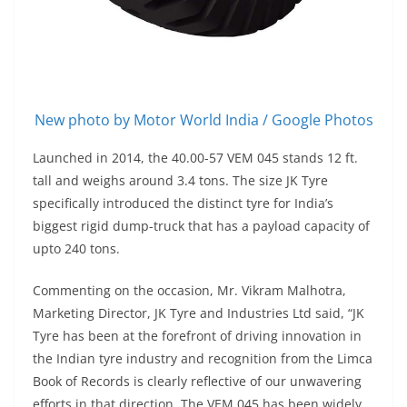
New photo by Motor World India / Google Photos
Launched in 2014, the 40.00-57 VEM 045 stands 12 ft.
tall and weighs around 3.4 tons. The size JK Tyre
specifically introduced the distinct tyre for India’s
biggest rigid dump-truck that has a payload capacity of
upto 240 tons.
Commenting on the occasion, Mr. Vikram Malhotra,
Marketing Director, JK Tyre and Industries Ltd said, “JK
Tyre has been at the forefront of driving innovation in
the Indian tyre industry and recognition from the Limca
Book of Records is clearly reflective of our unwavering
efforts in that direction. The VEM 045 has been widely