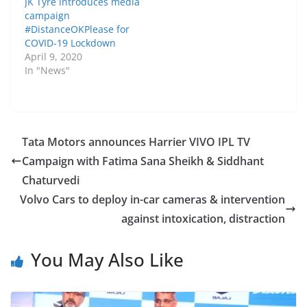
JK Tyre introduces media
campaign
#DistanceOKPlease for
COVID-19 Lockdown
April 9, 2020
In "News"
Tata Motors announces Harrier VIVO IPL TV
Campaign with Fatima Sana Sheikh & Siddhant
Chaturvedi
Volvo Cars to deploy in-car cameras & intervention
against intoxication, distraction
You May Also Like