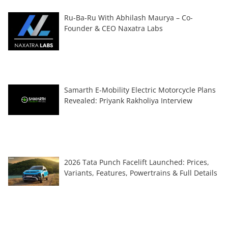
Ru-Ba-Ru With Abhilash Maurya – Co-
Founder & CEO Naxatra Labs
Samarth E-Mobility Electric Motorcycle Plans
Revealed: Priyank Rakholiya Interview
2026 Tata Punch Facelift Launched: Prices,
Variants, Features, Powertrains & Full Details