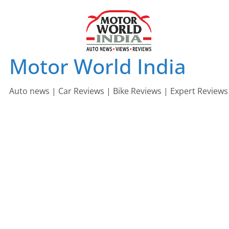
Skip
to
content
Motor World India
Auto news | Car Reviews | Bike Reviews | Expert Reviews