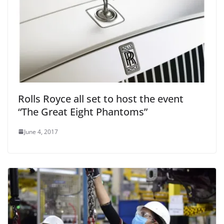
Rolls Royce all set to host the event
“The Great Eight Phantoms”
June 4, 2017