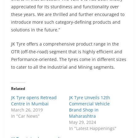
appreciated for its sturdiness and functionality over
these years. We are thrilled and further encouraged to
introduce more such category-defining products and
solutions in the future.”
JK Tyre offers a comprehensive product range in the
OTR (off-the-road) segment that is highly efficient and
Performance-oriented. The tyres come in different sizes
to cater to all the Industrial and Mining segments.
Related
JK Tyre opens Retread
JK Tyre Unveils 12th
Centre in Mumbai
Commercial Vehicle
March 26, 2019
Brand Shop in
In "Car News"
Maharashtra
May 29, 2024
In "Latest Happenings"