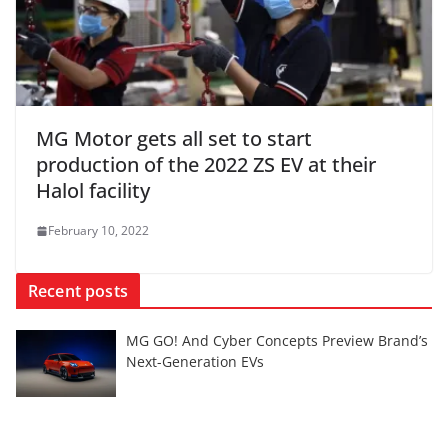
MG Motor gets all set to start
production of the 2022 ZS EV at their
Halol facility
February 10, 2022
Recent posts
MG GO! And Cyber Concepts Preview Brand’s
Next-Generation EVs