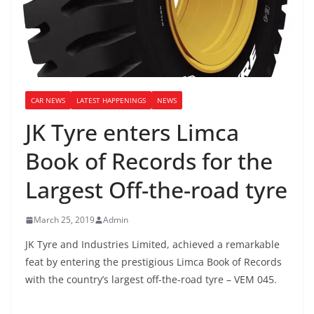
CAR NEWS
LATEST HAPPENINGS
NEWS
JK Tyre enters Limca
Book of Records for the
Largest Off-the-road tyre
March 25, 2019
Admin
JK Tyre and Industries Limited, achieved a remarkable
feat by entering the prestigious Limca Book of Records
with the country’s largest off-the-road tyre – VEM 045.