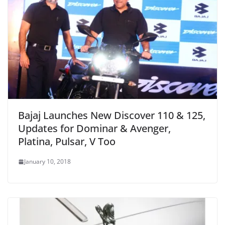
Bajaj Launches New Discover 110 & 125,
Updates for Dominar & Avenger,
Platina, Pulsar, V Too
January 10, 2018