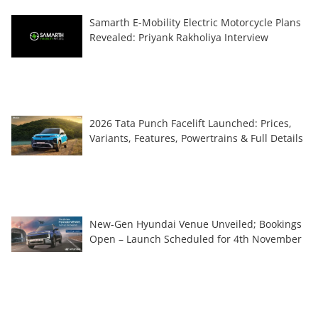
Samarth E-Mobility Electric Motorcycle Plans
Revealed: Priyank Rakholiya Interview
2026 Tata Punch Facelift Launched: Prices,
Variants, Features, Powertrains & Full Details
New-Gen Hyundai Venue Unveiled; Bookings
Open – Launch Scheduled for 4th November