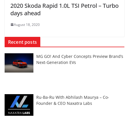
2020 Skoda Rapid 1.0L TSI Petrol – Turbo
days ahead
August 18, 2020
Recent posts
MG GO! And Cyber Concepts Preview Brand’s
Next-Generation EVs
Ru-Ba-Ru With Abhilash Maurya – Co-
Founder & CEO Naxatra Labs