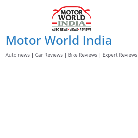
Skip
to
content
Motor World India
Auto news | Car Reviews | Bike Reviews | Expert Reviews