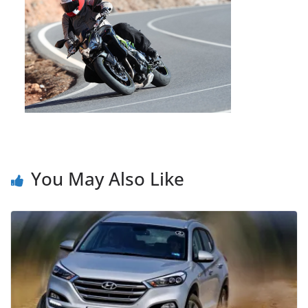
You May Also Like