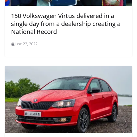
150 Volkswagen Virtus delivered in a
single day from a dealership creating a
National Record
June 22, 2022