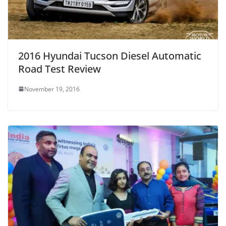
2016 Hyundai Tucson Diesel Automatic
Road Test Review
November 19, 2016