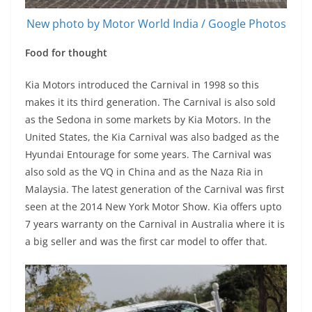
New photo by Motor World India / Google Photos
Food for thought
Kia Motors introduced the Carnival in 1998 so this
makes it its third generation. The Carnival is also sold
as the Sedona in some markets by Kia Motors. In the
United States, the Kia Carnival was also badged as the
Hyundai Entourage for some years. The Carnival was
also sold as the VQ in China and as the Naza Ria in
Malaysia. The latest generation of the Carnival was first
seen at the 2014 New York Motor Show. Kia offers upto
7 years warranty on the Carnival in Australia where it is
a big seller and was the first car model to offer that.