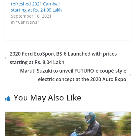
refreshed 2021 Carnival
starting at Rs. 24.95 Lakh
September 16, 2021
In "Car News"
2020 Ford EcoSport BS-6 Launched with prices
starting at Rs. 8.04 Lakh
Maruti Suzuki to unveil FUTURO-e coupé-style
electric concept at the 2020 Auto Expo
You May Also Like