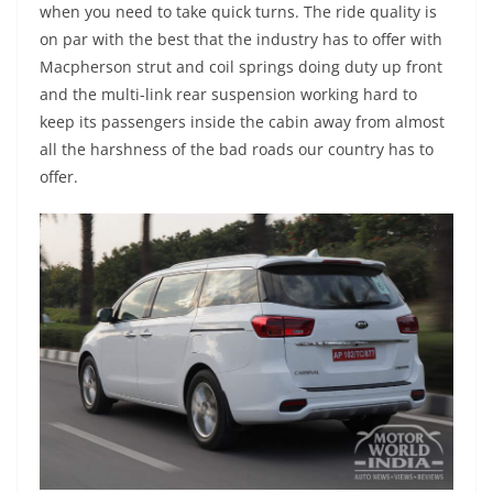
when you need to take quick turns. The ride quality is
on par with the best that the industry has to offer with
Macpherson strut and coil springs doing duty up front
and the multi-link rear suspension working hard to
keep its passengers inside the cabin away from almost
all the harshness of the bad roads our country has to
offer.