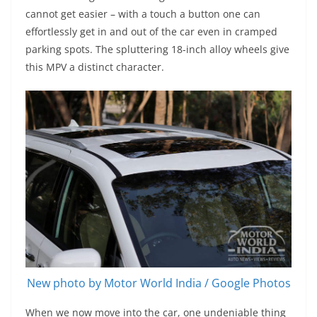
cannot get easier – with a touch a button one can
effortlessly get in and out of the car even in cramped
parking spots. The spluttering 18-inch alloy wheels give
this MPV a distinct character.
New photo by Motor World India / Google Photos
When we now move into the car, one undeniable thing