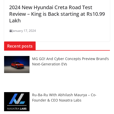
2024 New Hyundai Creta Road Test
Review – King is Back starting at Rs10.99
Lakh
January 17, 2024
Recent posts
MG GO! And Cyber Concepts Preview Brand’s
Next-Generation EVs
Ru-Ba-Ru With Abhilash Maurya – Co-
Founder & CEO Naxatra Labs