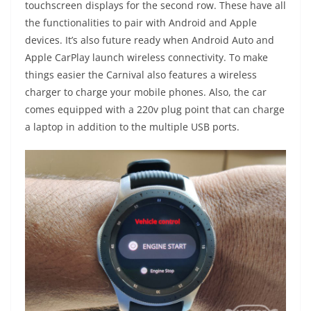
touchscreen displays for the second row. These have all
the functionalities to pair with Android and Apple
devices. It’s also future ready when Android Auto and
Apple CarPlay launch wireless connectivity. To make
things easier the Carnival also features a wireless
charger to charge your mobile phones. Also, the car
comes equipped with a 220v plug point that can charge
a laptop in addition to the multiple USB ports.