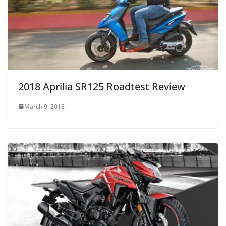
2018 Aprilia SR125 Roadtest Review
March 9, 2018