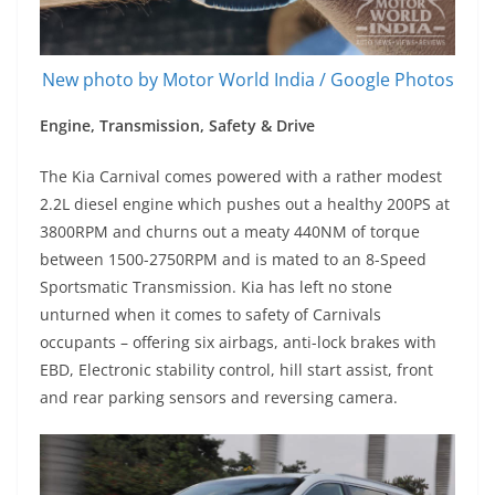
New photo by Motor World India / Google Photos
Engine, Transmission, Safety & Drive
The Kia Carnival comes powered with a rather modest
2.2L diesel engine which pushes out a healthy 200PS at
3800RPM and churns out a meaty 440NM of torque
between 1500-2750RPM and is mated to an 8-Speed
Sportsmatic Transmission. Kia has left no stone
unturned when it comes to safety of Carnivals
occupants – offering six airbags, anti-lock brakes with
EBD, Electronic stability control, hill start assist, front
and rear parking sensors and reversing camera.