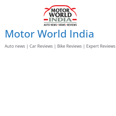
Skip
to
content
Motor World India
Auto news | Car Reviews | Bike Reviews | Expert Reviews