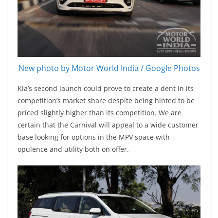
New photo by Motor World India / Google Photos
Kia’s second launch could prove to create a dent in its
competition’s market share despite being hinted to be
priced slightly higher than its competition. We are
certain that the Carnival will appeal to a wide customer
base looking for options in the MPV space with
opulence and utility both on offer.