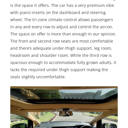
is the space it offers. The car has a very premium vibe
with piano inserts on the dashboard and steering
wheel. The tri-zone climate control allows passengers
in any and every row to adjust and control the aircon.
The space on offer is more than enough in our opinion.
The front and second row seats are most comfortable
and there’s adequate under-thigh support, leg room,
headroom and shoulder room. While the third row is
spacious enough to accommodate fully grown adults, it
lacks the required under thigh support making the
seats slightly uncomfortable.