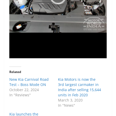
Related
New Kia Carnival Road
Kia Motors is now the
Test – Boss Mode ON
3rd largest carmaker in
October 22, 2024
India after selling 15,644
In "Reviews"
units in Feb 2020
March 3, 2020
In "News"
Kia launches the