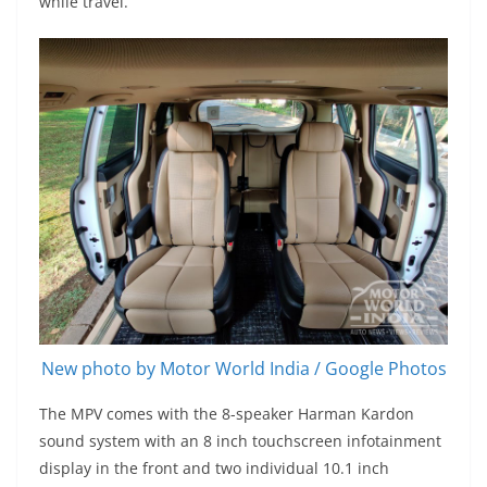
while travel.
New photo by Motor World India / Google Photos
The MPV comes with the 8-speaker Harman Kardon
sound system with an 8 inch touchscreen infotainment
display in the front and two individual 10.1 inch