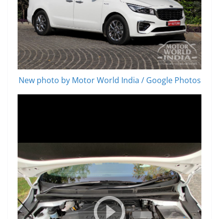
New photo by Motor World India / Google Photos