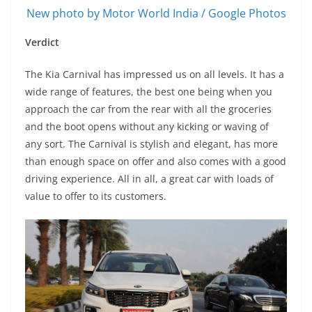
New photo by Motor World India / Google Photos
Verdict
The Kia Carnival has impressed us on all levels. It has a
wide range of features, the best one being when you
approach the car from the rear with all the groceries
and the boot opens without any kicking or waving of
any sort. The Carnival is stylish and elegant, has more
than enough space on offer and also comes with a good
driving experience. All in all, a great car with loads of
value to offer to its customers.