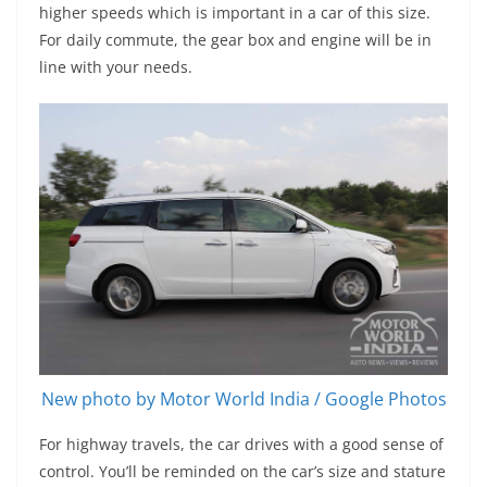
higher speeds which is important in a car of this size.
For daily commute, the gear box and engine will be in
line with your needs.
New photo by Motor World India / Google Photos
For highway travels, the car drives with a good sense of
control. You’ll be reminded on the car’s size and stature