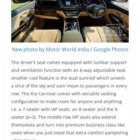
New photo by Motor World India / Google Photos
The driver’s seat comes equipped with lumbar support
and ventilation function with an 8-way adjustable seat.
Another cool feature is the dual sunroof which unveils
a slice of the sky and sun/ moon to passengers in every
row. The Kia Carnival comes with versatile seating
configuration to make room for anyone and anything
i.e. a 7-seater with VIP seats, an 8-seater and the 9-
seater (6+3). The middle row VIP seats also extend
themselves and turn into premium business class like
seats when you just need that extra comfort pampering