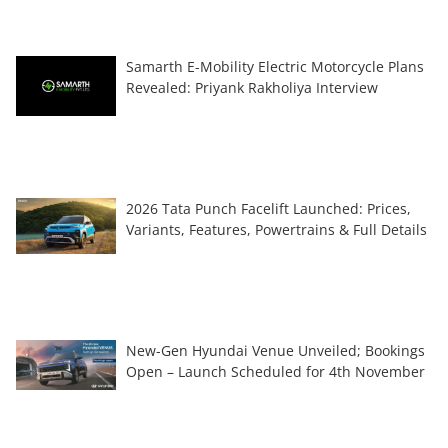
Samarth E-Mobility Electric Motorcycle Plans
Revealed: Priyank Rakholiya Interview
2026 Tata Punch Facelift Launched: Prices,
Variants, Features, Powertrains & Full Details
New-Gen Hyundai Venue Unveiled; Bookings
Open – Launch Scheduled for 4th November