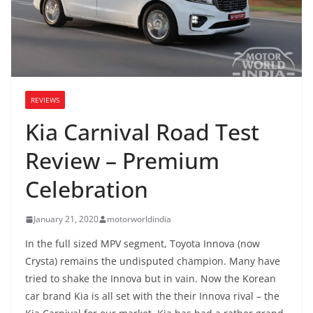
REVIEWS
Kia Carnival Road Test
Review – Premium
Celebration
January 21, 2020
motorworldindia
In the full sized MPV segment, Toyota Innova (now
Crysta) remains the undisputed champion. Many have
tried to shake the Innova but in vain. Now the Korean
car brand Kia is all set with the their Innova rival – the