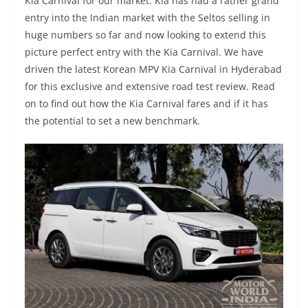
Kia Carnival for our market. Kia has had a rather grand
entry into the Indian market with the Seltos selling in
huge numbers so far and now looking to extend this
picture perfect entry with the Kia Carnival. We have
driven the latest Korean MPV Kia Carnival in Hyderabad
for this exclusive and extensive road test review. Read
on to find out how the Kia Carnival fares and if it has
the potential to set a new benchmark.