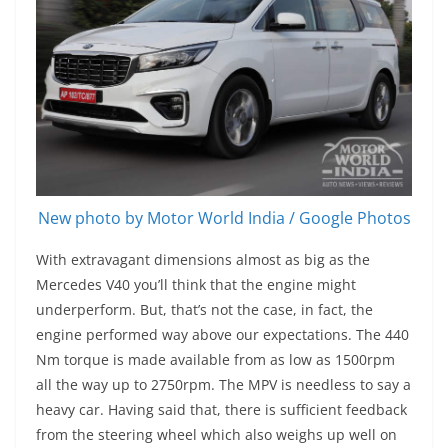
New photo by Motor World India / Google Photos
With extravagant dimensions almost as big as the
Mercedes V40 you’ll think that the engine might
underperform. But, that’s not the case, in fact, the
engine performed way above our expectations. The 440
Nm torque is made available from as low as 1500rpm
all the way up to 2750rpm. The MPV is needless to say a
heavy car. Having said that, there is sufficient feedback
from the steering wheel which also weighs up well on