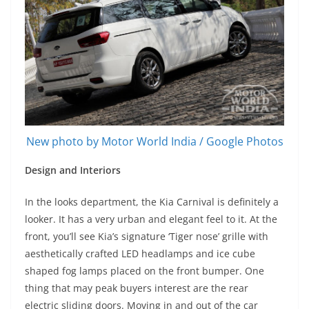
New photo by Motor World India / Google Photos
Design and Interiors
In the looks department, the Kia Carnival is definitely a
looker. It has a very urban and elegant feel to it. At the
front, you’ll see Kia’s signature ‘Tiger nose’ grille with
aesthetically crafted LED headlamps and ice cube
shaped fog lamps placed on the front bumper. One
thing that may peak buyers interest are the rear
electric sliding doors. Moving in and out of the car