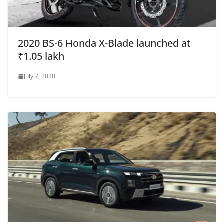
2020 BS-6 Honda X-Blade launched at
₹1.05 lakh
July 7, 2020