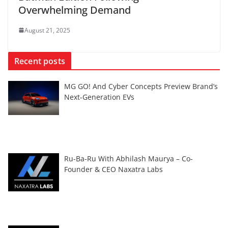
Overwhelming Demand
August 21, 2025
Recent posts
MG GO! And Cyber Concepts Preview Brand’s
Next-Generation EVs
Ru-Ba-Ru With Abhilash Maurya – Co-
Founder & CEO Naxatra Labs