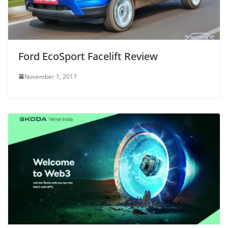
Ford EcoSport Facelift Review
November 1, 2017