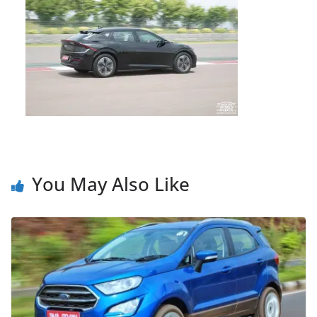
You May Also Like