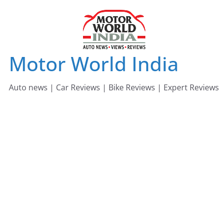
Skip
to
content
Motor World India
Auto news | Car Reviews | Bike Reviews | Expert Reviews