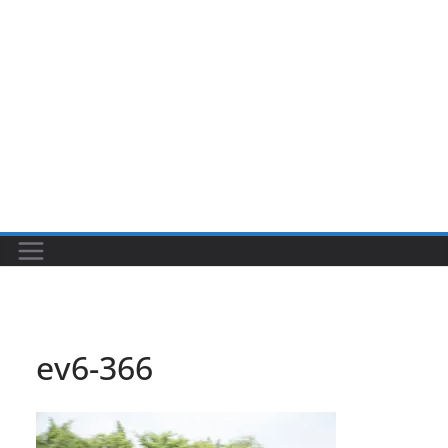
ev6-366