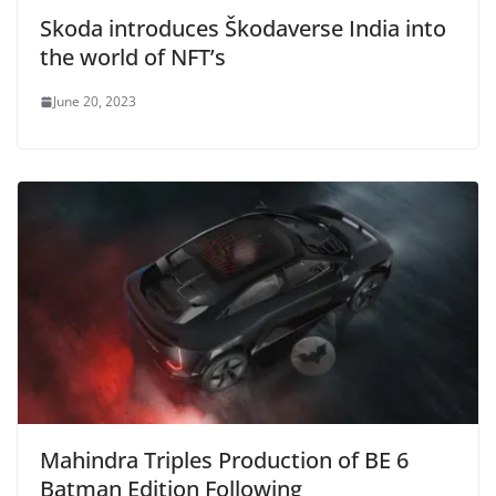
Skoda introduces Škodaverse India into
the world of NFT’s
June 20, 2023
Mahindra Triples Production of BE 6
Batman Edition Following