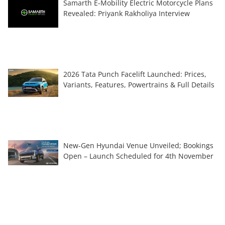
Samarth E-Mobility Electric Motorcycle Plans
Revealed: Priyank Rakholiya Interview
2026 Tata Punch Facelift Launched: Prices,
Variants, Features, Powertrains & Full Details
New-Gen Hyundai Venue Unveiled; Bookings
Open – Launch Scheduled for 4th November