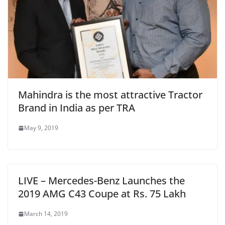
Mahindra is the most attractive Tractor
Brand in India as per TRA
May 9, 2019
LIVE – Mercedes-Benz Launches the
2019 AMG C43 Coupe at Rs. 75 Lakh
March 14, 2019