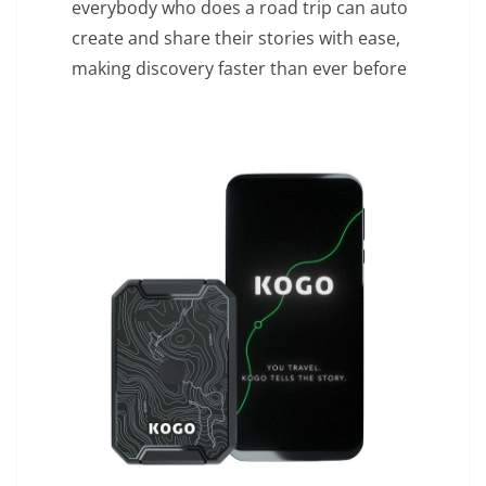
everybody who does a road trip can auto
create and share their stories with ease,
making discovery faster than ever before