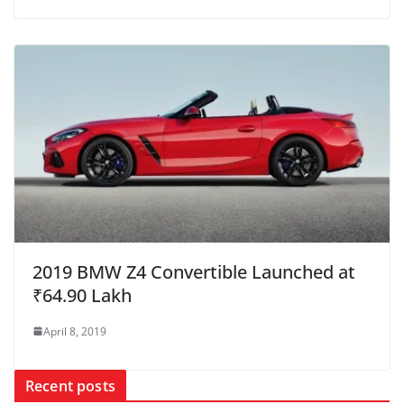
2019 BMW Z4 Convertible Launched at
₹64.90 Lakh
April 8, 2019
Recent posts