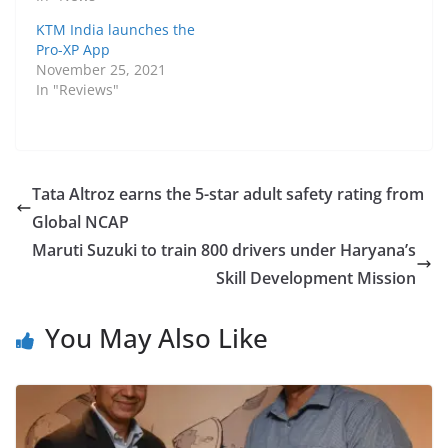
KTM India launches the
Pro-XP App
November 25, 2021
In "Reviews"
Tata Altroz earns the 5-star adult safety rating from
Global NCAP
Maruti Suzuki to train 800 drivers under Haryana’s
Skill Development Mission
You May Also Like