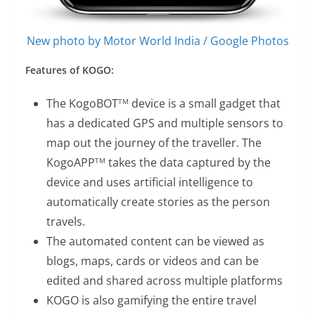
New photo by Motor World India / Google Photos
Features of KOGO:
The KogoBOT
device is a small gadget that
TM
has a dedicated GPS and multiple sensors to
map out the journey of the traveller. The
KogoAPP
takes the data captured by the
TM
device and uses artificial intelligence to
automatically create stories as the person
travels.
The automated content can be viewed as
blogs, maps, cards or videos and can be
edited and shared across multiple platforms
KOGO is also gamifying the entire travel