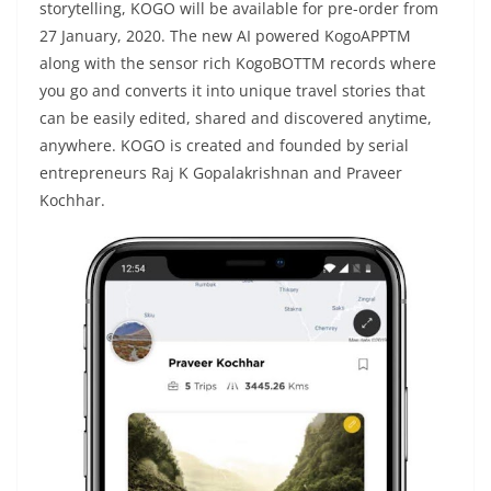
storytelling, KOGO will be available for pre-order from
27 January, 2020. The new AI powered KogoAPPTM
along with the sensor rich KogoBOTTM records where
you go and converts it into unique travel stories that
can be easily edited, shared and discovered anytime,
anywhere. KOGO is created and founded by serial
entrepreneurs Raj K Gopalakrishnan and Praveer
Kochhar.