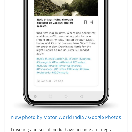
New photo by Motor World India / Google Photos
Traveling and social media have become an integral