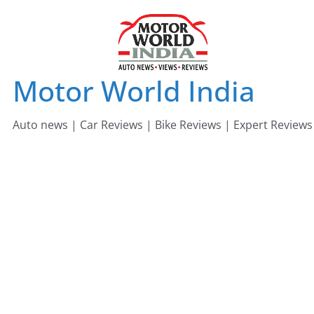
Skip
to
content
Motor World India
Auto news | Car Reviews | Bike Reviews | Expert Reviews