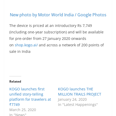
New photo by Motor World India / Google Photos
The device is priced at an introductory Rs 7,749
(including one-year subscription) and will be available
for pre-order from 27 January 2020 onwards
on
shop.kogo.ai/
and across a network of 200 points of
sale in India
Related
KOGO launches first
KOGO launches THE
unified story-telling
MILLION TRAILS PROJECT
platform for travelers at
January 24, 2020
₹7749
In "Latest Happenings"
March 25, 2020
In "News"