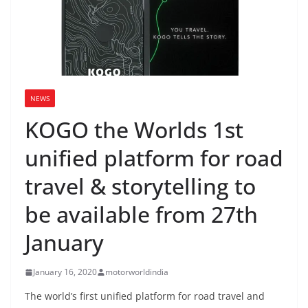
NEWS
KOGO the Worlds 1st
unified platform for road
travel & storytelling to
be available from 27th
January
January 16, 2020
motorworldindia
The world’s first unified platform for road travel and