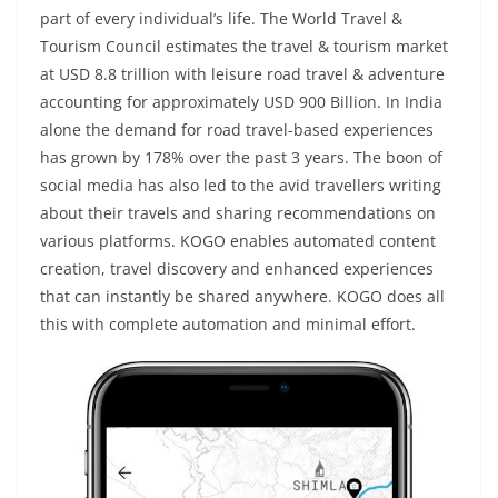
part of every individual’s life. The World Travel &
Tourism Council estimates the travel & tourism market
at USD 8.8 trillion with leisure road travel & adventure
accounting for approximately USD 900 Billion. In India
alone the demand for road travel-based experiences
has grown by 178% over the past 3 years. The boon of
social media has also led to the avid travellers writing
about their travels and sharing recommendations on
various platforms. KOGO enables automated content
creation, travel discovery and enhanced experiences
that can instantly be shared anywhere. KOGO does all
this with complete automation and minimal effort.