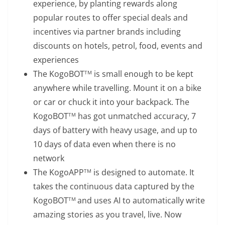
experience, by planting rewards along
popular routes to offer special deals and
incentives via partner brands including
discounts on hotels, petrol, food, events and
experiences
The KogoBOT
is small enough to be kept
TM
anywhere while travelling. Mount it on a bike
or car or chuck it into your backpack. The
KogoBOT
has got unmatched accuracy, 7
TM
days of battery with heavy usage, and up to
10 days of data even when there is no
network
The KogoAPP
is designed to automate. It
TM
takes the continuous data captured by the
KogoBOT
and uses AI to automatically write
TM
amazing stories as you travel, live. Now