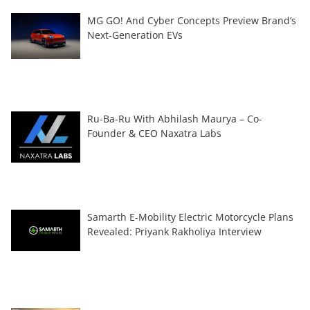
MG GO! And Cyber Concepts Preview Brand’s
Next-Generation EVs
Ru-Ba-Ru With Abhilash Maurya – Co-
Founder & CEO Naxatra Labs
Samarth E-Mobility Electric Motorcycle Plans
Revealed: Priyank Rakholiya Interview