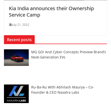
Kia India announces their Ownership
Service Camp
July 21, 2022
Recent posts
MG GO! And Cyber Concepts Preview Brand’s
Next-Generation EVs
Ru-Ba-Ru With Abhilash Maurya – Co-
Founder & CEO Naxatra Labs