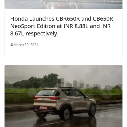
Honda Launches CBR650R and CB650R
NeoSport Edition at INR 8.88L and INR
8.67L respectively.
March 30, 2021