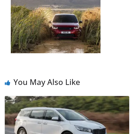
You May Also Like