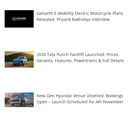
Samarth E-Mobility Electric Motorcycle Plans
Revealed: Priyank Rakholiya Interview
2026 Tata Punch Facelift Launched: Prices,
Variants, Features, Powertrains & Full Details
New-Gen Hyundai Venue Unveiled; Bookings
Open – Launch Scheduled for 4th November