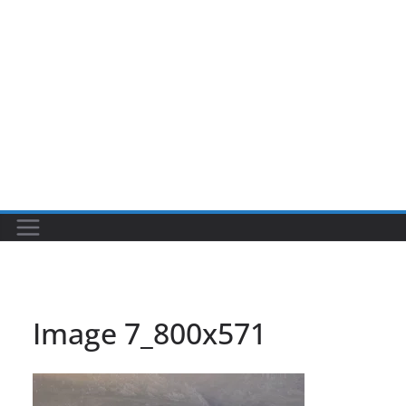
Image 7_800x571