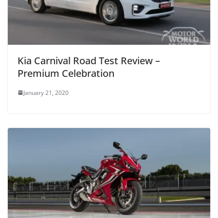
Kia Carnival Road Test Review –
Premium Celebration
January 21, 2020