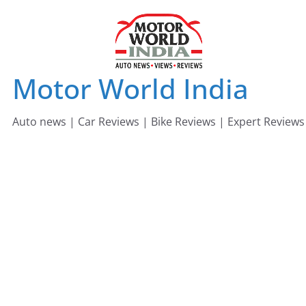
Skip
to
content
Motor World India
Auto news | Car Reviews | Bike Reviews | Expert Reviews