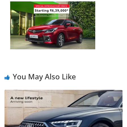
You May Also Like