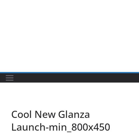
Cool New Glanza
Launch-min_800x450