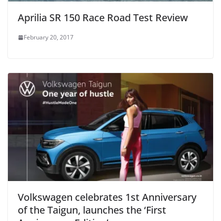
Aprilia SR 150 Race Road Test Review
February 20, 2017
Volkswagen celebrates 1st Anniversary
of the Taigun, launches the ‘First