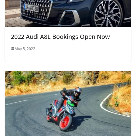
2022 Audi A8L Bookings Open Now
May 5, 2022