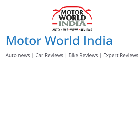
Skip
to
content
Motor World India
Auto news | Car Reviews | Bike Reviews | Expert Reviews