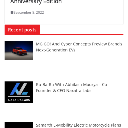
Anniversary Edition’
September 8, 2022
Recent posts
MG GO! And Cyber Concepts Preview Brand’s
Next-Generation EVs
Ru-Ba-Ru With Abhilash Maurya – Co-
Founder & CEO Naxatra Labs
Samarth E-Mobility Electric Motorcycle Plans