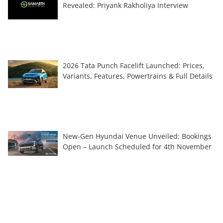
Revealed: Priyank Rakholiya Interview
2026 Tata Punch Facelift Launched: Prices,
Variants, Features, Powertrains & Full Details
New-Gen Hyundai Venue Unveiled; Bookings
Open – Launch Scheduled for 4th November