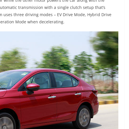
r while the other motor powers the car along with the
utomatic transmission with a single clutch setup that’s
m uses three driving modes – EV Drive Mode, Hybrid Drive
eration Mode when decelerating.