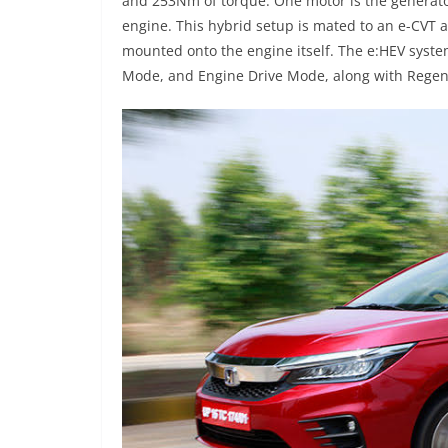
and 253Nm of torque. One motor is the generato
engine. This hybrid setup is mated to an e-CVT a
mounted onto the engine itself. The e:HEV syste
Mode, and Engine Drive Mode, along with Regen