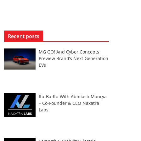
Recent posts
MG GO! And Cyber Concepts
Preview Brand’s Next-Generation
EVs
Ru-Ba-Ru With Abhilash Maurya
– Co-Founder & CEO Naxatra
Labs