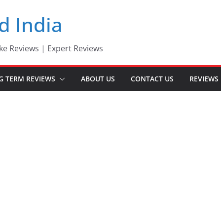
d India
ke Reviews | Expert Reviews
G TERM REVIEWS
ABOUT US
CONTACT US
REVIEWS