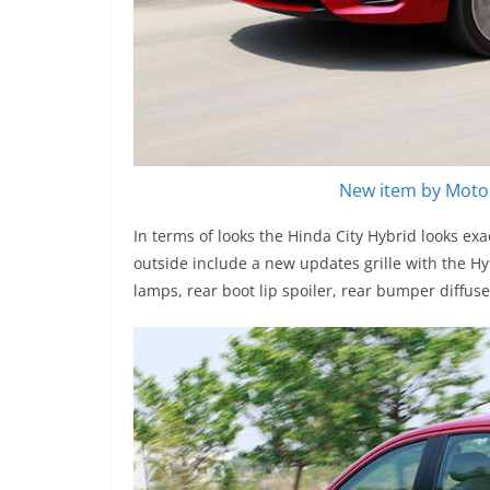
New item by Motor
In terms of looks the Hinda City Hybrid looks ex
outside include a new updates grille with the Hy
lamps, rear boot lip spoiler, rear bumper diffus