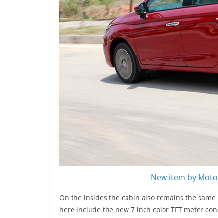
New item by Motor
On the insides the cabin also remains the same 
here include the new 7 inch color TFT meter cons