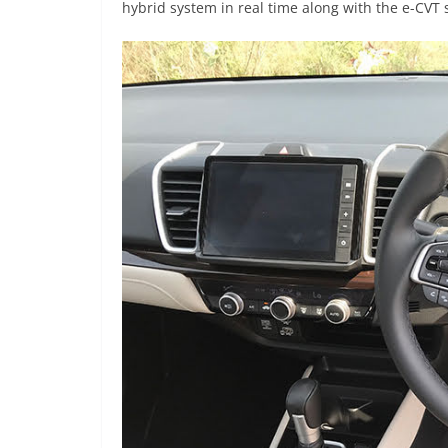
hybrid system in real time along with the e-CVT 