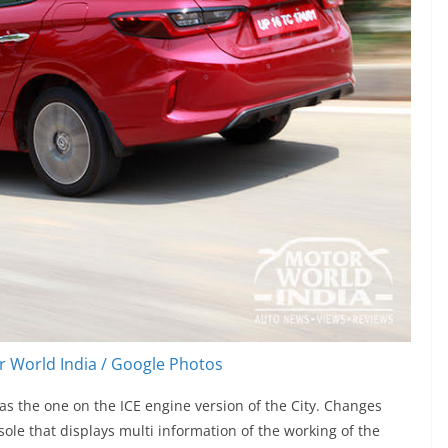
 World India / Google Photos
as the one on the ICE engine version of the City. Changes
ole that displays multi information of the working of the