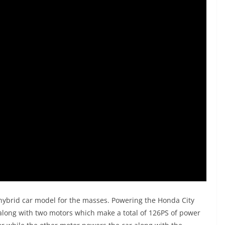
hybrid car model for the masses. Powering the Honda City
 along with two motors which make a total of 126PS of power