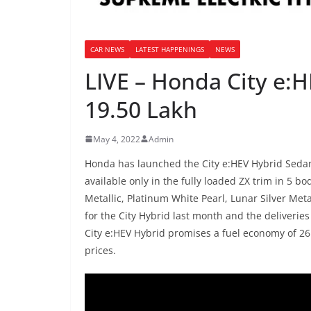
CAR NEWS
LATEST HAPPENINGS
NEWS
LIVE – Honda City e:
19.50 Lakh
May 4, 2022
Admin
Honda has launched the City e:HEV Hybrid Sedan i
available only in the fully loaded ZX trim in 5 b
Metallic, Platinum White Pearl, Lunar Silver Me
for the City Hybrid last month and the deliveri
City e:HEV Hybrid promises a fuel economy of 26.
prices.