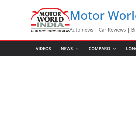
Skip
Motor Worl
to
content
Auto news | Car Reviews | Bi
VIDEOS
NEWS
COMPARO
LON