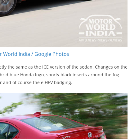
 World India / Google Photos
actly the same as the ICE version of the sedan. Changes on the
brid blue Honda logo, sporty black inserts around the fog
er and of course the e:HEV badging.