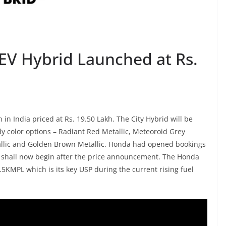
HEV Hybrid Launched at Rs.
n India priced at Rs. 19.50 Lakh. The City Hybrid will be
ody color options – Radiant Red Metallic, Meteoroid Grey
tallic and Golden Brown Metallic. Honda had opened bookings
es shall now begin after the price announcement. The Honda
5KMPL which is its key USP during the current rising fuel