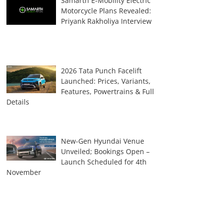
Samarth E-Mobility Electric
Motorcycle Plans Revealed:
Priyank Rakholiya Interview
2026 Tata Punch Facelift
Launched: Prices, Variants,
Features, Powertrains & Full
Details
New-Gen Hyundai Venue
Unveiled; Bookings Open –
Launch Scheduled for 4th
November