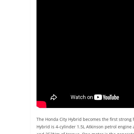
The Honda City Hybrid becomes the first strong 
Hybrid is 4-cylinder 1.5L Atkinson petrol engine