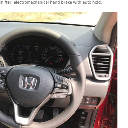
shifter, electromechanical hand brake with auto hold.