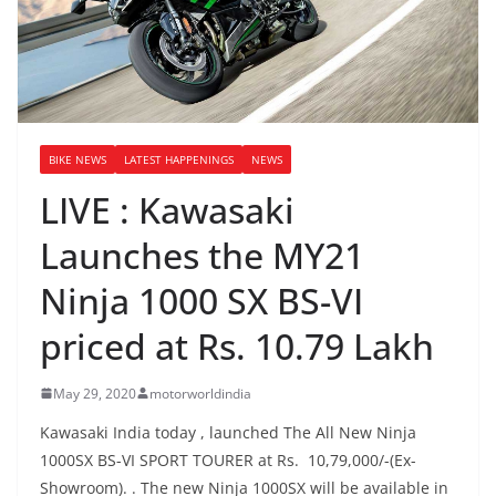
BIKE NEWS
LATEST HAPPENINGS
NEWS
LIVE : Kawasaki
Launches the MY21
Ninja 1000 SX BS-VI
priced at Rs. 10.79 Lakh
May 29, 2020
motorworldindia
Kawasaki India today , launched The All New Ninja
1000SX BS-VI SPORT TOURER at Rs. 10,79,000/-(Ex-
Showroom). . The new Ninja 1000SX will be available in