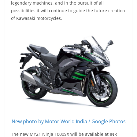
legendary machines, and in the pursuit of all
possibilities it will continue to guide the future creation
of Kawasaki motorcycles.
New photo by Motor World India / Google Photos
The new MY21 Ninja 1000SX will be available at INR