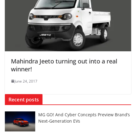
Mahindra Jeeto turning out into a real
winner!
June 24, 2017
Recent posts
MG GO! And Cyber Concepts Preview Brand’s
Next-Generation EVs