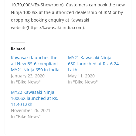
10,79,000/-(Ex-Showroom). Customers can book the new
Ninja 1000SX at the authorized dealership of IKM or by
dropping booking enquiry at Kawasaki
website(https://kawasaki-india.com).
Related
Kawasaki launches the
MY21 Kawasaki Ninja
all New BS-6 compliant
650 Launched at Rs. 6.24
MY21 Ninja 650 in India
Lakh
January 23, 2020
May 11, 2020
In "Bike News"
In "Bike News"
MY22 Kawasaki Ninja
1000SX launched at Rs.
11.40 Lakh
November 26, 2021
In "Bike News"