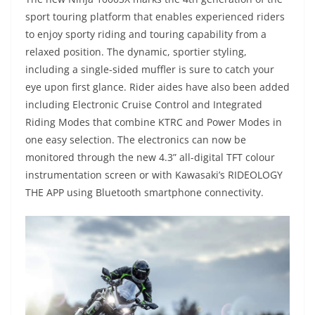
sport touring platform that enables experienced riders
to enjoy sporty riding and touring capability from a
relaxed position. The dynamic, sportier styling,
including a single-sided muffler is sure to catch your
eye upon first glance. Rider aides have also been added
including Electronic Cruise Control and Integrated
Riding Modes that combine KTRC and Power Modes in
one easy selection. The electronics can now be
monitored through the new 4.3” all-digital TFT colour
instrumentation screen or with Kawasaki’s RIDEOLOGY
THE APP using Bluetooth smartphone connectivity.