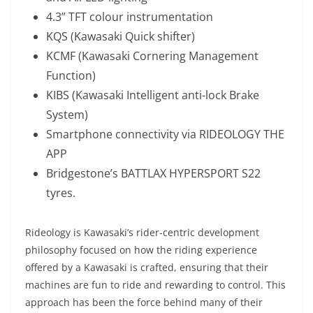
4.3” TFT colour instrumentation
KQS (Kawasaki Quick shifter)
KCMF (Kawasaki Cornering Management
Function)
KIBS (Kawasaki Intelligent anti-lock Brake
System)
Smartphone connectivity via RIDEOLOGY THE
APP
Bridgestone’s BATTLAX HYPERSPORT S22
tyres.
Rideology is Kawasaki’s rider-centric development
philosophy focused on how the riding experience
offered by a Kawasaki is crafted, ensuring that their
machines are fun to ride and rewarding to control. This
approach has been the force behind many of their