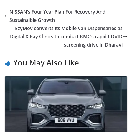
NISSAN’s Four Year Plan For Recovery And
Sustainaible Growth
EzyMov converts its Mobile Van Dispensaries as
Digital X-Ray Clinics to conduct BMC’s rapid COVID
screening drive in Dharavi
You May Also Like