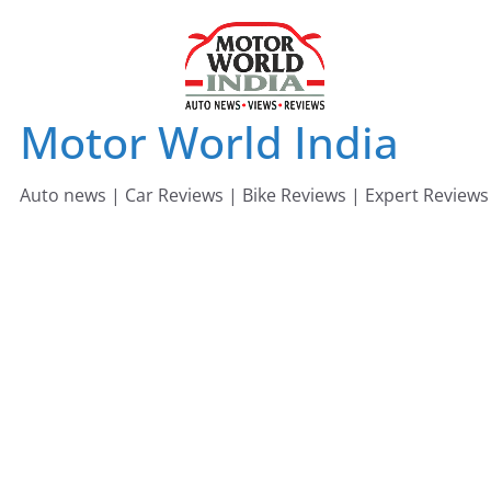
Skip
to
content
Motor World India
Auto news | Car Reviews | Bike Reviews | Expert Reviews