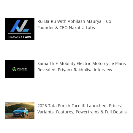
Ru-Ba-Ru With Abhilash Maurya – Co-
Founder & CEO Naxatra Labs
Samarth E-Mobility Electric Motorcycle Plans
Revealed: Priyank Rakholiya Interview
2026 Tata Punch Facelift Launched: Prices,
Variants, Features, Powertrains & Full Details