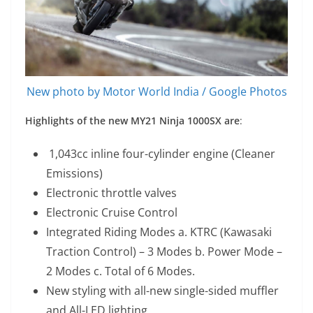
New photo by Motor World India / Google Photos
Highlights of the new MY21 Ninja 1000SX are
:
1,043cc inline four-cylinder engine (Cleaner
Emissions)
Electronic throttle valves
Electronic Cruise Control
Integrated Riding Modes a. KTRC (Kawasaki
Traction Control) – 3 Modes b. Power Mode –
2 Modes c. Total of 6 Modes.
New styling with all-new single-sided muffler
and All-LED lighting