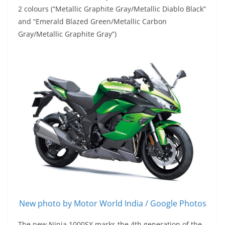
2 colours (“Metallic Graphite Gray/Metallic Diablo Black”
and “Emerald Blazed Green/Metallic Carbon
Gray/Metallic Graphite Gray”)
New photo by Motor World India / Google Photos
The new Ninja 1000SX marks the 4th generation of the