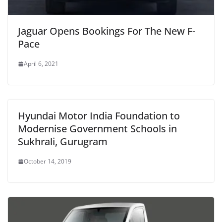
Jaguar Opens Bookings For The New F-
Pace
April 6, 2021
Hyundai Motor India Foundation to
Modernise Government Schools in
Sukhrali, Gurugram
October 14, 2019