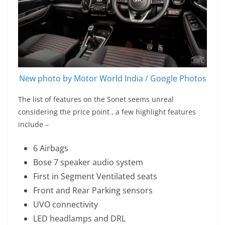
New photo by Motor World India / Google Photos
The list of features on the Sonet seems unreal
considering the price point , a few highlight features
include –
6 Airbags
Bose 7 speaker audio system
First in Segment Ventilated seats
Front and Rear Parking sensors
UVO connectivity
LED headlamps and DRL