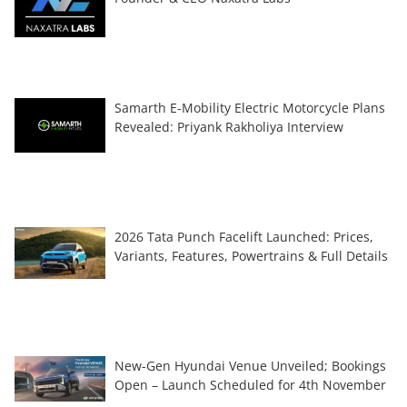
Samarth E-Mobility Electric Motorcycle Plans
Revealed: Priyank Rakholiya Interview
2026 Tata Punch Facelift Launched: Prices,
Variants, Features, Powertrains & Full Details
New-Gen Hyundai Venue Unveiled; Bookings
Open – Launch Scheduled for 4th November