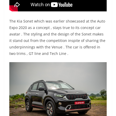
The Kia Sonet which was earlier showcased at the Auto
Expo 2020 as a concept , stays true to its concept car
avatar . The styling and the design of the Sonet makes
it stand out from the competition inspite of sharing the
underpinnings with the Venue . The car is offered in
two trims , GT line and Tech Line .