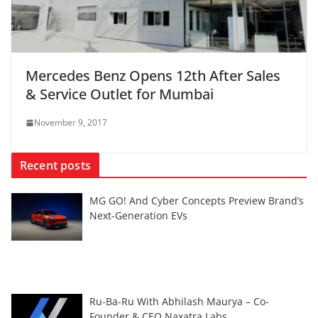
Mercedes Benz Opens 12th After Sales
& Service Outlet for Mumbai
November 9, 2017
Recent posts
MG GO! And Cyber Concepts Preview Brand’s
Next-Generation EVs
Ru-Ba-Ru With Abhilash Maurya – Co-
Founder & CEO Naxatra Labs