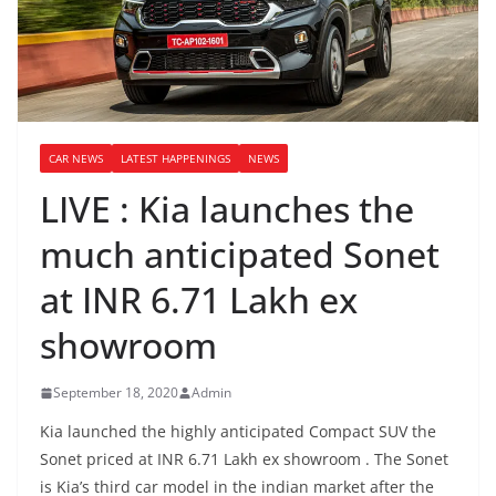
CAR NEWS
LATEST HAPPENINGS
NEWS
LIVE : Kia launches the
much anticipated Sonet
at INR 6.71 Lakh ex
showroom
September 18, 2020
Admin
Kia launched the highly anticipated Compact SUV the
Sonet priced at INR 6.71 Lakh ex showroom . The Sonet
is Kia’s third car model in the indian market after the