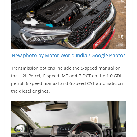
New photo by Motor World India / Google Photos
Transmission options include the 5-speed manual on
the 1.2L Petrol, 6-speed iMT and 7-DCT on the 1.0 GDI
petrol, 6-speed manual and 6-speed CVT automatic on
the diesel engines.