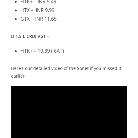
HTK+ – INR 9.49
HTX – INR 9.99
GTX+- INR 11.65
D 1.5 L CRDi VGT –
HTK+ – 10.39 ( 6AT)
Here’s our detailed video of the Sonet if you missed it
earlier