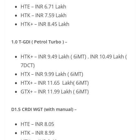
HTE – INR 6.71 Lakh
HTK – INR 7.59 Lakh
HTK+ – INR 8.45 Lakh
1.0 T-GDI ( Petrol Turbo ) –
HTK+ – INR 9.49 Lakh ( 6iMT) . INR 10.49 Lakh (
7DCT)
HTX – INR 9.99 Lakh ( 6iMT)
HTX+ – INR 11.65 Lakh( 6iMT)
GTX+ – INR 11.99 Lakh ( 6iMT)
D1.5 CRDI WGT (with manual) –
HTE – INR 8.05
HTK – INR 8.99