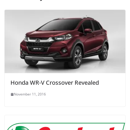
Honda WR-V Crossover Revealed
November 11, 2016