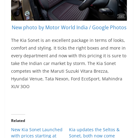
New photo by Motor World India / Google Photos
The Kia Sonet is an excellent package in terms of looks,
comfort and styling. It ticks the right boxes and more in
every department and now with this pricing it is sure to
take the Indian car market by storm. The Kia Sonet
competes with the Maruti Suzuki Vitara Brezza,
Hyundai Venue, Tata Nexon, Ford EcoSport, Mahindra
XUV 3OO
Related
New Kia Sonet Launched
Kia updates the Seltos &
with prices starting at
Sonet, both now come