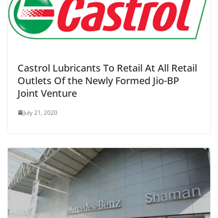
Castrol Lubricants To Retail At All Retail
Outlets Of the Newly Formed Jio-BP
Joint Venture
July 21, 2020