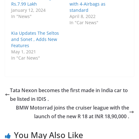
Rs.7.99 Lakh
with 4-Airbags as
January 12, 2024
standard
In "News"
April 8, 2022
In "Car News"
Kia Updates The Seltos
and Sonet , Adds New
Features
May 1, 2021
In "Car News"
Tata Nexon becomes the first made in India car to
be listed in IDIS .
BMW Motorrad joins the cruiser league with the
launch of the new R 18 at INR 18,90,000 .
You May Also Like