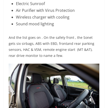
Electric Sunroof
Air Purifier with Virus Protection
Wireless charger with cooling
Sound mood lighting
And the list goes on . On the safety front , the Sonet
gets six sirbags, ABS with EBD, frontand rear parking
sensors, HAC & VSM, remote engine start (MT &AT),
rear drive monitor to name a few.