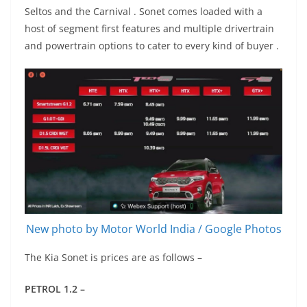
Seltos and the Carnival . Sonet comes loaded with a
host of segment first features and multiple drivertrain
and powertrain options to cater to every kind of buyer .
New photo by Motor World India / Google Photos
The Kia Sonet is prices are as follows –
PETROL 1.2 –