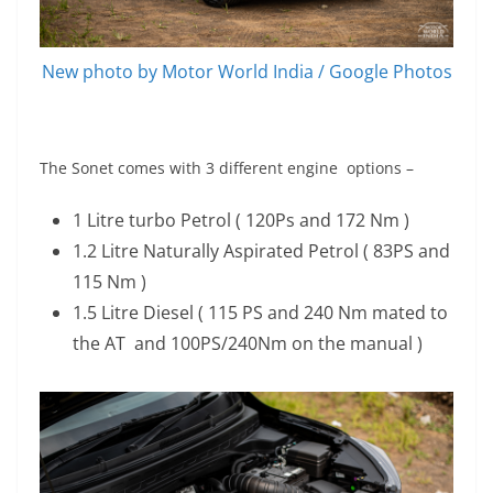
New photo by Motor World India / Google Photos
The Sonet comes with 3 different engine options –
1 Litre turbo Petrol ( 120Ps and 172 Nm )
1.2 Litre Naturally Aspirated Petrol ( 83PS and
115 Nm )
1.5 Litre Diesel ( 115 PS and 240 Nm mated to
the AT and 100PS/240Nm on the manual )