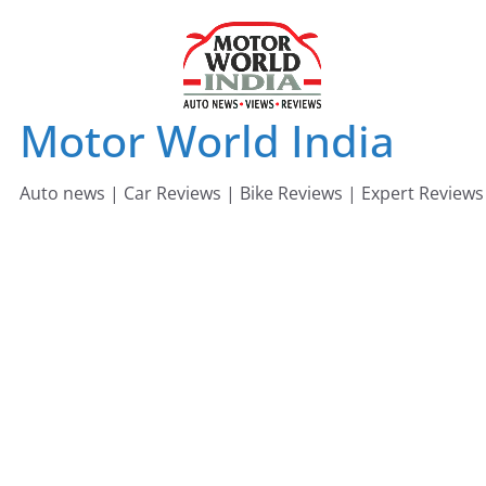
Skip
to
content
Motor World India
Auto news | Car Reviews | Bike Reviews | Expert Reviews