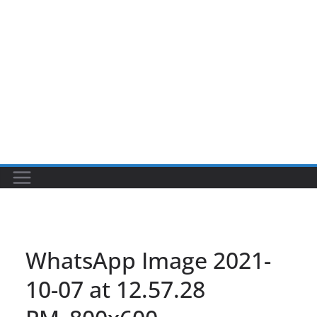
WhatsApp Image 2021-
10-07 at 12.57.28