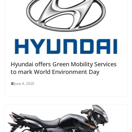
Hyundai offers Green Mobility Services
to mark World Environment Day
June 4, 2020