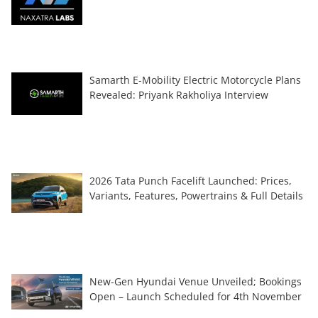
Samarth E-Mobility Electric Motorcycle Plans
Revealed: Priyank Rakholiya Interview
2026 Tata Punch Facelift Launched: Prices,
Variants, Features, Powertrains & Full Details
New-Gen Hyundai Venue Unveiled; Bookings
Open – Launch Scheduled for 4th November