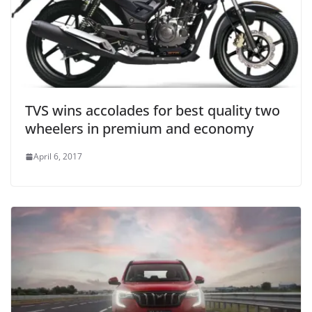
TVS wins accolades for best quality two
wheelers in premium and economy
April 6, 2017