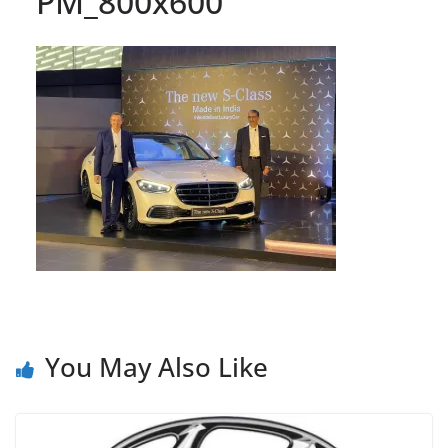
PM_800x600
You May Also Like