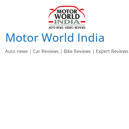
Skip
to
content
Motor World India
Auto news | Car Reviews | Bike Reviews | Expert Reviews