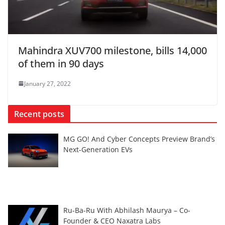
Mahindra XUV700 milestone, bills 14,000
of them in 90 days
January 27, 2022
Recent posts
MG GO! And Cyber Concepts Preview Brand’s
Next-Generation EVs
Ru-Ba-Ru With Abhilash Maurya – Co-
Founder & CEO Naxatra Labs