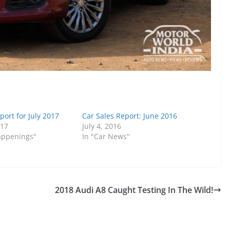
port for July 2017
Car Sales Report: June 2016
017
July 4, 2016
Happenings"
In "Car News"
2018 Audi A8 Caught Testing In The Wild!