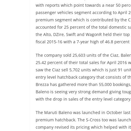
with reports which point towards a near 50 per
passenger vehicles segment according to April 2
premium segment which is contributed by the Ci
accounted for 25 percent of the total domestic sa
the Alto, DZire, Swift and WagonR held their to
fiscal 2015-16 with a 7-year high of 46.8 percen
The company sold 25,603 units of the Ciaz, Bale
25.42 percent of their total sales for April 2016
saw the Ciaz sell 5,702 units which is just 91 un
entry level hatchback category that consists of 
Brezza has gathered more than 55,000 bookings, 
Baleno is seeing very strong demand giving toug
with the drop in sales of the entry level category
The Maruti Baleno was launched in October last 
premium hatchback. The S-Cross too was launched
company revised its pricing which helped with i