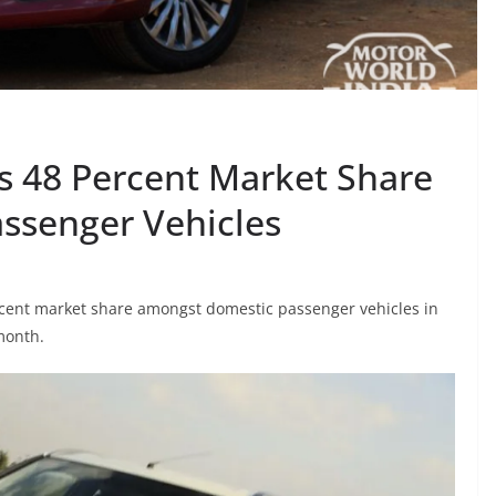
s 48 Percent Market Share
ssenger Vehicles
ercent market share amongst domestic passenger vehicles in
month.