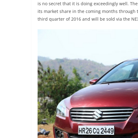
is no secret that it is doing exceedingly well. T
its market share in the coming months through the
third quarter of 2016 and will be sold via the 