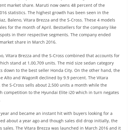
cent market share. Maruti now owns 48 percent of the
016 statistics. The highest growth has been seen in the
az, Baleno, Vitara Brezza and the S-Cross. These 4 models
les for the month of April. Bestsellers for the company like
p spots in their respective segments. The company ended
t market share in March 2016.
no, Vitara Brezza and the S-Cross combined that accounts for
 which stand at 1,00,709 units. The mid size sedan category
its down to the best seller Honda City. On the other hand, the
the Alto and WagonR declined by 9.9 percent. The Vitara
the S-Cross sells about 2,500 units a month while the
h competition to the Hyundai Elite i20 which in turn negates
.
year and became an instant hit with buyers looking for a
 about a year ago and though sales did drop initially, the
ts sales. The Vitara Brezza was launched in March 2016 and it