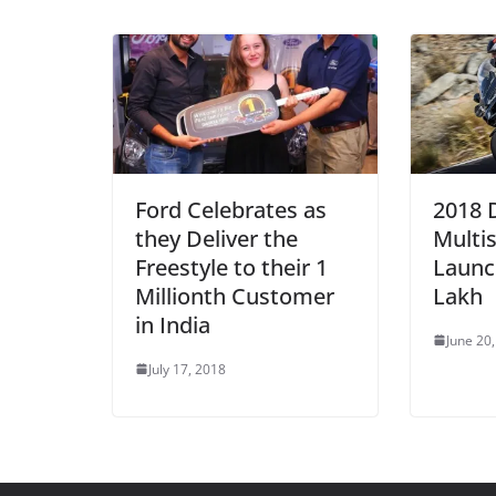
Ford Celebrates as
2018 
they Deliver the
Multi
Freestyle to their 1
Launc
Millionth Customer
Lakh
in India
June 20
July 17, 2018