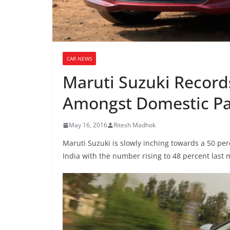
CAR NEWS
Maruti Suzuki Record
Amongst Domestic Pa
May 16, 2016
Ritesh Madhok
Maruti Suzuki is slowly inching towards a 50 p
India with the number rising to 48 percent last 