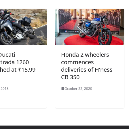
Ducati
Honda 2 wheelers
strada 1260
commences
hed at ₹15.99
deliveries of H’ness
CB 350
, 2018
October 22, 2020