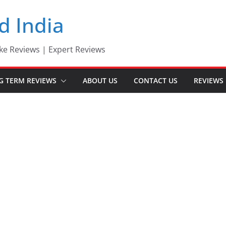
d India
ke Reviews | Expert Reviews
G TERM REVIEWS
ABOUT US
CONTACT US
REVIEWS