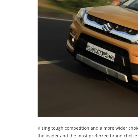
Rising tough competition and a more wider choi
the leader and the most preferred brand choice.