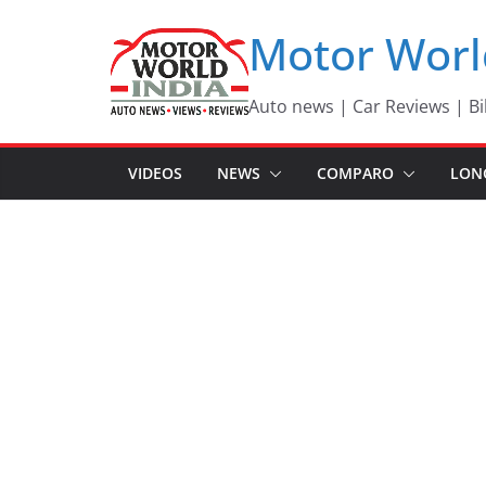
Skip
Motor Worl
to
content
Auto news | Car Reviews | Bi
VIDEOS
NEWS
COMPARO
LON