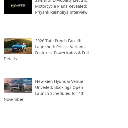
Samarth E-Mobility Electric
Motorcycle Plans Revealed:
Priyank Rakholiya Interview
2026 Tata Punch Facelift
Launched: Prices, Variants,
Features, Powertrains & Full
Details
New-Gen Hyundai Venue
Unveiled; Bookings Open –
Launch Scheduled for 4th
November