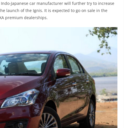
he Indo-Japanese car manufacturer will further try to increase
 launch of the Ignis. It is expected to go on sale in the
NEXA premium dealerships.