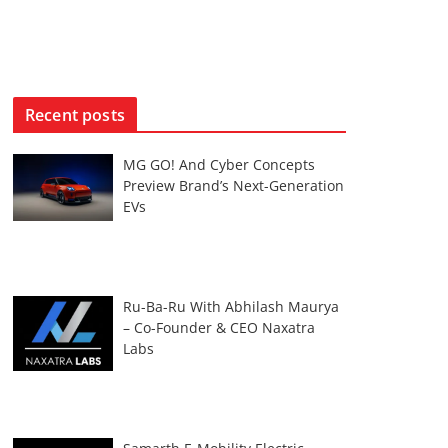
Recent posts
MG GO! And Cyber Concepts
Preview Brand’s Next-Generation
EVs
Ru-Ba-Ru With Abhilash Maurya
– Co-Founder & CEO Naxatra
Labs