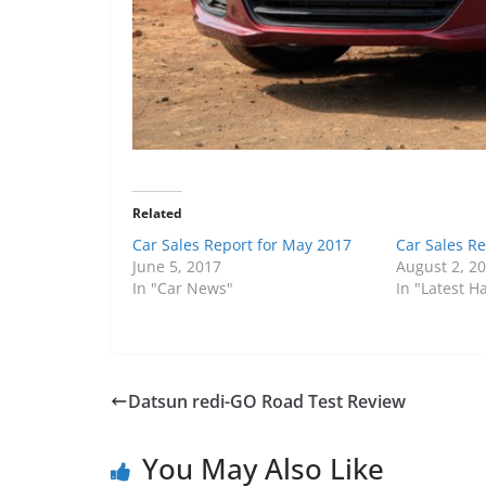
Related
Car Sales Report for May 2017
Car Sales Re
June 5, 2017
August 2, 2
In "Car News"
In "Latest 
Datsun redi-GO Road Test Review
You May Also Like