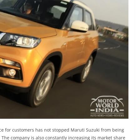
ce for customers has not stopped Maruti Suzuki from being
 The company is also constantly increasing its market share