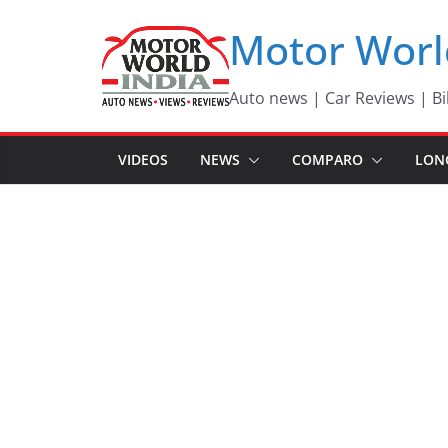
Skip
Motor Worl
to
content
Auto news | Car Reviews | Bi
VIDEOS
NEWS
COMPARO
LON