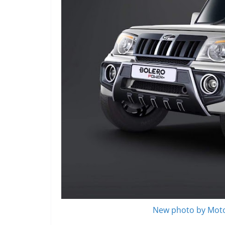
New photo by Moto