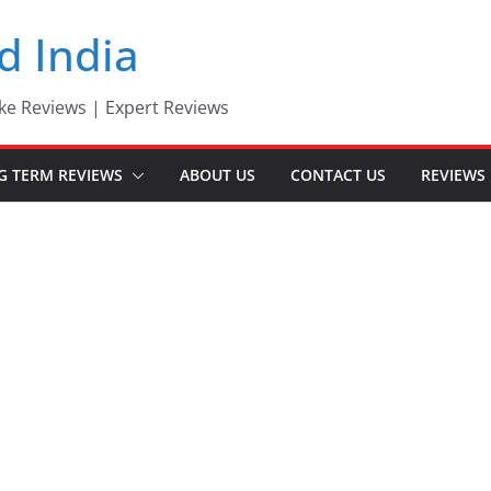
d India
ke Reviews | Expert Reviews
G TERM REVIEWS
ABOUT US
CONTACT US
REVIEWS