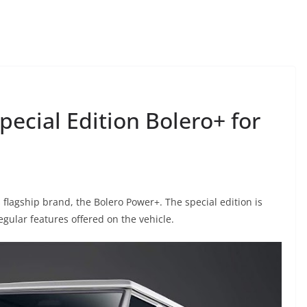
ecial Edition Bolero+ for
 flagship brand, the Bolero Power+. The special edition is
egular features offered on the vehicle.