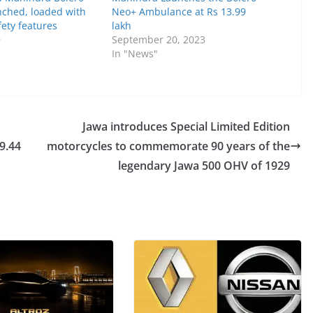
ched, loaded with
Neo+ Ambulance at Rs 13.99
ety features
lakh
9
September 20, 2023
In "News"
Jawa introduces Special Limited Edition
9.44
motorcycles to commemorate 90 years of the
legendary Jawa 500 OHV of 1929