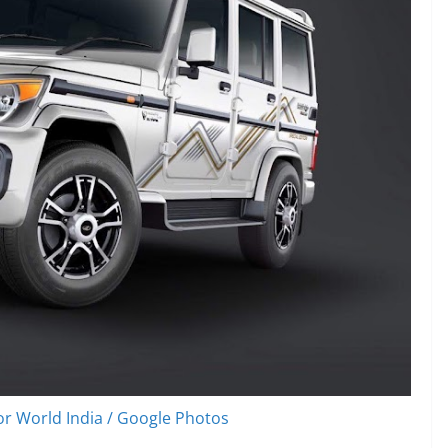
r World India / Google Photos