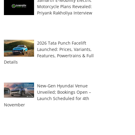
Samarth E-Mobility Electric
Motorcycle Plans Revealed:
Priyank Rakholiya Interview
2026 Tata Punch Facelift
Launched: Prices, Variants,
Features, Powertrains & Full
Details
New-Gen Hyundai Venue
Unveiled; Bookings Open –
Launch Scheduled for 4th
November