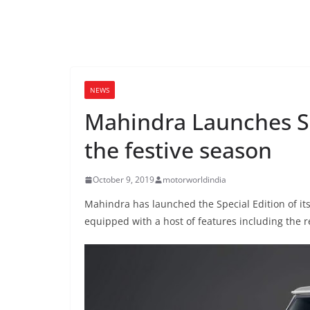
NEWS
Mahindra Launches Sp
the festive season
October 9, 2019
motorworldindia
Mahindra has launched the Special Edition of its
equipped with a host of features including the r