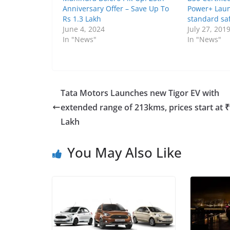
Anniversary Offer – Save Up To
Power+ Laun
Rs 1.3 Lakh
standard saf
June 4, 2024
July 27, 201
In "News"
In "News"
Tata Motors Launches new Tigor EV with
extended range of 213kms, prices start at ₹
Lakh
You May Also Like