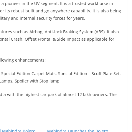
 a pioneer in the UV segment. It is a trusted workhorse in
r its robust built and go anywhere capability. It is also being
tary and internal security forces for years.
tures such as Airbag, Anti-lock Braking System (ABS). It also
ntal Crash, Offset Frontal & Side Impact as applicable for
ollowing enhancements:
 Special Edition Carpet Mats, Special Edition – Scuff Plate Set,
Lamps, Spoiler with Stop lamp
dia with the highest car park of almost 12 lakh owners. The
ed Mahindra Bolero
Mahindra Launches the Bolero