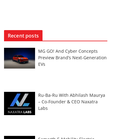
Recent posts
MG GO! And Cyber Concepts
Preview Brand’s Next-Generation
EVs
Ru-Ba-Ru With Abhilash Maurya
– Co-Founder & CEO Naxatra
Labs