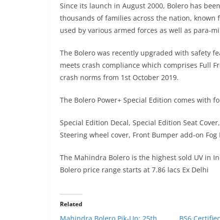
Since its launch in August 2000, Bolero has been
thousands of families across the nation, known fo
used by various armed forces as well as para-mili
The Bolero was recently upgraded with safety fea
meets crash compliance which comprises Full Fro
crash norms from 1st October 2019.
The Bolero Power+ Special Edition comes with f
Special Edition Decal, Special Edition Seat Cover,
Steering wheel cover, Front Bumper add-on Fog 
The Mahindra Bolero is the highest sold UV in In
Bolero price range starts at 7.86 lacs Ex Delhi
Related
Mahindra Bolero Pik-Up: 25th
BS6 Certifi