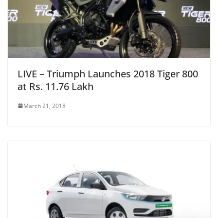
LIVE – Triumph Launches 2018 Tiger 800
at Rs. 11.76 Lakh
March 21, 2018