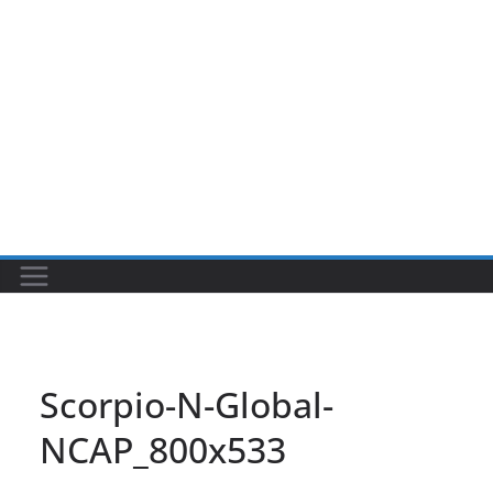
Scorpio-N-Global-
NCAP_800x533