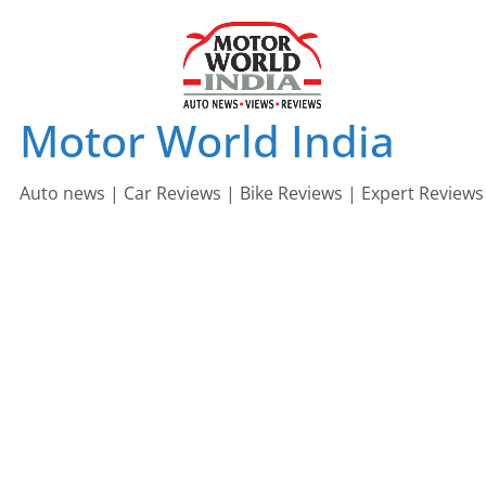
Skip
to
content
Motor World India
Auto news | Car Reviews | Bike Reviews | Expert Reviews