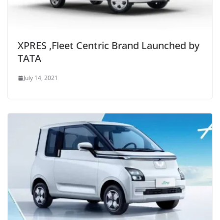
XPRES ,Fleet Centric Brand Launched by
TATA
July 14, 2021