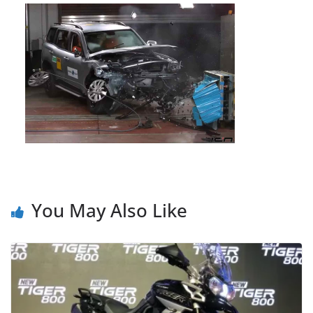
You May Also Like