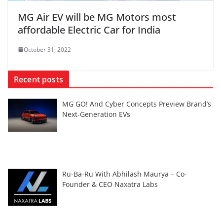
MG Air EV will be MG Motors most
affordable Electric Car for India
October 31, 2022
Recent posts
MG GO! And Cyber Concepts Preview Brand’s
Next-Generation EVs
Ru-Ba-Ru With Abhilash Maurya – Co-
Founder & CEO Naxatra Labs