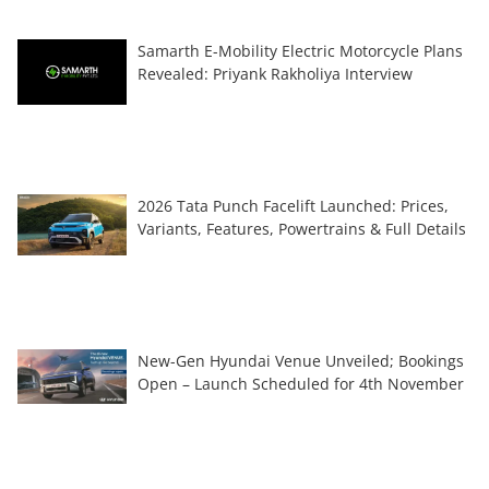
Samarth E-Mobility Electric Motorcycle Plans
Revealed: Priyank Rakholiya Interview
2026 Tata Punch Facelift Launched: Prices,
Variants, Features, Powertrains & Full Details
New-Gen Hyundai Venue Unveiled; Bookings
Open – Launch Scheduled for 4th November