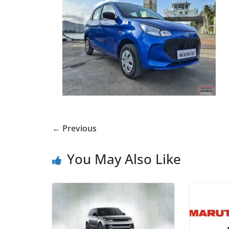
← Previous
You May Also Like