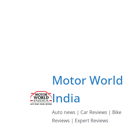
Skip
to
content
Motor World
India
Auto news | Car Reviews | Bike
Reviews | Expert Reviews