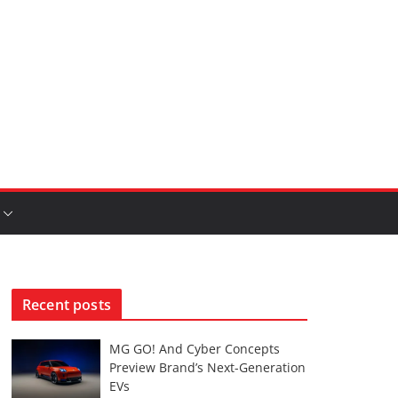
Recent posts
MG GO! And Cyber Concepts
Preview Brand’s Next-Generation
EVs