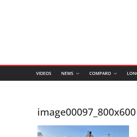
VIDEOS
NEWS
COMPARO
LON
image00097_800x600