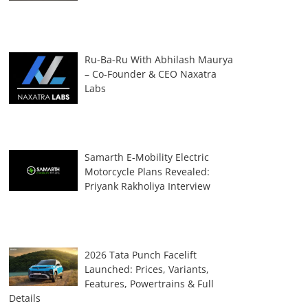
Ru-Ba-Ru With Abhilash Maurya
– Co-Founder & CEO Naxatra
Labs
Samarth E-Mobility Electric
Motorcycle Plans Revealed:
Priyank Rakholiya Interview
2026 Tata Punch Facelift
Launched: Prices, Variants,
Features, Powertrains & Full
Details