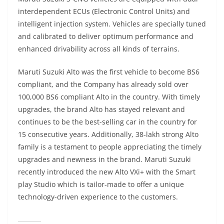
interdependent ECUs (Electronic Control Units) and
intelligent injection system. Vehicles are specially tuned
and calibrated to deliver optimum performance and
enhanced drivability across all kinds of terrains.
Maruti Suzuki Alto was the first vehicle to become BS6
compliant, and the Company has already sold over
100,000 BS6 compliant Alto in the country. With timely
upgrades, the brand Alto has stayed relevant and
continues to be the best-selling car in the country for
15 consecutive years. Additionally, 38-lakh strong Alto
family is a testament to people appreciating the timely
upgrades and newness in the brand. Maruti Suzuki
recently introduced the new Alto VXi+ with the Smart
play Studio which is tailor-made to offer a unique
technology-driven experience to the customers.