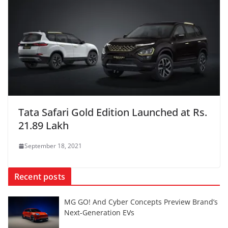
Tata Safari Gold Edition Launched at Rs.
21.89 Lakh
September 18, 2021
Recent posts
MG GO! And Cyber Concepts Preview Brand’s
Next-Generation EVs