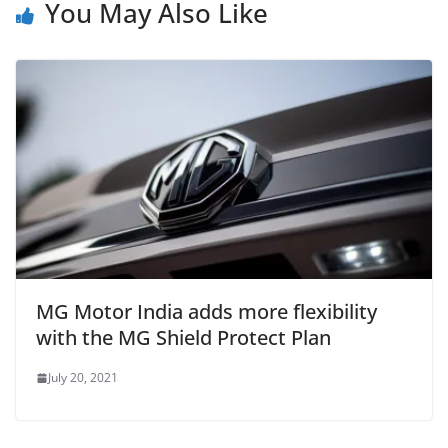
You May Also Like
MG Motor India adds more flexibility
with the MG Shield Protect Plan
July 20, 2021