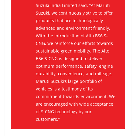
Suzuki India Limited said, “At Maruti
Suzuki, we continuously strive to offer
products that are technologically
advanced and environment friendly.
With the introduction of Alto BS6 S-
CNG, we reinforce our efforts towards
sustainable green mobility. The Alto
BS6 S-CNG is designed to deliver
optimum performance, safety, engine
durability, convenience, and mileage.
Maruti Suzuki’s large portfolio of
vehicles is a testimony of its
commitment towards environment. We
are encouraged with wide acceptance
of S-CNG technology by our
customers.”