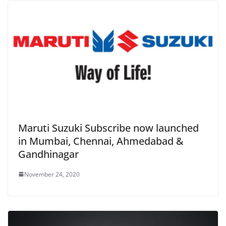
Maruti Suzuki Subscribe now launched
in Mumbai, Chennai, Ahmedabad &
Gandhinagar
November 24, 2020