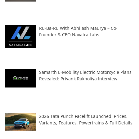
Ru-Ba-Ru With Abhilash Maurya – Co-
Founder & CEO Naxatra Labs
Samarth E-Mobility Electric Motorcycle Plans
Revealed: Priyank Rakholiya Interview
2026 Tata Punch Facelift Launched: Prices,
Variants, Features, Powertrains & Full Details