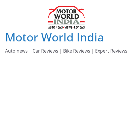
Skip
to
content
Motor World India
Auto news | Car Reviews | Bike Reviews | Expert Reviews