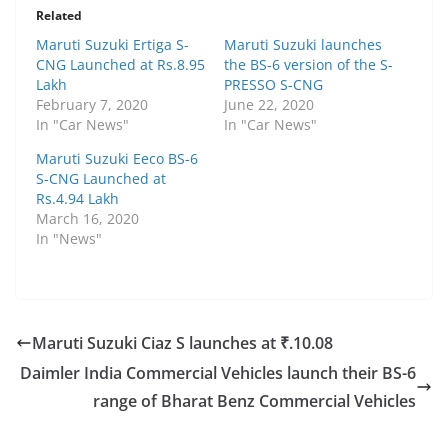
Related
Maruti Suzuki Ertiga S-
Maruti Suzuki launches
CNG Launched at Rs.8.95
the BS-6 version of the S-
Lakh
PRESSO S-CNG
February 7, 2020
June 22, 2020
In "Car News"
In "Car News"
Maruti Suzuki Eeco BS-6
S-CNG Launched at
Rs.4.94 Lakh
March 16, 2020
In "News"
Maruti Suzuki Ciaz S launches at ₹.10.08
Daimler India Commercial Vehicles launch their BS-6
range of Bharat Benz Commercial Vehicles