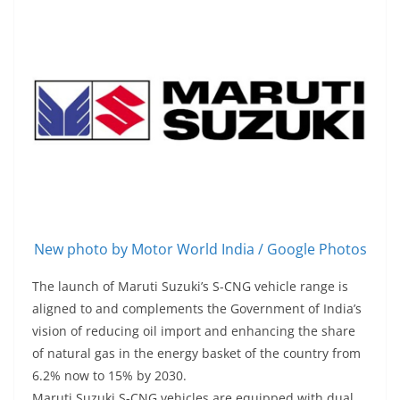
New photo by Motor World India / Google Photos
The launch of Maruti Suzuki’s S-CNG vehicle range is
aligned to and complements the Government of India’s
vision of reducing oil import and enhancing the share
of natural gas in the energy basket of the country from
6.2% now to 15% by 2030.
Maruti Suzuki S-CNG vehicles are equipped with dual