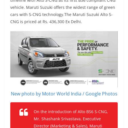
timeline with Alto S-CNG as its first BS6 compliant CNG
vehicle. Maruti Suzuki offers the widest range of green
cars with S-CNG technology.The Maruti Suzuki Alto S-
CNG is priced at Rs. 436,300 Ex Delhi.
New photo by Motor World India / Google Photos
On the introduction of Alto BS6 S-CNG,
Mr. Shashank Srivastava, Executive
Director (Marketing & Sales), Maruti