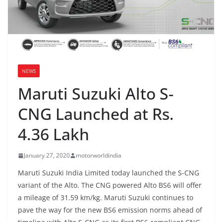
NEWS
Maruti Suzuki Alto S-
CNG Launched at Rs.
4.36 Lakh
January 27, 2020
motorworldindia
Maruti Suzuki India Limited today launched the S-CNG
variant of the Alto. The CNG powered Alto BS6 will offer
a mileage of 31.59 km/kg. Maruti Suzuki continues to
pave the way for the new BS6 emission norms ahead of