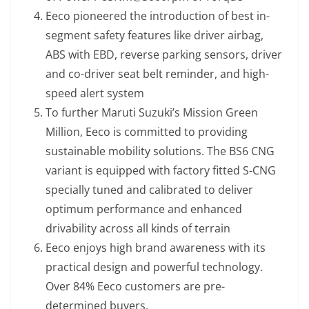
Eeco pioneered the introduction of best in-
segment safety features like driver airbag,
ABS with EBD, reverse parking sensors, driver
and co-driver seat belt reminder, and high-
speed alert system
To further Maruti Suzuki’s Mission Green
Million, Eeco is committed to providing
sustainable mobility solutions. The BS6 CNG
variant is equipped with factory fitted S-CNG
specially tuned and calibrated to deliver
optimum performance and enhanced
drivability across all kinds of terrain
Eeco enjoys high brand awareness with its
practical design and powerful technology.
Over 84% Eeco customers are pre-
determined buyers.