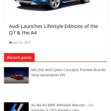
Audi Launches Lifestyle Editions of the
Q7 & the A4
April 24, 2019
Recent posts
MG GO! And Cyber Concepts Preview Brand’s
Next-Generation EVs
Ru-Ba-Ru With Abhilash Maurya – Co-
Founder & CEO Naxatra Labs