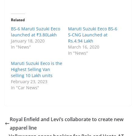
Related
BS-6 Maruti Suzuki Eeco
Maruti Suzuki Eeco BS-6
launched at ₹3.80Lakh
S-CNG Launched at
January 18, 2020
Rs.4.94 Lakh
In "News"
March 16, 2020
In "News"
Maruti Suzuki Eeco is the
Highest Selling Van
selling 10 Lakh units
February 23, 2023
In "Car News"
Royal Enfield and Levi’s collaborate to create new
apparel line