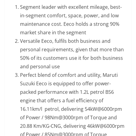
Segment leader with excellent mileage, best-
in-segment comfort, space, power, and low
maintenance cost. Eeco holds a strong 90%
market share in the segment
Versatile Eeco, fulfils both business and
personal requirements, given that more than
50% of its customers use it for both business
and personal use
Perfect blend of comfort and utility, Maruti
Suzuki Eeco is equipped to offer power-
packed performance with 1.2L petrol BS6
engine that offers a fuel efficiency of
16.11km/l petrol, delivering 54kW@6000rpm
of Power / 98Nm@3000rpm of Torque and
20.88 Km/KG
CNG, delivering 46kW@6000rpm
of Power / 85Nm@3000rpm of Torque