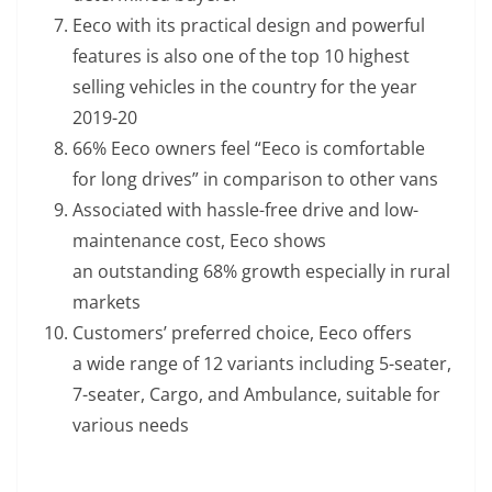
Eeco with its practical design and powerful
features is also one of the top 10 highest
selling vehicles in the country for the year
2019-20
66% Eeco owners feel “Eeco is comfortable
for long drives” in comparison to other vans
Associated with hassle-free drive and low-
maintenance cost, Eeco shows
an outstanding 68% growth especially in rural
markets
Customers’ preferred choice, Eeco offers
a wide range of 12 variants including 5-seater,
7-seater, Cargo, and Ambulance, suitable for
various needs