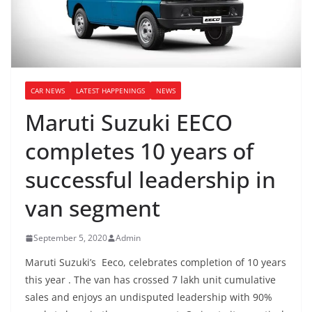
CAR NEWS
LATEST HAPPENINGS
NEWS
Maruti Suzuki EECO
completes 10 years of
successful leadership in
van segment
September 5, 2020
Admin
Maruti Suzuki’s Eeco, celebrates completion of 10 years
this year . The van has crossed 7 lakh unit cumulative
sales and enjoys an undisputed leadership with 90%