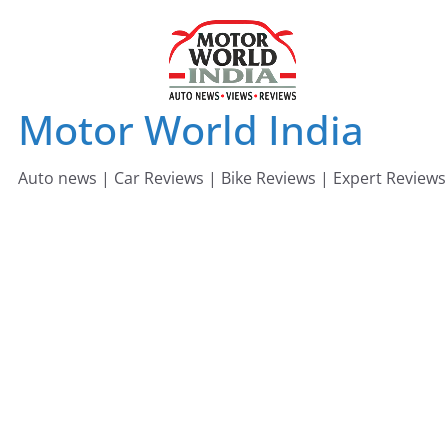
Skip
to
content
Motor World India
Auto news | Car Reviews | Bike Reviews | Expert Reviews