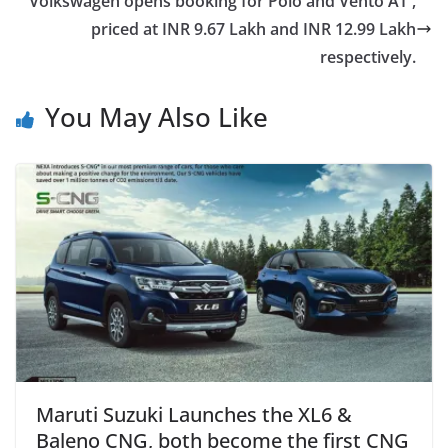
Volkswagen opens booking for Polo and Vento AT ,
priced at INR 9.67 Lakh and INR 12.99 Lakh
respectively.
You May Also Like
Maruti Suzuki Launches the XL6 &
Baleno CNG, both become the first CNG