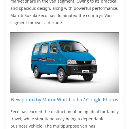
market share in the van segment. Owing to its practical
and spacious design, along with powerful performance,
Maruti Suzuki Eeco has dominated the country’s Van
segment for over a decade.
New photo by Motor World India / Google Photos
Eeco has earned the distinction of being ideal for family
travel, while simultaneously being a dependable
business vehicle. The multipurpose van has