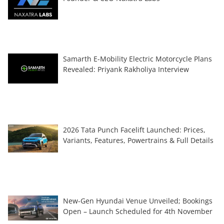
Samarth E-Mobility Electric Motorcycle Plans
Revealed: Priyank Rakholiya Interview
2026 Tata Punch Facelift Launched: Prices,
Variants, Features, Powertrains & Full Details
New-Gen Hyundai Venue Unveiled; Bookings
Open – Launch Scheduled for 4th November