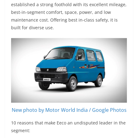
established a strong foothold with its excellent mileage,
best-in-segment comfort, space, power, and low
maintenance cost. Offering best in-class safety, it is
built for diverse use.
New photo by Motor World India / Google Photos
10 reasons that make Eeco an undisputed leader in the
segment: