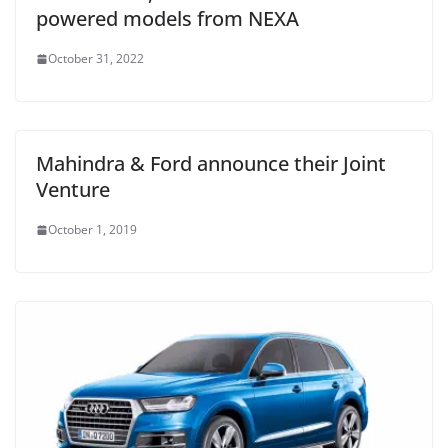
powered models from NEXA
October 31, 2022
Mahindra & Ford announce their Joint
Venture
October 1, 2019