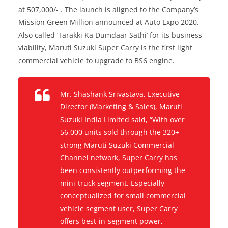
at 507,000/- . The launch is aligned to the Company’s
Mission Green Million announced at Auto Expo 2020.
Also called ‘Tarakki Ka Dumdaar Sathi’ for its business
viability, Maruti Suzuki Super Carry is the first light
commercial vehicle to upgrade to BS6 engine.
Mr. Shashank Srivastava, Executive
Director (Marketing & Sales), Maruti
Suzuki India Limited said, “With over
56,000 units sold through the 320+
strong Maruti Suzuki Commercial
Channel network, Super Carry has
been consistently outperforming the
mini-truck segment. Especially
conceptualized for small commercial
vehicle segment user, Super Carry
offers best-in-segment power,