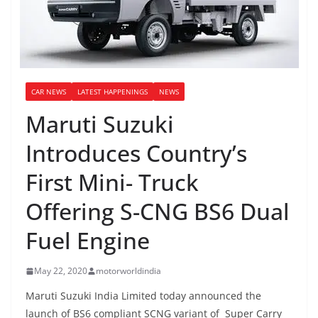
CAR NEWS
LATEST HAPPENINGS
NEWS
Maruti Suzuki
Introduces Country’s
First Mini- Truck
Offering S-CNG BS6 Dual
Fuel Engine
May 22, 2020
motorworldindia
Maruti Suzuki India Limited today announced the
launch of BS6 compliant SCNG variant of Super Carry