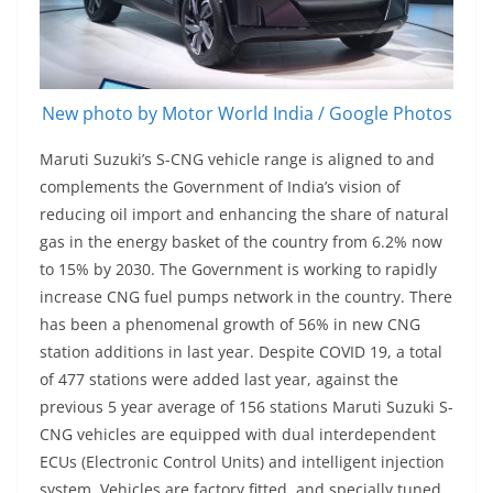
New photo by Motor World India / Google Photos
Maruti Suzuki’s S-CNG vehicle range is aligned to and
complements the Government of India’s vision of
reducing oil import and enhancing the share of natural
gas in the energy basket of the country from 6.2% now
to 15% by 2030. The Government is working to rapidly
increase CNG fuel pumps network in the country. There
has been a phenomenal growth of 56% in new CNG
station additions in last year. Despite COVID 19, a total
of 477 stations were added last year, against the
previous 5 year average of 156 stations Maruti Suzuki S-
CNG vehicles are equipped with dual interdependent
ECUs (Electronic Control Units) and intelligent injection
system. Vehicles are factory fitted, and specially tuned