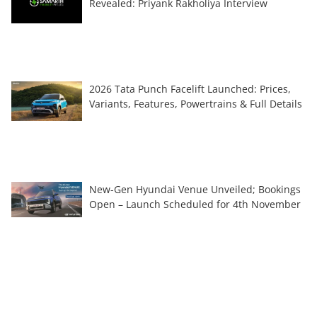
Revealed: Priyank Rakholiya Interview
2026 Tata Punch Facelift Launched: Prices,
Variants, Features, Powertrains & Full Details
New-Gen Hyundai Venue Unveiled; Bookings
Open – Launch Scheduled for 4th November