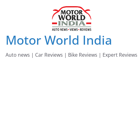
Skip
to
content
Motor World India
Auto news | Car Reviews | Bike Reviews | Expert Reviews