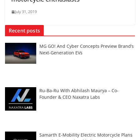
July 31, 2019
Recent posts
MG GO! And Cyber Concepts Preview Brand’s
Next-Generation EVs
Ru-Ba-Ru With Abhilash Maurya – Co-
Founder & CEO Naxatra Labs
Samarth E-Mobility Electric Motorcycle Plans