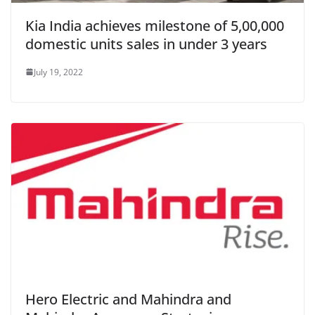
Kia India achieves milestone of 5,00,000
domestic units sales in under 3 years
July 19, 2022
Hero Electric and Mahindra and