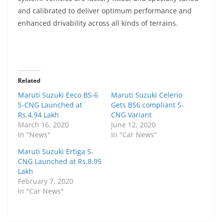
and calibrated to deliver optimum performance and
enhanced drivability across all kinds of terrains.
Related
Maruti Suzuki Eeco BS-6
Maruti Suzuki Celerio
S-CNG Launched at
Gets BS6 compliant S-
Rs.4.94 Lakh
CNG Variant
March 16, 2020
June 12, 2020
In "News"
In "Car News"
Maruti Suzuki Ertiga S-
CNG Launched at Rs.8.95
Lakh
February 7, 2020
In "Car News"