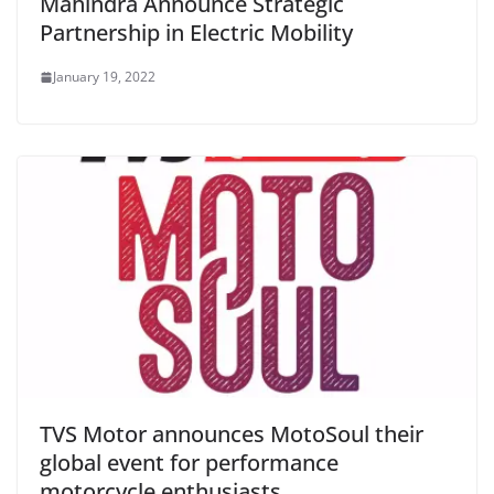
Mahindra Announce Strategic
Partnership in Electric Mobility
January 19, 2022
TVS Motor announces MotoSoul their
global event for performance
motorcycle enthusiasts