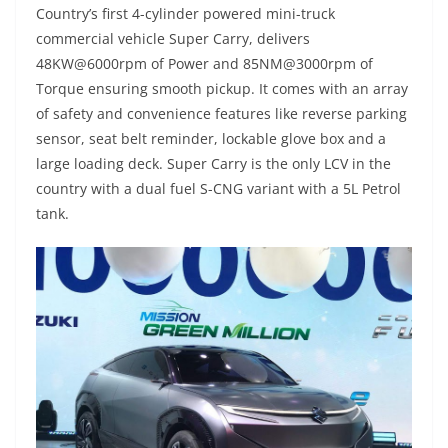
Country’s first 4-cylinder powered mini-truck
commercial vehicle Super Carry, delivers
48KW@6000rpm of Power and 85NM@3000rpm of
Torque ensuring smooth pickup. It comes with an array
of safety and convenience features like reverse parking
sensor, seat belt reminder, lockable glove box and a
large loading deck. Super Carry is the only LCV in the
country with a dual fuel S-CNG variant with a 5L Petrol
tank.