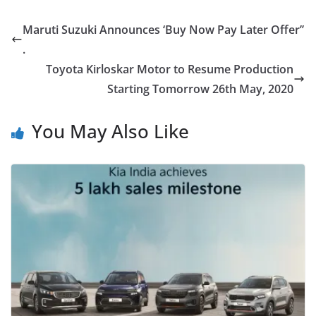
Maruti Suzuki Announces ‘Buy Now Pay Later Offer’’
.
Toyota Kirloskar Motor to Resume Production
Starting Tomorrow 26th May, 2020
You May Also Like