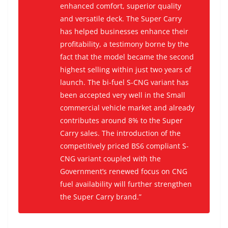
enhanced comfort, superior quality
and versatile deck. The Super Carry
has helped businesses enhance their
profitability, a testimony borne by the
fact that the model became the second
highest selling within just two years of
launch. The bi-fuel S-CNG variant has
been accepted very well in the Small
commercial vehicle market and already
contributes around 8% to the Super
Carry sales. The introduction of the
competitively priced BS6 compliant S-
CNG variant coupled with the
Government’s renewed focus on CNG
fuel availability will further strengthen
the Super Carry brand.”