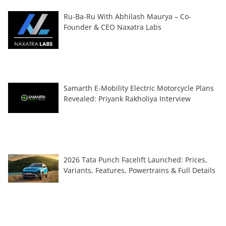
Ru-Ba-Ru With Abhilash Maurya – Co-
Founder & CEO Naxatra Labs
Samarth E-Mobility Electric Motorcycle Plans
Revealed: Priyank Rakholiya Interview
2026 Tata Punch Facelift Launched: Prices,
Variants, Features, Powertrains & Full Details