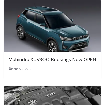
Mahindra XUV3OO Bookings Now OPEN
January 9, 2019