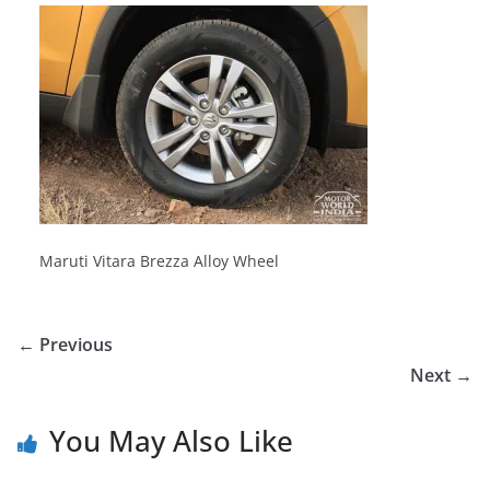
Maruti Vitara Brezza Alloy Wheel
← Previous
Next →
You May Also Like