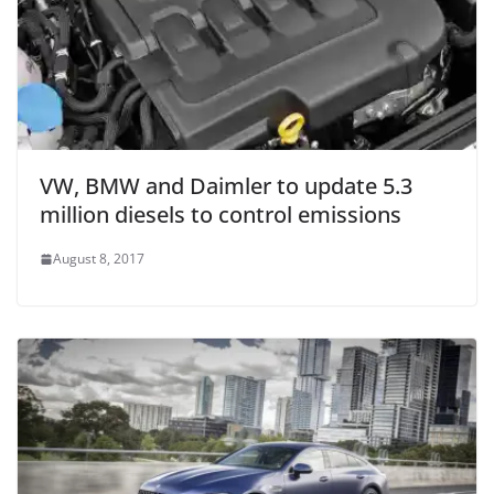
VW, BMW and Daimler to update 5.3
million diesels to control emissions
August 8, 2017