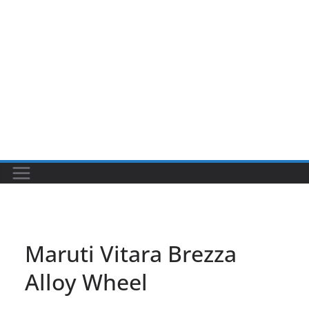
Maruti Vitara Brezza
Alloy Wheel