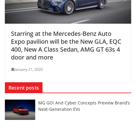
Starring at the Mercedes-Benz Auto
Expo pavilion will be the New GLA, EQC
400, New A Class Sedan, AMG GT 63s 4
door and more
January 21, 2020
Recent posts
MG GO! And Cyber Concepts Preview Brand’s
Next-Generation EVs