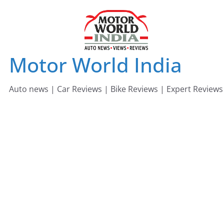
Skip
to
content
Motor World India
Auto news | Car Reviews | Bike Reviews | Expert Reviews