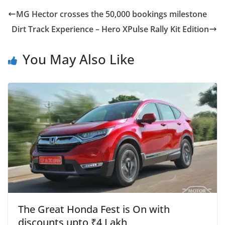
MG Hector crosses the 50,000 bookings milestone
Dirt Track Experience – Hero XPulse Rally Kit Edition
You May Also Like
The Great Honda Fest is On with
discounts upto ₹4 Lakh