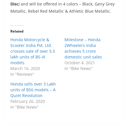
Disc
) and will be offered in 4 colors – Black, Geny Grey
Metallic, Rebel Red Metallic & Athletic Blue Metallic.
Related
Honda Motorcycle &
Milestone – Honda
Scooter India Pvt. Ltd.
2Wheelers India
crosses sale of over 5.5
achieves 5 crore
lakh units of BS-VI
domestic unit sales
models
October 4, 2021
March 16, 2020
In "Bike News"
In "Reviews"
Honda sells over 3 Lakh
units of BS6 models – A
Quiet Revolution
February 26, 2020
In "Bike News"