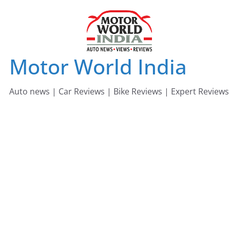
Skip
to
content
Motor World India
Auto news | Car Reviews | Bike Reviews | Expert Reviews