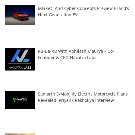
MG GO! And Cyber Concepts Preview Brand’s
Next-Generation EVs
Ru-Ba-Ru With Abhilash Maurya – Co-
Founder & CEO Naxatra Labs
Samarth E-Mobility Electric Motorcycle Plans
Revealed: Priyank Rakholiya Interview