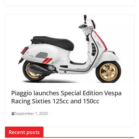
Piaggio launches Special Edition Vespa
Racing Sixties 125cc and 150cc
September 1, 2020
Recent posts