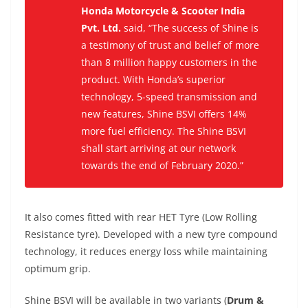
Honda Motorcycle & Scooter India
Pvt. Ltd.
said,
“The success of Shine is
a testimony of trust and belief of more
than 8 million happy customers in the
product. With Honda’s superior
technology, 5-speed transmission and
new features, Shine BSVI offers 14%
more fuel efficiency. The Shine BSVI
shall start arriving at our network
towards the end of February 2020.”
It also c
omes fitted with rear HET Tyre (Low Rolling
Resistance tyre). Developed with a new tyre compound
technology, it reduces energy loss while maintaining
optimum grip.
Shine BSVI will be available in two variants (
Drum &