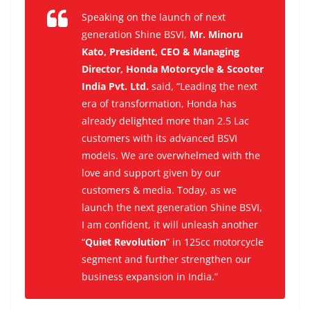
Speaking on the launch of next
generation Shine BSVI,
Mr. Minoru
Kato, President, CEO & Managing
Director, Honda Motorcycle & Scooter
India Pvt. Ltd.
said,
“Leading the next
era of transformation, Honda has
already delighted more than 2.5 Lac
customers with its advanced BSVI
models. We are overwhelmed with the
love and support given by our
customers & media. Today, as we
launch the next generation Shine BSVI,
I am confident, it will unleash another
“
Quiet Revolution
” in 125cc motorcycle
segment and further strengthen our
business expansion in India.”