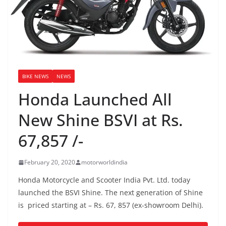
BIKE NEWS
NEWS
Honda Launched All
New Shine BSVI at Rs.
67,857 /-
February 20, 2020
motorworldindia
Honda Motorcycle and Scooter India Pvt. Ltd. today
launched the BSVI Shine. The next generation of Shine
is priced starting at – Rs. 67, 857 (ex-showroom Delhi).