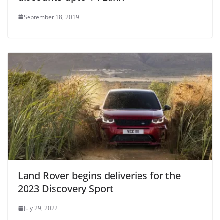
September 18, 2019
Land Rover begins deliveries for the
2023 Discovery Sport
July 29, 2022