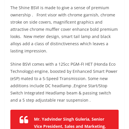
The Shine BSVI is made to give a sense of premium
ownership .
Front visor with chrome garnish, chrome
stroke on side covers, magnificent graphics and
attractive chrome muffler cover enhance bold premium
looks.
New meter design, smart tail lamp and black
alloys add a class of distinctiveness which leaves a
lasting impression.
Shine BSVI comes with a
125cc PGM-FI HET (Honda Eco
Technology) engine, boosted by Enhanced Smart Power
(eSP) mated to a
5-Speed Transmission. Some new
additions include
DC headlamp ,
Engine Start/Stop
Switch
Integrated Headlamp beam & passing switch
and a 5 step adjustable rear suspension .
Mr. Yadvinder Singh Guleria, Senior
Vice President, Sales and Marketing,