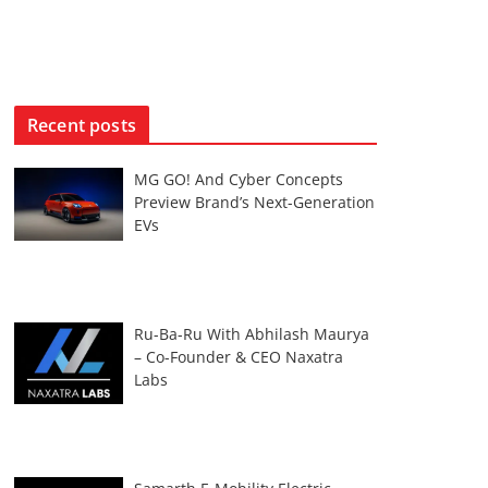
Recent posts
MG GO! And Cyber Concepts
Preview Brand’s Next-Generation
EVs
Ru-Ba-Ru With Abhilash Maurya
– Co-Founder & CEO Naxatra
Labs