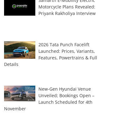
Samarth E-Mobility Electric
Motorcycle Plans Revealed:
Priyank Rakholiya Interview
2026 Tata Punch Facelift
Launched: Prices, Variants,
Features, Powertrains & Full
Details
New-Gen Hyundai Venue
Unveiled; Bookings Open –
Launch Scheduled for 4th
November