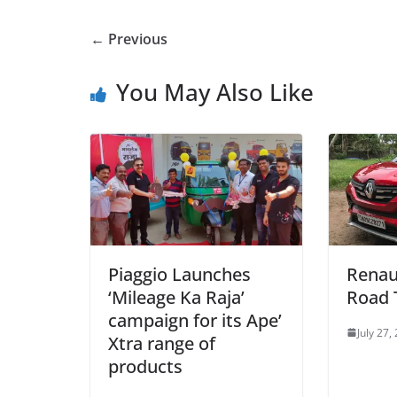
← Previous
You May Also Like
Piaggio Launches
Renau
‘Mileage Ka Raja’
Road 
campaign for its Ape’
July 27,
Xtra range of
products