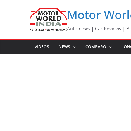
Skip
Motor Worl
to
content
Auto news | Car Reviews | Bi
VIDEOS
NEWS
COMPARO
LON