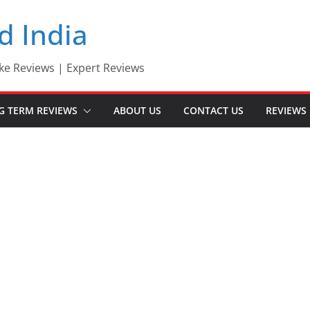
d India
ke Reviews | Expert Reviews
G TERM REVIEWS
ABOUT US
CONTACT US
REVIEWS