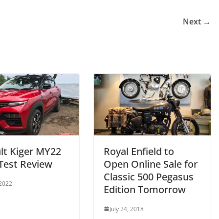
Next →
lt Kiger MY22
Royal Enfield to
Test Review
Open Online Sale for
Classic 500 Pegasus
 2022
Edition Tomorrow
July 24, 2018