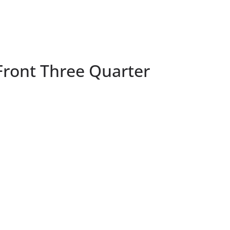
Front Three Quarter