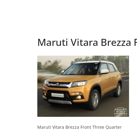
Maruti Vitara Brezza 
Maruti Vitara Brezza Front Three Quarter