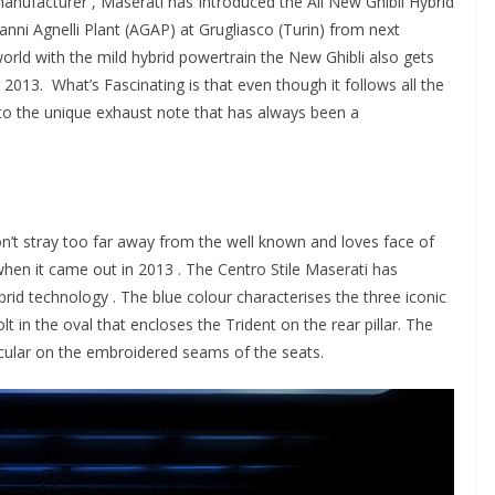
r manufacturer , Maserati has Introduced the All New Ghibli Hybrid
anni Agnelli Plant (AGAP) at Grugliasco (Turin) from next
world with the mild hybrid powertrain the New Ghibli also gets
 2013. What’s Fascinating is that even though it follows all the
o the unique exhaust note that has always been a
n’t stray too far away from the well known and loves face of
 when it came out in 2013 . The Centro Stile Maserati has
brid technology . The blue colour characterises the three iconic
lt in the oval that encloses the Trident on the rear pillar. The
icular on the embroidered seams of the seats.