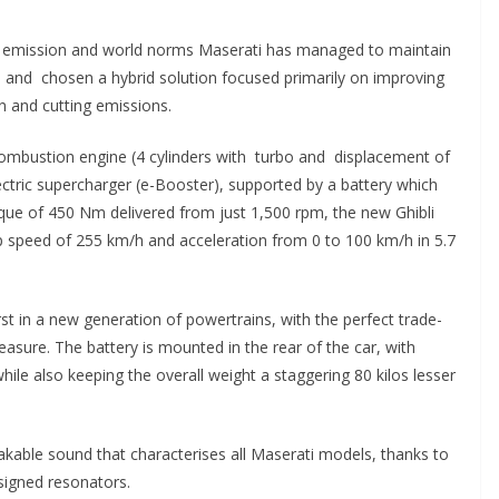
he emission and world norms Maserati has managed to maintain
and chosen a hybrid solution focused primarily on improving
n and cutting emissions.
ombustion engine (4 cylinders with turbo and displacement of
electric supercharger (e-Booster), supported by a battery which
ue of 450 Nm delivered from just 1,500 rpm, the new Ghibli
p speed of 255 km/h and acceleration from 0 to 100 km/h in 5.7
irst in a new generation of powertrains, with the perfect trade-
leasure.
The battery is mounted in the rear of the car, with
hile also keeping the overall weight a staggering 80 kilos lesser
istakable sound that characterises all Maserati models, thanks to
signed resonators.