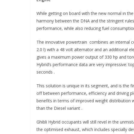
While getting on board with the new normal in t
harmony between the DNA and the stringent rules 
performance, while also reducing fuel consumptio
The innovative powertrain combines an internal c
2.0 l) with a 48 volt alternator and an additional 
gives a maximum power output of 330 hp and torq
Hybrid’s performance data are very impressive: to
seconds .
This solution is unique in its segment, and is the f
off between performance, efficiency and driving p
benefits in terms of improved weight distribution w
than the Diesel variant .
Ghibli Hybrid occupants will still revel in the unm
the optimised exhaust, which includes specially de