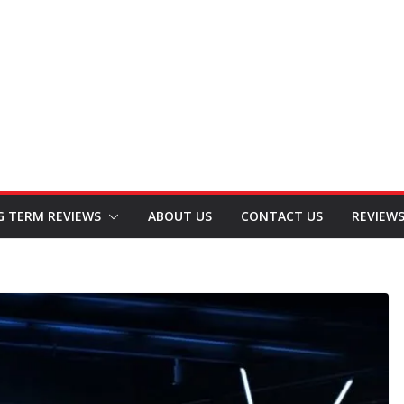
G TERM REVIEWS
ABOUT US
CONTACT US
REVIEW