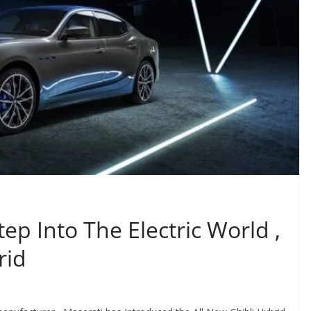
tep Into The Electric World ,
rid