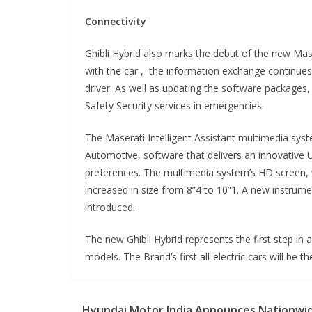
Connectivity
Ghibli Hybrid also marks the debut of the new Ma
with the car , the information exchange continue
driver. As well as updating the software packages
Safety Security services in emergencies.
The Maserati Intelligent Assistant multimedia syst
Automotive, software that delivers an innovative U
preferences. The multimedia system’s HD screen, w
increased in size from 8”4 to 10”1. A new instrume
introduced.
The new Ghibli Hybrid represents the first step in a
models. The Brand’s first all-electric cars will b
Hyundai Motor India Announces Nationwi