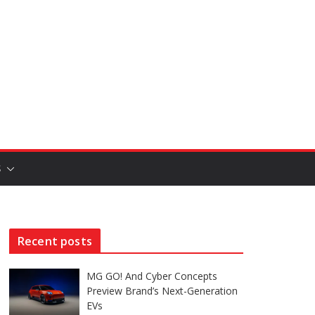
S
Recent posts
MG GO! And Cyber Concepts
Preview Brand’s Next-Generation
EVs