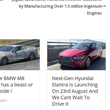
by Manufacturing Over 1.5 million Ingenium
Engines
ew BMW M8
Next-Gen Hyundai
 has a beast or
Elantra Is Launching
side !
On 23rd August And
We Cant Wait To
 2017
Drive It