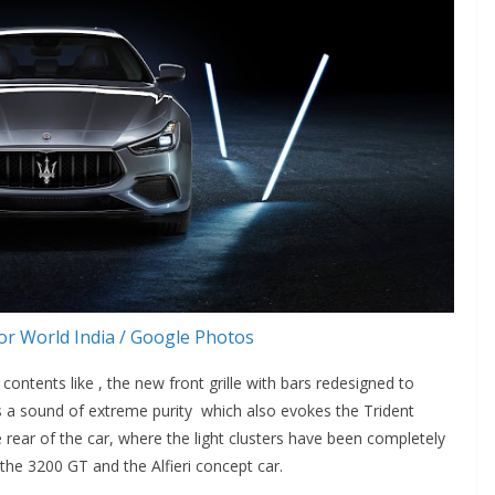
r World India / Google Photos
contents like , the new front grille with bars redesigned to
ts a sound of extreme purity which also evokes the Trident
e rear of the car, where the light clusters have been completely
 the 3200 GT and the Alfieri concept car.