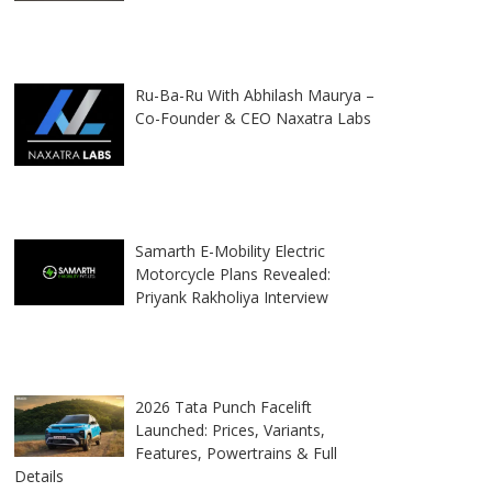
Ru-Ba-Ru With Abhilash Maurya –
Co-Founder & CEO Naxatra Labs
Samarth E-Mobility Electric
Motorcycle Plans Revealed:
Priyank Rakholiya Interview
2026 Tata Punch Facelift
Launched: Prices, Variants,
Features, Powertrains & Full
Details