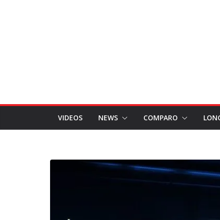
VIDEOS
NEWS
COMPARO
LON