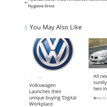
Hygiene Drive
You May Also Like
All n
surely
Volkswagen
two in
Launches their
unique buying ‘Digital
May 30,
Workplace