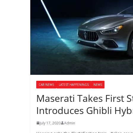
CAR NEWS
LATEST HAPPENINGS
NEWS
Maserati Takes First S
Introduces Ghibli Hyb
July 17, 2020
Admin