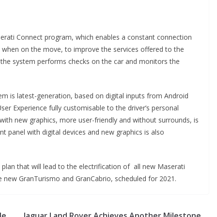
serati Connect program, which enables a constant connection
s when on the move, to improve the services offered to the
, the system performs checks on the car and monitors the
em is latest-generation, based on digital inputs from Android
ser Experience fully customisable to the driver’s personal
ith new graphics, more user-friendly and without surrounds, is
nt panel with digital devices and new graphics is also
 plan that will lead to the electrification of all new Maserati
e the new GranTurismo and GranCabrio, scheduled for 2021.
de
Jaguar Land Rover Achieves Another Milestone