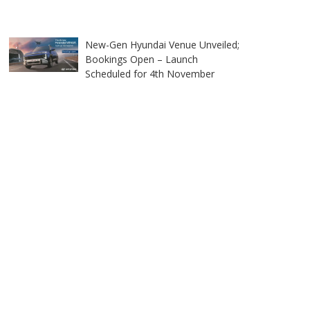
New-Gen Hyundai Venue Unveiled;
Bookings Open – Launch
Scheduled for 4th November