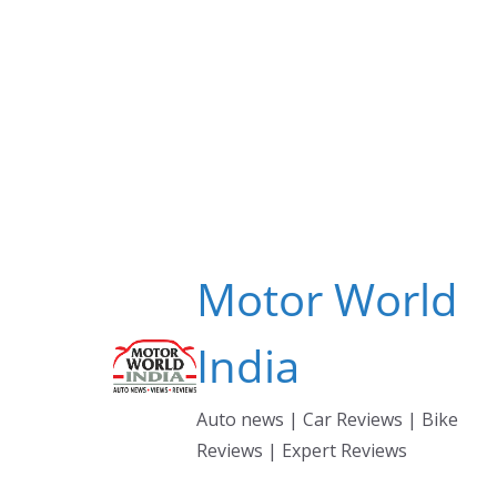
Skip
to
content
Motor World
India
Auto news | Car Reviews | Bike
Reviews | Expert Reviews