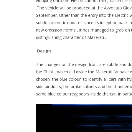
Hopping onto the Electrification train , Italian ca
.
The vehicle will be produced at the Avvocato Giov
September. Other than the entry into the Electric 
subtle cosmetic updates since its inception back in
new emission norms , it has managed to grab on t
distinguishing character of Maserati .
Design
The changes on the design front are subtle and do
the Ghibli , which did divide the Maserati fanbase
chosen the blue colour to identify all cars with hy
side air ducts, the brake calipers and the thunderbo
same blue colour reappears inside the car, in part