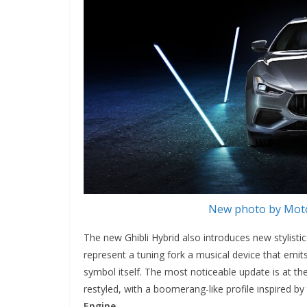
New photo by Moto
The new Ghibli Hybrid also introduces new stylistic 
represent a tuning fork a musical device that emi
symbol itself. The most noticeable update is at th
restyled, with a boomerang-like profile inspired by
Engine