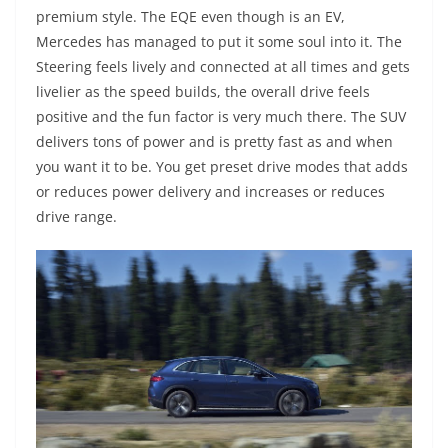
premium style. The EQE even though is an EV,
Mercedes has managed to put it some soul into it. The
Steering feels lively and connected at all times and gets
livelier as the speed builds, the overall drive feels
positive and the fun factor is very much there. The SUV
delivers tons of power and is pretty fast as and when
you want it to be. You get preset drive modes that adds
or reduces power delivery and increases or reduces
drive range.