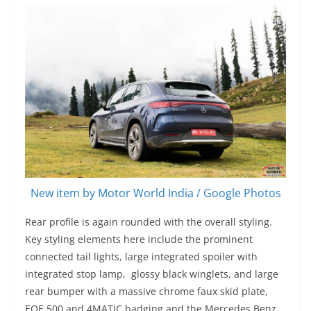
New item by Motor World India / Google Photos
Rear profile is again rounded with the overall styling.
Key styling elements here include the prominent
connected tail lights, large integrated spoiler with
integrated stop lamp, glossy black winglets, and large
rear bumper with a massive chrome faux skid plate,
EQE 500 and 4MATIC badging and the Mercedes Benz