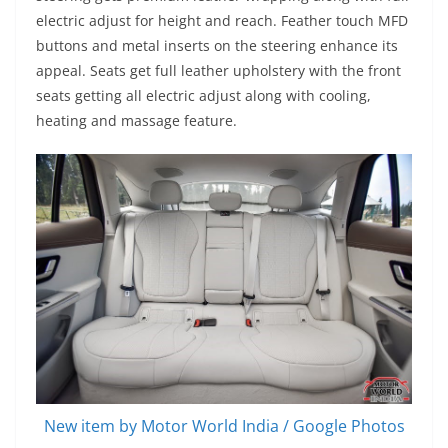
electric adjust for height and reach. Feather touch MFD
buttons and metal inserts on the steering enhance its
appeal. Seats get full leather upholstery with the front
seats getting all electric adjust along with cooling,
heating and massage feature.
New item by Motor World India / Google Photos