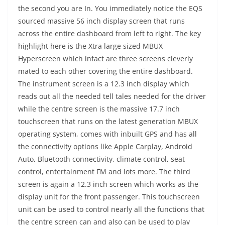
the second you are In. You immediately notice the EQS
sourced massive 56 inch display screen that runs
across the entire dashboard from left to right. The key
highlight here is the Xtra large sized MBUX
Hyperscreen which infact are three screens cleverly
mated to each other covering the entire dashboard.
The instrument screen is a 12.3 inch display which
reads out all the needed tell tales needed for the driver
while the centre screen is the massive 17.7 inch
touchscreen that runs on the latest generation MBUX
operating system, comes with inbuilt GPS and has all
the connectivity options like Apple Carplay, Android
Auto, Bluetooth connectivity, climate control, seat
control, entertainment FM and lots more. The third
screen is again a 12.3 inch screen which works as the
display unit for the front passenger. This touchscreen
unit can be used to control nearly all the functions that
the centre screen can and also can be used to play