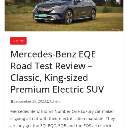
REVIEWS
Mercedes-Benz EQE
Road Test Review –
Classic, King-sized
Premium Electric SUV
September 29, 2023
Admin
Mercedes-Benz India’s Number One Luxury car maker
is going all out with their electrification mandate. They
already got the EQ, EQC, EQB and the EQS all electric