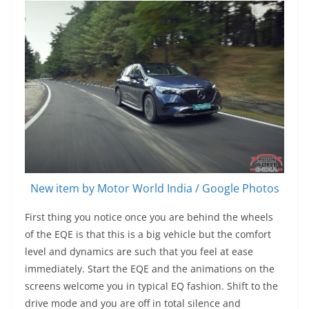
New item by Motor World India / Google Photos
First thing you notice once you are behind the wheels
of the EQE is that this is a big vehicle but the comfort
level and dynamics are such that you feel at ease
immediately. Start the EQE and the animations on the
screens welcome you in typical EQ fashion. Shift to the
drive mode and you are off in total silence and