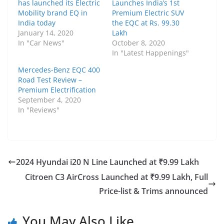
has launched its Electric
Launches India’s 1st
Mobility brand EQ in
Premium Electric SUV
India today
the EQC at Rs. 99.30
January 14, 2020
Lakh
In "Car News"
October 8, 2020
In "Latest Happenings"
Mercedes-Benz EQC 400
Road Test Review –
Premium Electrification
September 4, 2020
In "Reviews"
2024 Hyundai i20 N Line Launched at ₹9.99 Lakh
Citroen C3 AirCross Launched at ₹9.99 Lakh, Full
Price-list & Trims announced
You May Also Like