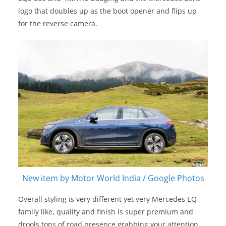
logo that doubles up as the boot opener and flips up
for the reverse camera.
New item by Motor World India / Google Photos
Overall styling is very different yet very Mercedes EQ
family like, quality and finish is super premium and
drools tons of road presence grabbing your attention