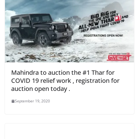
Mahindra to auction the #1 Thar for
COVID 19 relief work , registration for
auction open today .
September 19, 2020