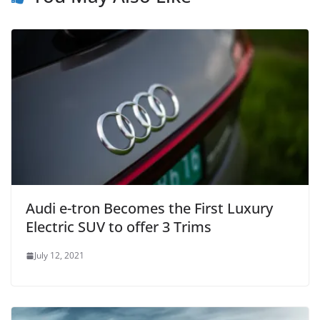
Audi e-tron Becomes the First Luxury
Electric SUV to offer 3 Trims
July 12, 2021