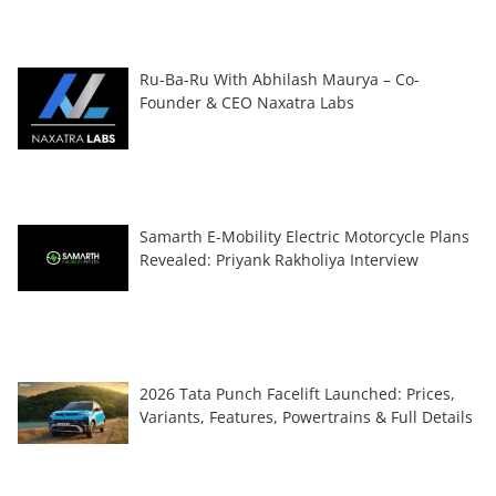
Ru-Ba-Ru With Abhilash Maurya – Co-
Founder & CEO Naxatra Labs
Samarth E-Mobility Electric Motorcycle Plans
Revealed: Priyank Rakholiya Interview
2026 Tata Punch Facelift Launched: Prices,
Variants, Features, Powertrains & Full Details