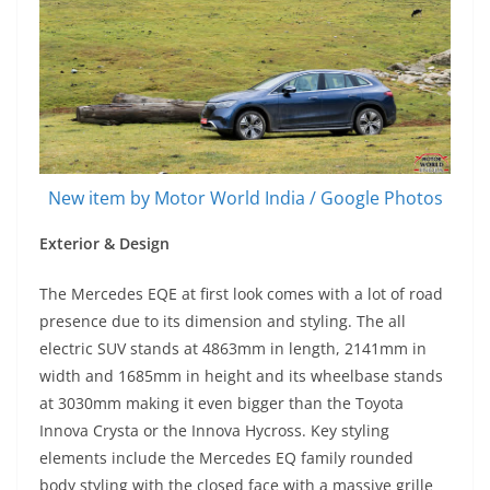
New item by Motor World India / Google Photos
Exterior & Design
The Mercedes EQE at first look comes with a lot of road
presence due to its dimension and styling. The all
electric SUV stands at 4863mm in length, 2141mm in
width and 1685mm in height and its wheelbase stands
at 3030mm making it even bigger than the Toyota
Innova Crysta or the Innova Hycross. Key styling
elements include the Mercedes EQ family rounded
body styling with the closed face with a massive grille