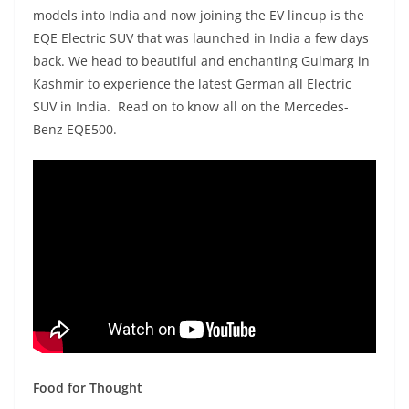
models into India and now joining the EV lineup is the
EQE Electric SUV that was launched in India a few days
back. We head to beautiful and enchanting Gulmarg in
Kashmir to experience the latest German all Electric
SUV in India. Read on to know all on the Mercedes-
Benz EQE500.
Food for Thought