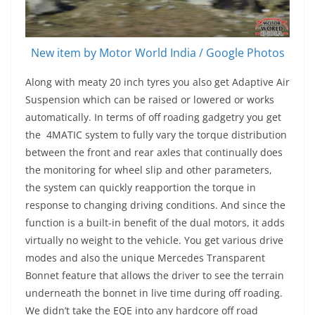
New item by Motor World India / Google Photos
Along with meaty 20 inch tyres you also get Adaptive Air
Suspension which can be raised or lowered or works
automatically. In terms of off roading gadgetry you get
the 4MATIC system to fully vary the torque distribution
between the front and rear axles that continually does
the monitoring for wheel slip and other parameters,
the system can quickly reapportion the torque in
response to changing driving conditions. And since the
function is a built-in benefit of the dual motors, it adds
virtually no weight to the vehicle. You get various drive
modes and also the unique Mercedes Transparent
Bonnet feature that allows the driver to see the terrain
underneath the bonnet in live time during off roading.
We didn’t take the EQE into any hardcore off road