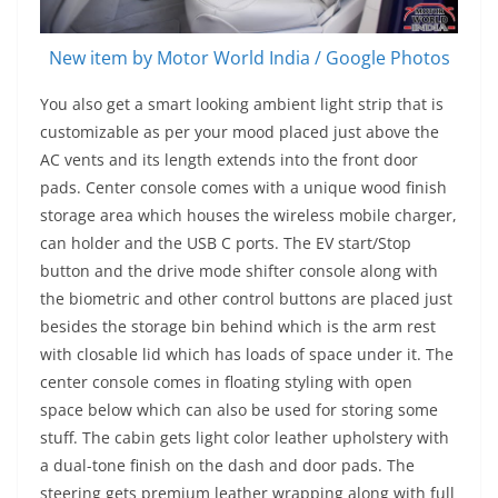
New item by Motor World India / Google Photos
You also get a smart looking ambient light strip that is
customizable as per your mood placed just above the
AC vents and its length extends into the front door
pads. Center console comes with a unique wood finish
storage area which houses the wireless mobile charger,
can holder and the USB C ports. The EV start/Stop
button and the drive mode shifter console along with
the biometric and other control buttons are placed just
besides the storage bin behind which is the arm rest
with closable lid which has loads of space under it. The
center console comes in floating styling with open
space below which can also be used for storing some
stuff. The cabin gets light color leather upholstery with
a dual-tone finish on the dash and door pads. The
steering gets premium leather wrapping along with full