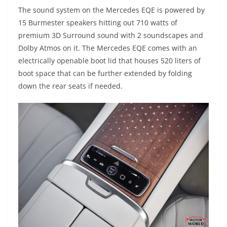
The sound system on the Mercedes EQE is powered by
15 Burmester speakers hitting out 710 watts of
premium 3D Surround sound with 2 soundscapes and
Dolby Atmos on it. The Mercedes EQE comes with an
electrically openable boot lid that houses 520 liters of
boot space that can be further extended by folding
down the rear seats if needed.