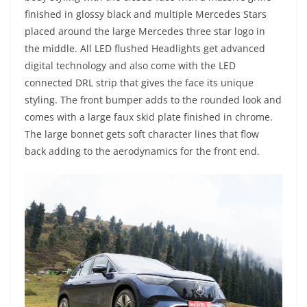
finished in glossy black and multiple Mercedes Stars
placed around the large Mercedes three star logo in
the middle. All LED flushed Headlights get advanced
digital technology and also come with the LED
connected DRL strip that gives the face its unique
styling. The front bumper adds to the rounded look and
comes with a large faux skid plate finished in chrome.
The large bonnet gets soft character lines that flow
back adding to the aerodynamics for the front end.