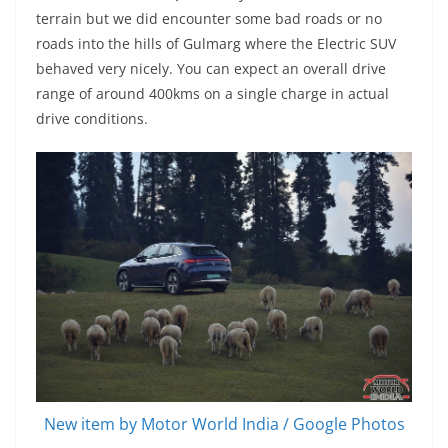
terrain but we did encounter some bad roads or no
roads into the hills of Gulmarg where the Electric SUV
behaved very nicely. You can expect an overall drive
range of around 400kms on a single charge in actual
drive conditions.
New item by Motor World India / Google Photos