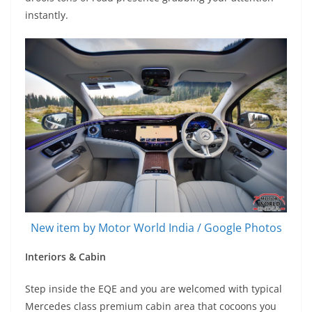
instantly.
New item by Motor World India / Google Photos
Interiors & Cabin
Step inside the EQE and you are welcomed with typical
Mercedes class premium cabin area that cocoons you