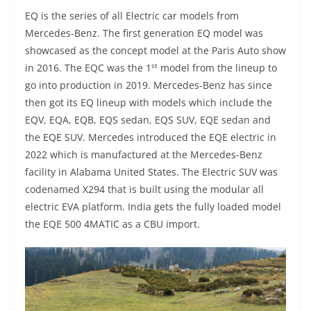
EQ is the series of all Electric car models from
Mercedes-Benz. The first generation EQ model was
showcased as the concept model at the Paris Auto show
st
in 2016. The EQC was the 1
model from the lineup to
go into production in 2019. Mercedes-Benz has since
then got its EQ lineup with models which include the
EQV, EQA, EQB, EQS sedan, EQS SUV, EQE sedan and
the EQE SUV. Mercedes introduced the EQE electric in
2022 which is manufactured at the Mercedes-Benz
facility in Alabama United States. The Electric SUV was
codenamed X294 that is built using the modular all
electric EVA platform. India gets the fully loaded model
the EQE 500 4MATIC as a CBU import.