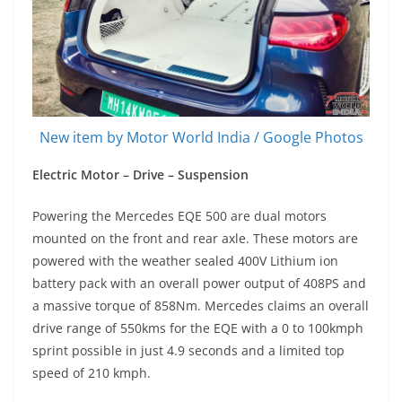
New item by Motor World India / Google Photos
Electric Motor – Drive – Suspension
Powering the Mercedes EQE 500 are dual motors
mounted on the front and rear axle. These motors are
powered with the weather sealed 400V Lithium ion
battery pack with an overall power output of 408PS and
a massive torque of 858Nm. Mercedes claims an overall
drive range of 550kms for the EQE with a 0 to 100kmph
sprint possible in just 4.9 seconds and a limited top
speed of 210 kmph.