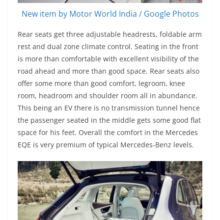
New item by Motor World India / Google Photos
Rear seats get three adjustable headrests, foldable arm
rest and dual zone climate control. Seating in the front
is more than comfortable with excellent visibility of the
road ahead and more than good space. Rear seats also
offer some more than good comfort, legroom, knee
room, headroom and shoulder room all in abundance.
This being an EV there is no transmission tunnel hence
the passenger seated in the middle gets some good flat
space for his feet. Overall the comfort in the Mercedes
EQE is very premium of typical Mercedes-Benz levels.