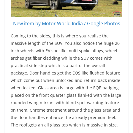
New item by Motor World India / Google Photos
Coming to the sides, this is where you realize the
massive length of the SUV. You also notice the huge 20
inch wheels with EV specific multi spoke alloys, wheel
arches get fiber cladding while the SUV comes with
practical side step which is a part of the overall
package. Door handles get the EQS like flushed feature
which come out when unlocked and return back inside
when locked. Glass area is large with the EQE badging
placed on the front quarter glass flanked with the large
rounded wing mirrors with blind spot warning feature
on them. Chrome treatment around the glass area and
the door handles enhance the already premium feel.
The roof gets an all glass top which is massive in size.