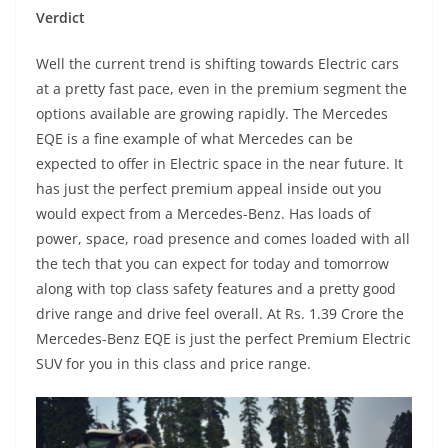
Verdict
Well the current trend is shifting towards Electric cars
at a pretty fast pace, even in the premium segment the
options available are growing rapidly. The Mercedes
EQE is a fine example of what Mercedes can be
expected to offer in Electric space in the near future. It
has just the perfect premium appeal inside out you
would expect from a Mercedes-Benz. Has loads of
power, space, road presence and comes loaded with all
the tech that you can expect for today and tomorrow
along with top class safety features and a pretty good
drive range and drive feel overall. At Rs. 1.39 Crore the
Mercedes-Benz EQE is just the perfect Premium Electric
SUV for you in this class and price range.