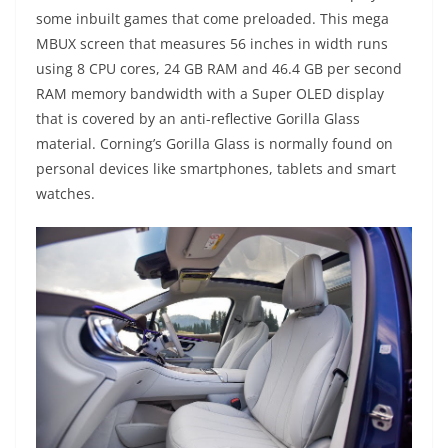
some inbuilt games that come preloaded. This mega
MBUX screen that measures 56 inches in width runs
using 8 CPU cores, 24 GB RAM and 46.4 GB per second
RAM memory bandwidth with a Super OLED display
that is covered by an anti-reflective Gorilla Glass
material. Corning’s Gorilla Glass is normally found on
personal devices like smartphones, tablets and smart
watches.