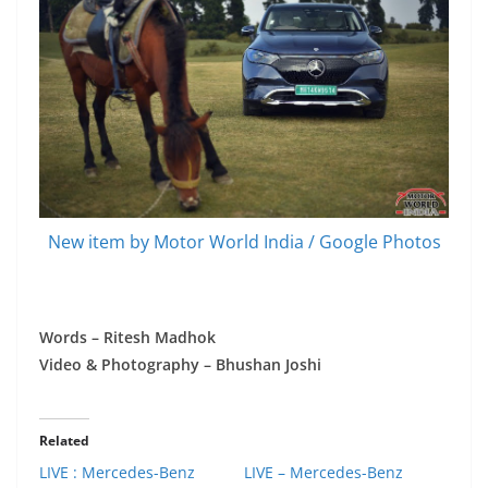
New item by Motor World India / Google Photos
Words – Ritesh Madhok
Video & Photography – Bhushan Joshi
Related
LIVE : Mercedes-Benz
LIVE – Mercedes-Benz