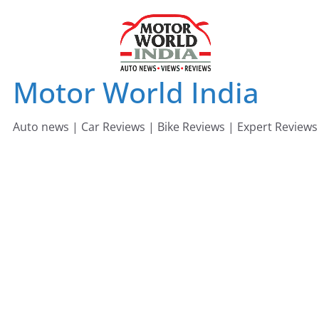
Skip
to
content
Motor World India
Auto news | Car Reviews | Bike Reviews | Expert Reviews