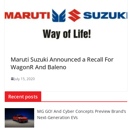
Maruti Suzuki Announced a Recall For
WagonR And Baleno
July 15, 2020
Recent posts
MG GO! And Cyber Concepts Preview Brand’s
Next-Generation EVs